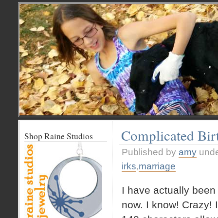
Complicated Bir
Shop Raine Studios
Published by
amy
und
irks
,
marriage
I have actually been
now. I know! Crazy! 