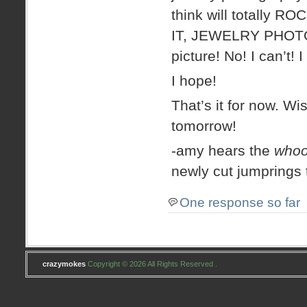
think will totally RO
IT, JEWELRY PHOTOG
picture! No! I can’t! I
I hope!
That’s it for now. Wi
tomorrow!
-amy hears the
whoo
newly cut jumprings
One response so far
crazymokes
Copyright © 2026 All Rights Reserved .