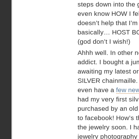
steps down into the 
even know HOW I fell
doesn’t help that I’
basically… HOST 
(god don’t I wish!)
Ahhh well. In other
addict. I bought a j
awaiting my latest or
SILVER chainmaille. 
even have a
few new
had my very first sil
purchased by an old 
to facebook! How’s tha
the jewelry soon. I 
jewelry photography 