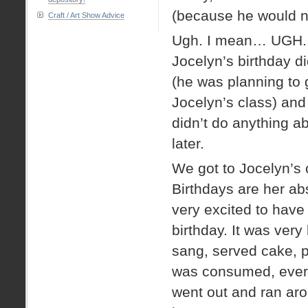
(because he would no
Craft / Art Show Advice
Ugh. I mean… UGH. O
Jocelyn’s birthday d
(he was planning to 
Jocelyn’s class) and
didn’t do anything ab
later.
We got to Jocelyn’s
Birthdays are her ab
very excited to hav
birthday. It was very
sang, served cake, p
was consumed, every
went out and ran ar