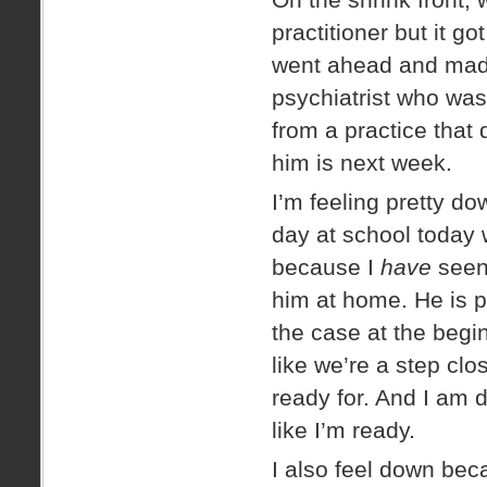
practitioner but it g
went ahead and made
psychiatrist who wa
from a practice that
him is next week.
I’m feeling pretty dow
day at school today 
because I
have
seen 
him at home. He is p
the case at the begi
like we’re a step clo
ready for. And I am de
like I’m ready.
I also feel down beca