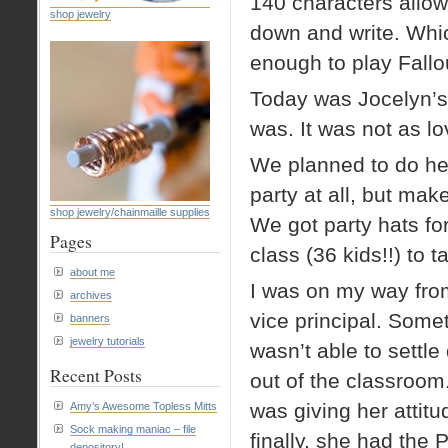
140 characters allowe
shop jewelry
down and write. Whi
enough to play Fallo
Today was Jocelyn’s bi
was. It was not as lo
We planned to do her
party at all, but mak
shop jewelry/chainmaille supplies
We got party hats for
Pages
class (36 kids!!) to
about me
I was on my way from
archives
vice principal. Some
banners
jewelry tutorials
wasn’t able to settl
Recent Posts
out of the classroom.
was giving her attitu
Amy’s Awesome Topless Mitts
Sock making maniac – file
finally, she had the 
depository!