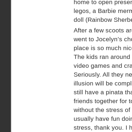
home to open present
legos, a Barbie merm
doll (Rainbow Sherbe
After a few scoots a
went to Jocelyn’s ch
place is so much nic
The kids ran around 
video games and craw
Seriously. All they n
illusion will be comp
still have a pinata t
friends together for 
without the stress of
usually have fun doin
stress, thank you. I