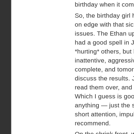
birthday when it com
So, the birthday gir
on edge with that sic
issues. The Ethan up
had a good spell in 
*hurting* others, but
inattentive, aggressi
complete, and tomor
discuss the results.
read them over, and a
Which I guess is goo
anything — just the 
short attention, impu
recommend.
On the shrink front,