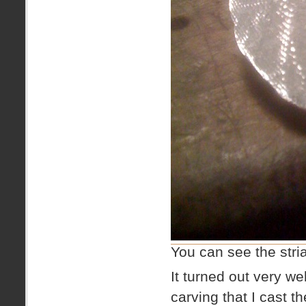
You can see the stria
It turned out very we
carving that I cast t