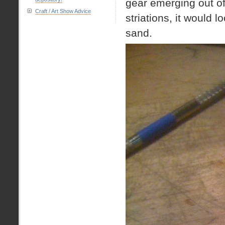
gear emerging out of 
Craft / Art Show Advice
striations, it would l
sand.