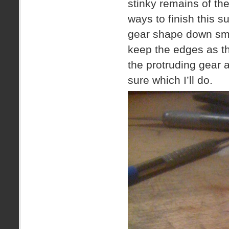
stinky remains of th
ways to finish this s
gear shape down smoo
keep the edges as t
the protruding gear a
sure which I’ll do.