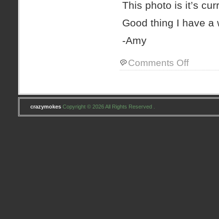
This photo is it’s curr
Good thing I have a w
-Amy
on
Comments Off
Wednesday
night
–
Class
night
crazymokes
Copyright © 2026 All Rights Reserved .
#2