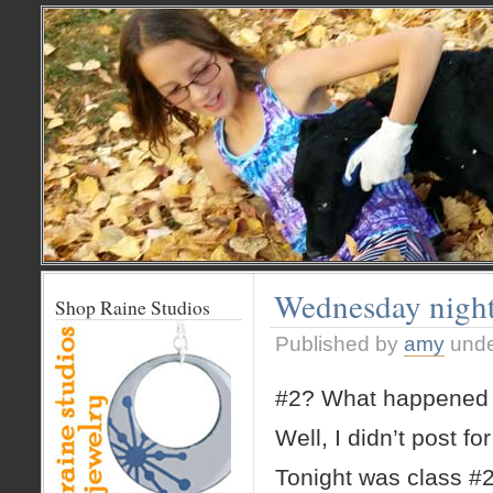
Wednesday night 
Shop Raine Studios
Published by
amy
und
#2? What happened 
Well, I didn’t post fo
Tonight was class #2