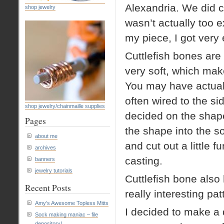
Alexandria. We did cu
shop jewelry
wasn’t actually too e
my piece, I got very 
Cuttlefish bones are
very soft, which make
You may have actuall
often wired to the si
shop jewelry/chainmaille supplies
decided on the shap
Pages
the shape into the so
about me
and cut out a little f
archives
casting.
banners
jewelry tutorials
Cuttlefish bone also 
Recent Posts
really interesting pa
Amy’s Awesome Topless Mitts
I decided to make a 
Sock making maniac – file
depository!