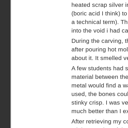
heated scrap silver in
(boric acid I think) 
a technical term). Th
into the void i had c
During the carving, t
after pouring hot mol
about it. It smelled v
A few students had 
material between th
metal would find a w
used, the bones coul
stinky crisp. I was v
much better than I e
After retrieving my 