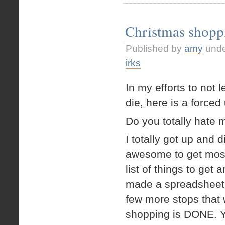
Letters
to
Santa
Christmas shop
Published by
amy
und
irks
In my efforts to no
die, here is a forced
Do you totally hate
I totally got up and d
awesome to get most
list of things to get 
made a spreadsheet f
few more stops that 
shopping is DONE. Ye