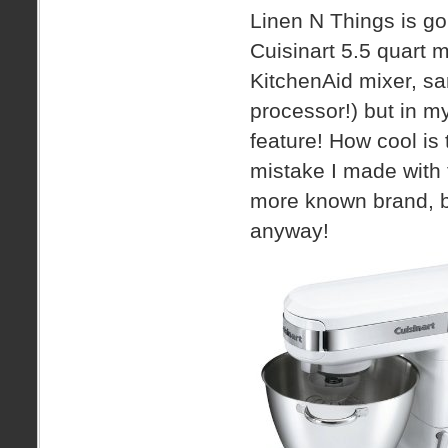
Linen N Things is go
Cuisinart 5.5 quart m
KitchenAid mixer, sa
processor!) but in my
feature! How cool is 
mistake I made with 
more known brand, but
anyway!