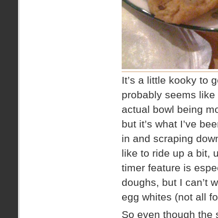
It’s a little kooky t
probably seems like 
actual bowl being mo
but it’s what I’ve be
in and scraping dow
like to ride up a bit,
timer feature is espe
doughs, but I can’t 
egg whites (not all f
So even though the sh