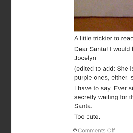
A little trickier to re
Dear Santa! I would l
Jocelyn
(edited to add: She i
purple ones, either,
I have to say. Ever 
secretly waiting for t
Santa.
Too cute.
on
Comments Off