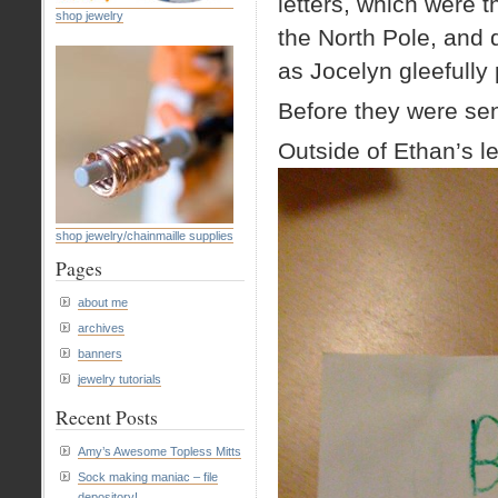
letters, which were 
shop jewelry
the North Pole, and 
as Jocelyn gleefully 
Before they were sent
Outside of Ethan’s le
shop jewelry/chainmaille supplies
Pages
about me
archives
banners
jewelry tutorials
Recent Posts
Amy’s Awesome Topless Mitts
Sock making maniac – file
depository!