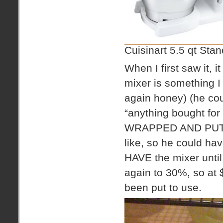
Cuisinart 5.5 qt Sta
When I first saw it,
mixer is something I 
again honey) (he cou
“anything bought for
WRAPPED AND PUT U
like, so he could ha
HAVE the mixer until
again to 30%, so at
been put to use.