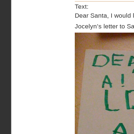
Text:
Dear Santa, I would l
Jocelyn’s letter to S