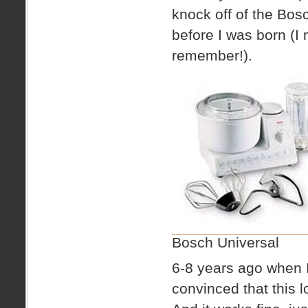
knock off of the Bos
before I was born (I
remember!).
Bosch Universal
6-8 years ago when I
convinced that this 