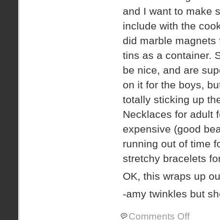
and I want to make 
include with the cook
did marble magnets f
tins as a container.
be nice, and are sup
on it for the boys, 
totally sticking up th
Necklaces for adult 
expensive (good beads
running out of time f
stretchy bracelets for
OK, this wraps up ou
-amy twinkles but 
on
Comments Off