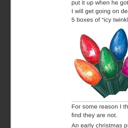
put it up when he go
I will get going on d
5 boxes of “icy twinkl
For some reason I th
find they are not.
An early christmas p