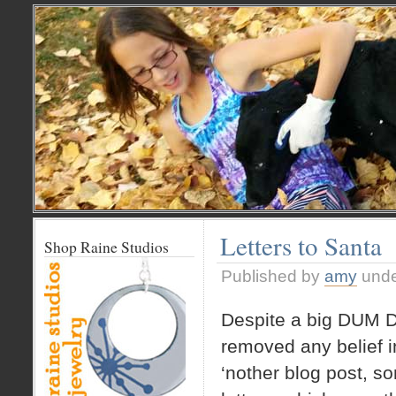
Letters to Santa
Shop Raine Studios
Published by
amy
und
Despite a big DUM D
removed any belief i
‘nother blog post, s