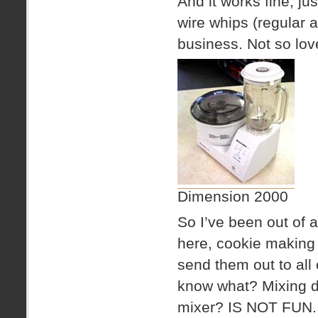
And it works fine, jus
wire whips (regular 
business. Not so love
Dimension 2000
So I’ve been out of 
here, cookie making 
send them out to all
know what? Mixing d
mixer? IS NOT FUN.