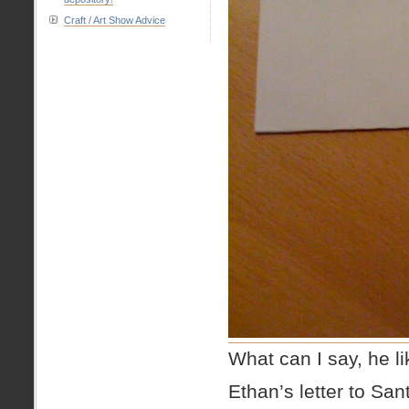
Craft / Art Show Advice
What can I say, he l
Ethan’s letter to San