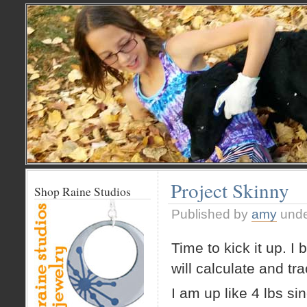
Project Skinny
Shop Raine Studios
Published by
amy
und
Time to kick it up. I
will calculate and tr
I am up like 4 lbs si