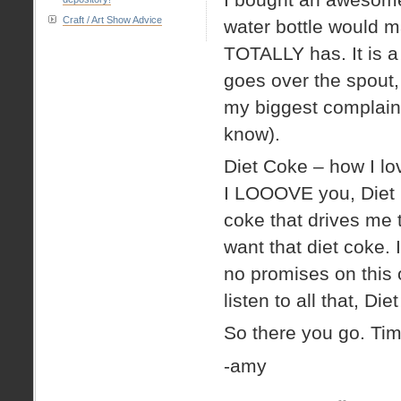
Craft / Art Show Advice
water bottle would ma
TOTALLY has. It is a
goes over the spout, 
my biggest complaint
know).
Diet Coke – how I l
I LOOOVE you, Diet Co
coke that drives me 
want that diet coke. I
no promises on this o
listen to all that, Di
So there you go. Tim
-amy
on