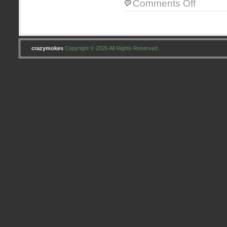
Comments Off
Project
Skinny
crazymokes
Copyright © 2026 All Rights Reserved .