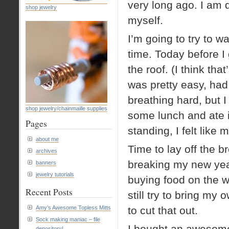
very long ago. I am 
shop jewelry
myself.
I’m going to try to w
time. Today before I 
the roof. (I think tha
was pretty easy, had 
breathing hard, but I
shop jewelry/chainmaille supplies
some lunch and ate i
Pages
standing, I felt like
about me
Time to lay off the b
archives
breaking my new year
banners
jewelry tutorials
buying food on the w
Recent Posts
still try to bring my
Amy’s Awesome Topless Mitts
to cut that out.
Sock making maniac – file
I bought an awesome 
depository!