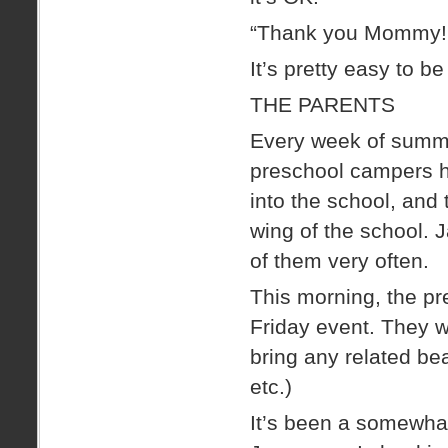
“Thank you Mommy! 
It’s pretty easy to b
THE PARENTS
Every week of summe
preschool campers ha
into the school, and 
wing of the school. 
of them very often.
This morning, the pr
Friday event. They w
bring any related bea
etc.)
It’s been a somewha