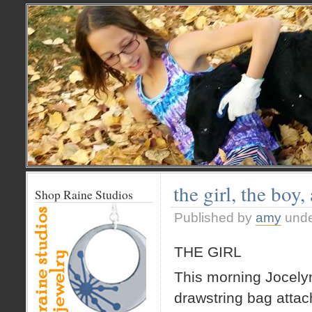
the girl, the boy,
Shop Raine Studios
Published by
amy
und
THE GIRL
This morning Jocelyn 
drawstring bag attac