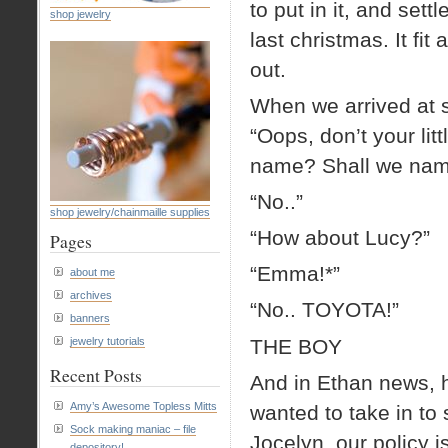
to put in it, and sett
shop jewelry
last christmas. It fit
out.
When we arrived at s
“Oops, don’t your littl
name? Shall we nam
“No..”
shop jewelry/chainmaille supplies
“How about Lucy?”
Pages
“Emma!*”
about me
archives
“No.. TOYOTA!”
banners
THE BOY
jewelry tutorials
Recent Posts
And in Ethan news, h
Amy’s Awesome Topless Mitts
wanted to take in to
Sock making maniac – file
Jocelyn, our policy i
depository!