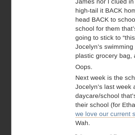
James nor I clued in t
high-tail it BACK ho
head BACK to school. 
school for them that’
going to stick to “t
Jocelyn’s swimming s
plastic grocery bag,
Oops.
Next week is the sc
Jocelyn’s last week a
daycare/school that’s
their school (for Et
we love our current 
Wah.
on