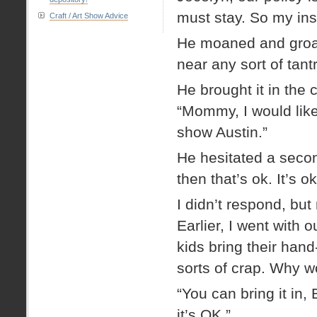
must stay. So my inst
Craft / Art Show Advice
He moaned and groane
near any sort of tantr
He brought it in the
“Mommy, I would like t
show Austin.”
He hesitated a secon
then that’s ok. It’s 
I didn’t respond, but
Earlier, I went with 
kids bring their ha
sorts of crap. Why wo
“You can bring it in,
it’s OK.”