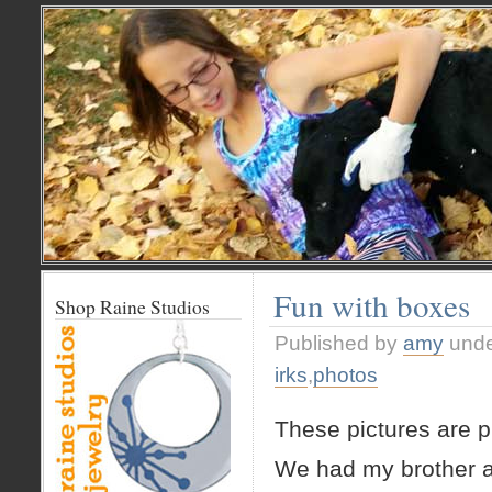
Fun with boxes
Shop Raine Studios
Published by
amy
und
irks
,
photos
These pictures are pr
We had my brother a