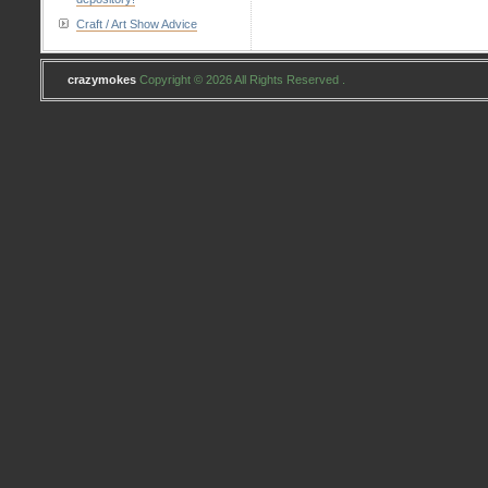
Craft / Art Show Advice
crazymokes
Copyright © 2026 All Rights Reserved .