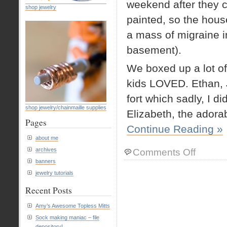
weekend after they c
shop jewelry
painted, so the hous
a mass of migraine i
basement).
We boxed up a lot of
kids LOVED. Ethan, 
fort which sadly, I di
shop jewelry/chainmaille supplies
Elizabeth, the adora
Pages
Continue Reading »
about me
on
archives
Comments Off
Fun
banners
with
jewelry tutorials
boxes
Recent Posts
Amy’s Awesome Topless Mitts
Sock making maniac – file
depository!