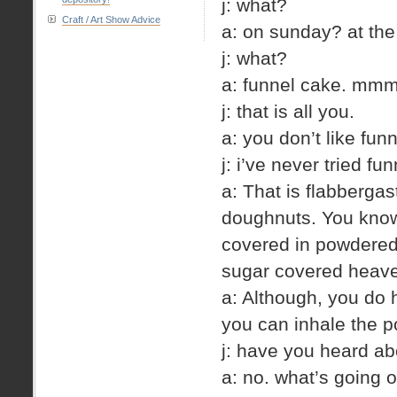
j: what?
Craft / Art Show Advice
a: on sunday? at the
j: what?
a: funnel cake. mm
j: that is all you.
a: you don’t like fun
j: i’ve never tried fu
a: That is flabberg
doughnuts. You know 
covered in powdered 
sugar covered heav
a: Although, you do 
you can inhale the p
j: have you heard ab
a: no. what’s going o