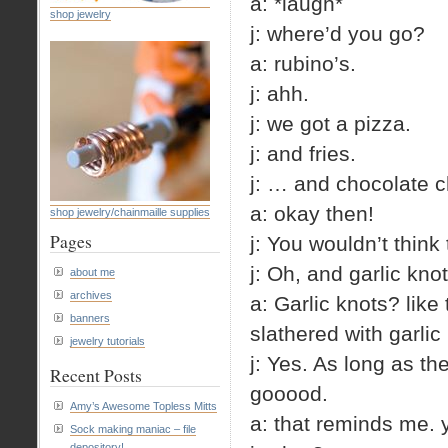
a: *laugh*
shop jewelry
j: where’d you go?
a: rubino’s.
j: ahh.
j: we got a pizza.
j: and fries.
j: … and chocolate c
a: okay then!
shop jewelry/chainmaille supplies
Pages
j: You wouldn’t think
j: Oh, and garlic knot
about me
archives
a: Garlic knots? like
banners
slathered with garlic
jewelry tutorials
j: Yes. As long as th
Recent Posts
gooood.
Amy’s Awesome Topless Mitts
a: that reminds me. 
Sock making maniac – file
depository!