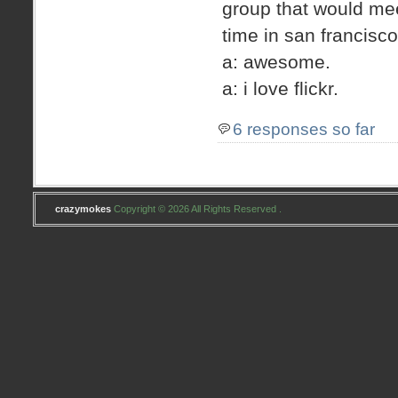
group that would me
time in san francis
a: awesome.
a: i love flickr.
6 responses so far
crazymokes
Copyright © 2026 All Rights Reserved .