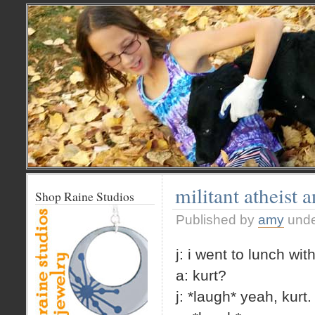
militant atheist 
Shop Raine Studios
Published by
amy
und
j: i went to lunch wit
a: kurt?
j: *laugh* yeah, kurt.