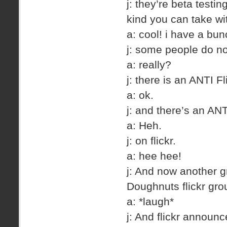
j: they’re beta testi
kind you can take wit
a: cool! i have a bun
j: some people do not
a: really?
j: there is an ANTI Fl
a: ok.
j: and there’s an ANT
a: Heh.
j: on flickr.
a: hee hee!
j: And now another g
Doughnuts flickr gro
a: *laugh*
j: And flickr annou