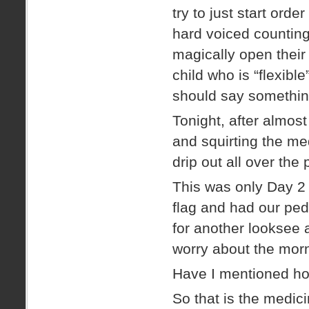
try to just start orde
hard voiced counting 
magically open their
child who is “flexib
should say something 
Tonight, after almost
and squirting the med
drip out all over the 
This was only Day 2 
flag and had our ped
for another looksee 
worry about the mor
Have I mentioned ho
So that is the medic