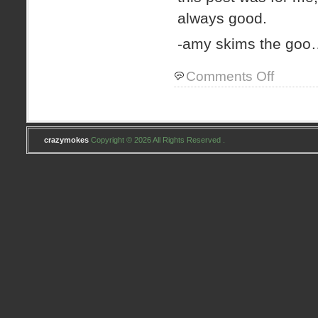
always good.
-amy skims the go
on
Comments Off
children
update
crazymokes
Copyright © 2026 All Rights Reserved .