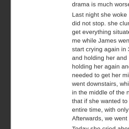
drama is much wors
Last night she woke 
did not stop. she cl
get everything situa
me while James went
start crying again in
and holding her and 
holding her again and
needed to get her mi
went downstairs, wh
in the middle of the 
that if she wanted to
entire time, with onl
Afterwards, we went 
Today she cried abou