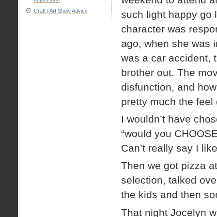
Craft / Art Show Advice
such light happy go
character was respon
ago, when she was in
was a car accident, t
brother out. The mov
disfunction, and how
pretty much the feel
I wouldn’t have chos
“would you CHOOSE a k
Can’t really say I like
Then we got pizza a
selection, talked over
the kids and then s
That night Jocelyn w