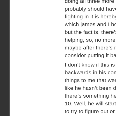
doing all three more
probably should have
fighting in it is her
which james and I bot
but the fact is, there
helping, so, no more A
maybe after there’s 
consider putting it b
I don’t know if this 
backwards in his com
things to me that we
like he hasn’t been 
there’s something he
10. Well, he will star
to try to figure out 