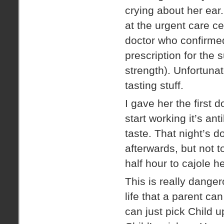
crying about her ea
at the urgent care ce
doctor who confirmed
prescription for the 
strength). Unfortunat
tasting stuff.
I gave her the first d
start working it’s an
taste. That night’s 
afterwards, but not 
half hour to cajole he
This is really danger
life that a parent ca
can just pick Child 