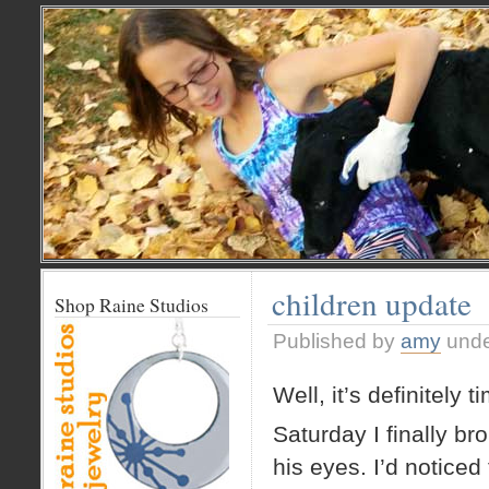
children update
Shop Raine Studios
Published by
amy
und
Well, it’s definitely 
Saturday I finally b
his eyes. I’d noticed