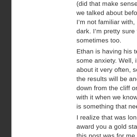
(did that make sense?
we talked about before
I’m not familiar with,
dark. I’m pretty sur
sometimes too.
Ethan is having his 
some anxiety. Well, it
about it very often,
the results will be 
down from the cliff o
with it when we know
is something that ne
I realize that was lo
award you a gold star 
this post was for me,