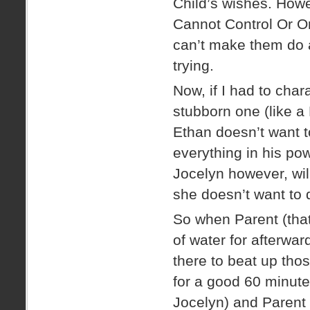
Child’s wishes. Howe
Cannot Control Or O
can’t make them do a
trying.
Now, if I had to char
stubborn one (like a
Ethan doesn’t want t
everything in his pow
Jocelyn however, will
she doesn’t want to 
So when Parent (that
of water for afterwar
there to beat up tho
for a good 60 minutes
Jocelyn) and Parent s