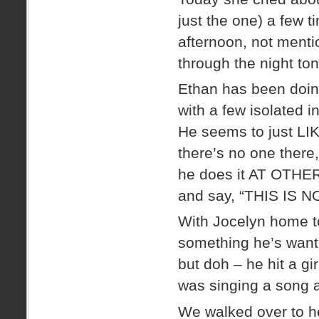
just the one) a few 
afternoon, not mentio
through the night ton
Ethan has been doin
with a few isolated 
He seems to just LIK
there’s no one there,
he does it AT OTHE
and say, “THIS IS 
With Jocelyn home to
something he’s wante
but doh – he hit a g
was singing a song a
We walked over to he