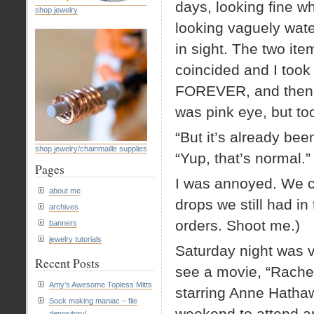
days, looking fine wh
shop jewelry
looking vaguely wat
in sight. The two it
coincided and I took
FOREVER, and then th
was pink eye, but too
“But it’s already bee
shop jewelry/chainmaille supplies
“Yup, that’s normal.”
Pages
I was annoyed. We c
about me
drops we still had in 
archives
orders. Shoot me.)
banners
jewelry tutorials
Saturday night was v
Recent Posts
see a movie, “Rachel
Amy’s Awesome Topless Mitts
starring Anne Hathaw
Sock making maniac – file
weekend to attend an
depository!