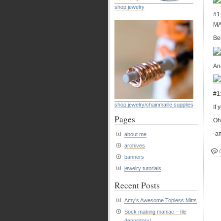
shop jewelry
#1
MA
Be
And
#1:
shop jewelry/chainmaille supplies
If 
Pages
Oh 
-a
about me
archives
banners
jewelry tutorials
Recent Posts
Amy’s Awesome Topless Mitts
Sock making maniac – file
depository!