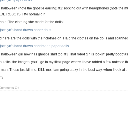
: halloween (note the ghostie earring) #2: rocking out with headphones (note th
DE ROBOTS!!! #4 normal girl
hold! The clothing she made for the dolls!
 here are the dolls with their clothes on. I laid the clothes on the dolls and scanne
 halloween girl now has ghostie shirt too! #3 That robot girl is lookin’ pretty boobtast
you click the images, you’ll go to my flickr page where I have added a few notes to t
man. These just kill me. KILL me. I am going crazy in the best way, when I look at the
my
on
Comments Off
kid
art:
hand
drawn
paper
dolls