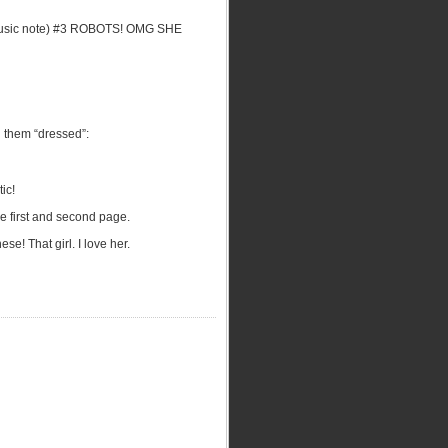
e music note) #3 ROBOTS! OMG SHE
d them “dressed”:
ic!
he first and second page.
se! That girl. I love her.