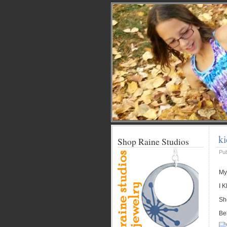
ki
Shop Raine Studios
Pu
My
I 
Sh
Be