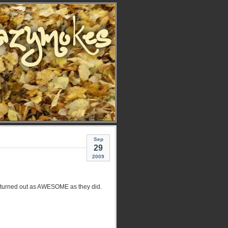
Sep
29
2009
ve turned out as AWESOME as they did.