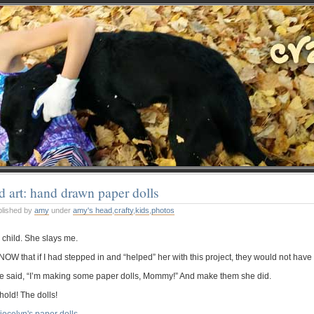
d art: hand drawn paper dolls
blished by
amy
under
amy's head
,
crafty
,
kids
,
photos
 child. She slays me.
KNOW that if I had stepped in and “helped” her with this project, they would not ha
e said, “I’m making some paper dolls, Mommy!” And make them she did.
hold! The dolls!