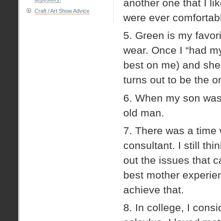
another one that I l
Craft / Art Show Advice
were ever comfortable
5. Green is my favori
wear. Once I “had my
best on me) and she t
turns out to be the o
6. When my son was a
old man.
7. There was a time 
consultant. I still 
out the issues that 
best mother experien
achieve that.
8. In college, I con