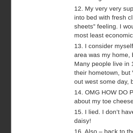
12. My very very supe
into bed with fresh c
sheets” feeling. I wo
most least economic
13. I consider myself
area was my home, b
Many people live in 
their hometown, but 
out west some day, b
14. OMG HOW DO PEO
about my toe cheese n
15. I lied. I don’t h
daisy!
16. Also – back to th