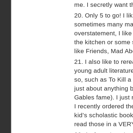
me. I secretly want t
20. Only 5 to go! I l
sometimes many many
overstatement, I lik
the kitchen or some 
like Friends, Mad Ab
21. I also like to re
young adult literatur
so, such as To Kill
just about anything
Gables fame). I just
I recently ordered t
kid’s scholastic boo
read those in a VERY