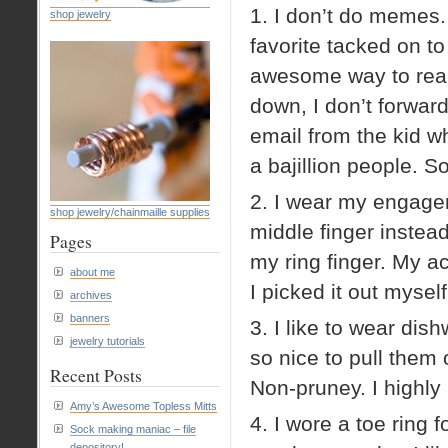
1. I don’t do memes.
shop jewelry
favorite tacked on to
awesome way to real
down, I don’t forwar
email from the kid w
a bajillion people. S
2. I wear my engagem
shop jewelry/chainmaille supplies
middle finger instead
Pages
my ring finger. My ac
about me
I picked it out mysel
archives
banners
3. I like to wear dis
jewelry tutorials
so nice to pull the
Recent Posts
Non-pruney. I highly
Amy’s Awesome Topless Mitts
4. I wore a toe ring 
Sock making maniac – file
depository!