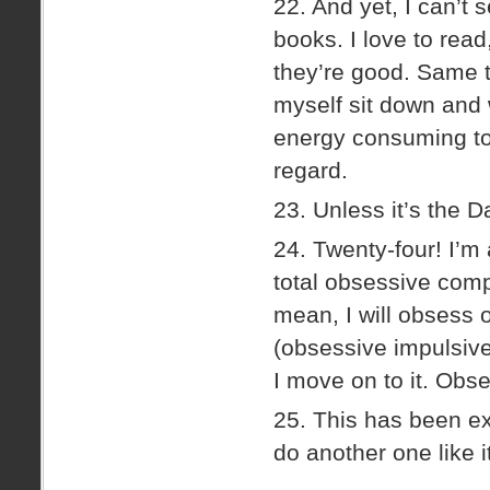
22. And yet, I can’t
books. I love to read
they’re good. Same t
myself sit down and 
energy consuming to 
regard.
23. Unless it’s the D
24. Twenty-four! I’m 
total obsessive compu
mean, I will obsess 
(obsessive impulsiv
I move on to it. Ob
25. This has been ext
do another one like