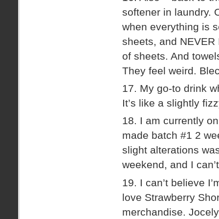
softener in laundry. 
when everything is so
sheets, and NEVER EVE
of sheets. And towels
They feel weird. Ble
17. My go-to drink w
It’s like a slightly fi
18. I am currently on
made batch #1 2 wee
slight alterations w
weekend, and I can’t
19. I can’t believe I’
love Strawberry Short
merchandise. Jocelyn 