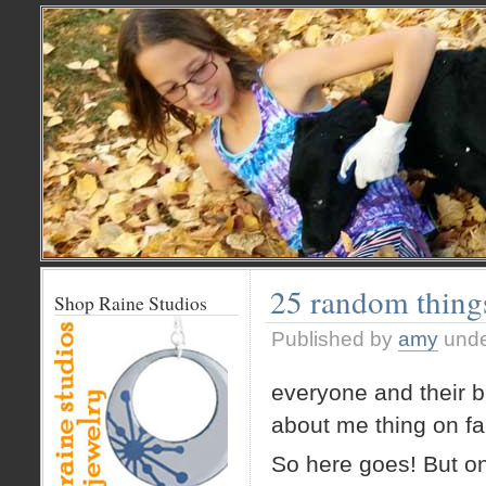
25 random thin
Shop Raine Studios
Published by
amy
und
everyone and their b
about me thing on f
So here goes! But o