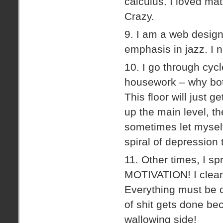
calculus. I loved math
Crazy.
9. I am a web designe
emphasis in jazz. I 
10. I go through cycl
housework – why both
This floor will just ge
up the main level, th
sometimes let mysel
spiral of depression
11. Other times, I sp
MOTIVATION! I clean 
Everything must be cl
of shit gets done bec
wallowing side!