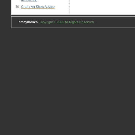
Craft / Art Show Advice
crazymokes
Copyright © 2026 All Rights Reserved .