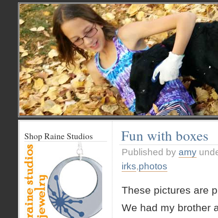
Fun with boxes
Shop Raine Studios
Published by
amy
und
irks
,
photos
These pictures are pr
We had my brother a