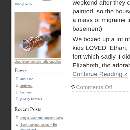
weekend after they c
shop jewelry
painted, so the hous
a mass of migraine i
basement).
We boxed up a lot of
kids LOVED. Ethan, 
fort which sadly, I di
shop jewelry/chainmaille supplies
Elizabeth, the adora
Pages
Continue Reading »
about me
on
archives
Comments Off
Fun
banners
with
jewelry tutorials
boxes
Recent Posts
Amy’s Awesome Topless Mitts
Sock making maniac – file
depository!