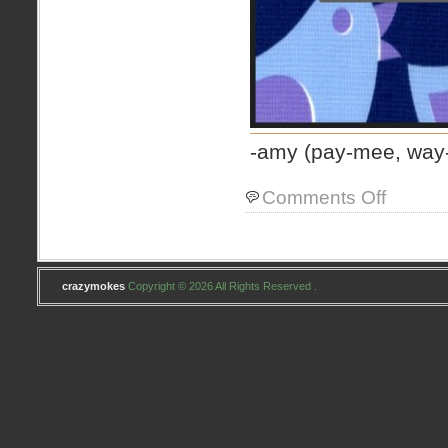
-amy (pay-mee, way
on
Comments Off
Jocelyn
at
Four
And
Three
crazymokes
Copyright © 2026 All Rights Reserved .
Quarters