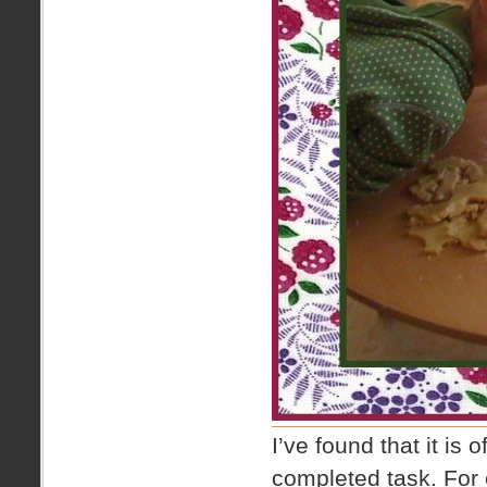
I’ve found that it is 
completed task. For e