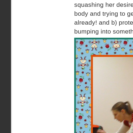
squashing her desir
body and trying to g
already! and b) protec
bumping into somethi