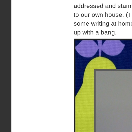
addressed and stampe
to our own house. (T
some writing at home
up with a bang.