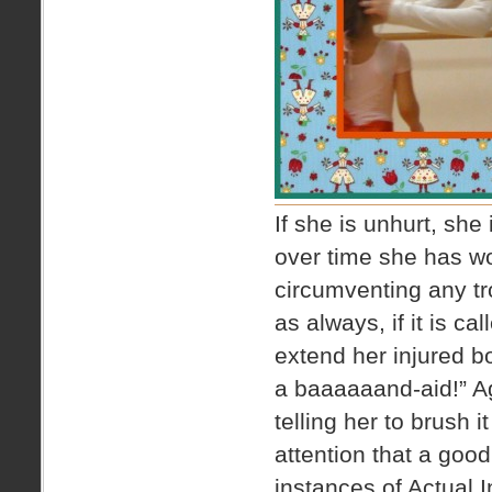
If she is unhurt, she
over time she has wo
circumventing any tr
as always, if it is c
extend her injured bo
a baaaaaand-aid!” Ag
telling her to brush i
attention that a goo
instances of Actual 