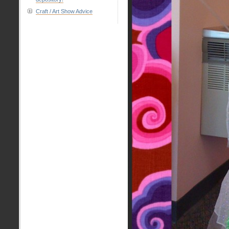
Craft / Art Show Advice