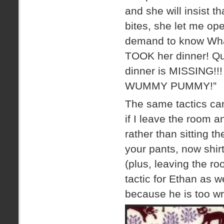
and she will insist t
bites, she let me ope
demand to know Wh
TOOK her dinner! Qui
dinner is MISSING!!!
WUMMY PUMMY!”
The same tactics ca
if I leave the room 
rather than sitting 
your pants, now shi
(plus, leaving the r
tactic for Ethan as 
because he is too wr