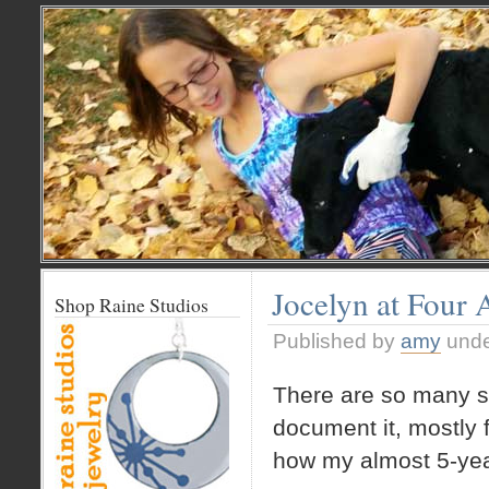
Jocelyn at Four 
Shop Raine Studios
Published by
amy
und
There are so many sw
document it, mostly f
how my almost 5-yea