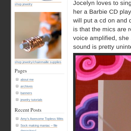
Jocelyn loves to sin
shop jewelry
her a Barbie CD play
will put a cd on and 
is that the mics are 
voice amplified, she 
sound is pretty uninte
shop jewelry/chainmaille supplies
Pages
about me
archives
banners
jewelry tutorials
Recent Posts
Amy’s Awesome Topless Mitts
Sock making maniac – file
depository!