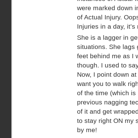
were marked down in 
of Actual Injury. Oo
Injuries in a day, it’
She is a lagger in g
situations. She lags 
feet behind me as I w
though. I used to say 
Now, I point down at 
want you to walk righ
of the time (which i
previous nagging te
of it and get wrapped
to stay right ON my 
by me!