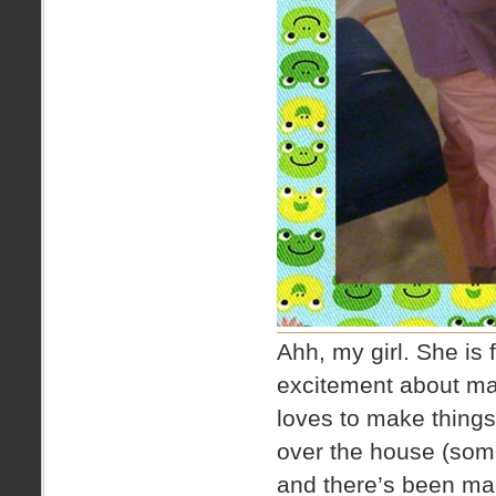
Ahh, my girl. She is f
excitement about ma
loves to make things
over the house (som
and there’s been man