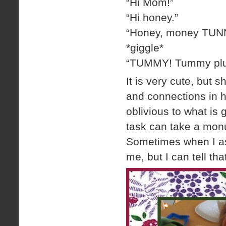
“Hi Mom!”
“Hi honey.”
“Honey, money TUN
*giggle*
“TUMMY! Tummy pl
It is very cute, but 
and connections in h
oblivious to what is
task can take a monu
Sometimes when I ask
me, but I can tell th