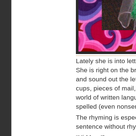
Lately she is into l
She is right on the b
and sound out the let
cups, pieces of mail
world of written lan
spelled (even nonsen
The rhyming is espe
sentence without rhy