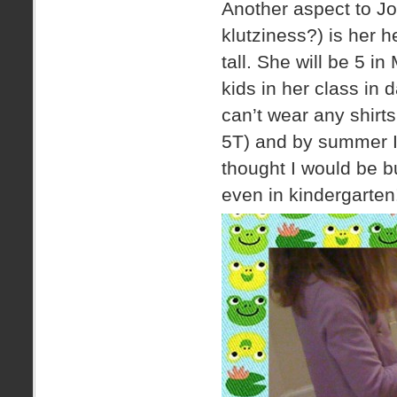
Another aspect to Jo
klutziness?) is her h
tall. She will be 5 in
kids in her class in
can’t wear any shirt
5T) and by summer I t
thought I would be bu
even in kindergarten