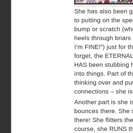
She has also been ge
to putting on the spe
bump or scratch (wh
heels through briars
I’m FINE!”) just for t
forget, the ETERNAL 
HAS been stubbing he
into things. Part of t
thinking over and pu
connections – she i
Another part is she
bounces there. She 
there! She flitters t
course, she RUNS the