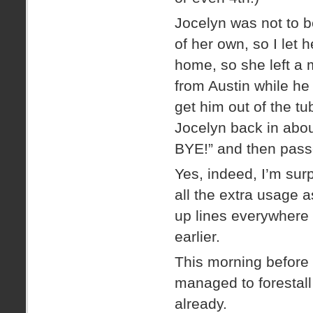
Jocelyn was not to 
of her own, so I let
home, so she left a 
from Austin while he
get him out of the t
Jocelyn back in abo
BYE!” and then pass
Yes, indeed, I’m sur
all the extra usage
up lines everywhere t
earlier.
This morning before 
managed to forestall
already.