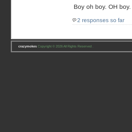
Boy oh boy. OH boy.
2 responses so far
crazymokes
Copyright © 2026 All Rights Reserved .