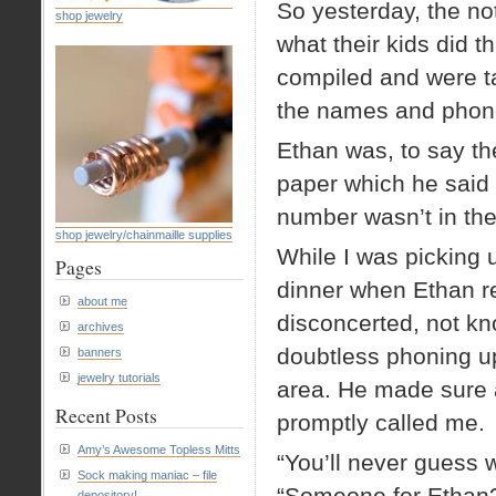
So yesterday, the no
shop jewelry
what their kids did 
compiled and were t
the names and phone
Ethan was, to say the
paper which he said
number wasn’t in the
shop jewelry/chainmaille supplies
While I was picking 
Pages
dinner when Ethan r
about me
disconcerted, not k
archives
doubtless phoning up
banners
jewelry tutorials
area. He made sure 
Recent Posts
promptly called me.
Amy’s Awesome Topless Mitts
“You’ll never guess w
Sock making maniac – file
“Someone for Ethan
depository!