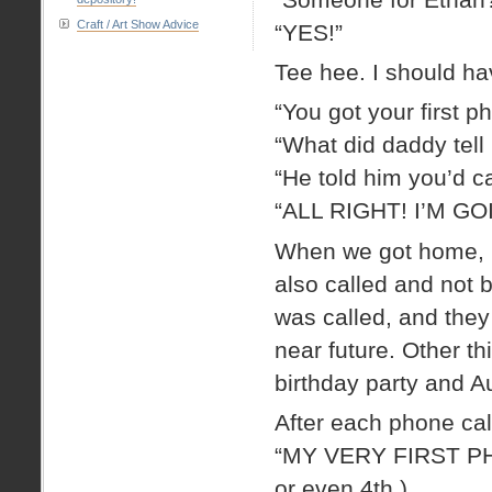
Craft / Art Show Advice
“YES!”
Tee hee. I should ha
“You got your first p
“What did daddy tell
“He told him you’d c
“ALL RIGHT! I’M G
When we got home, S
also called and not 
was called, and they
near future. Other t
birthday party and A
After each phone cal
“MY VERY FIRST PHONE
or even 4th.)