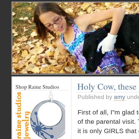
Holy Cow, these 
Shop Raine Studios
Published by
amy
und
First of all, I”m glad
of the parental visit
it is only GIRLS th