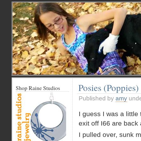
Posies (Poppies)
Shop Raine Studios
Published by
amy
und
I guess I was a litt
exit off I66 are back 
I pulled over, sunk 