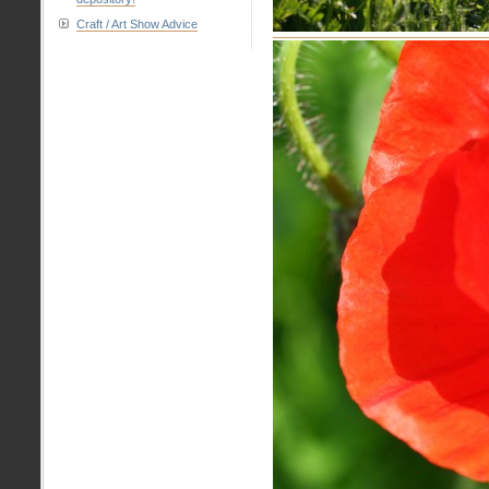
Craft / Art Show Advice