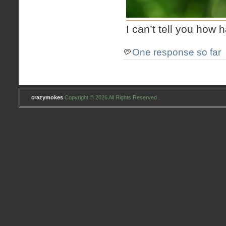
I can’t tell you how
One response so far
crazymokes
Copyright © 2026 All Rights Reserved .