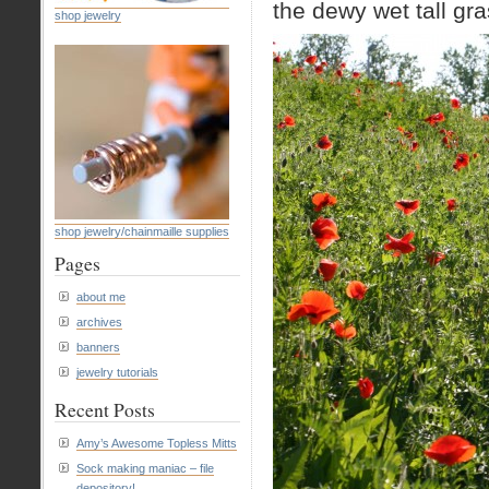
the dewy wet tall gr
shop jewelry
shop jewelry/chainmaille supplies
Pages
about me
archives
banners
jewelry tutorials
Recent Posts
Amy’s Awesome Topless Mitts
Sock making maniac – file
depository!