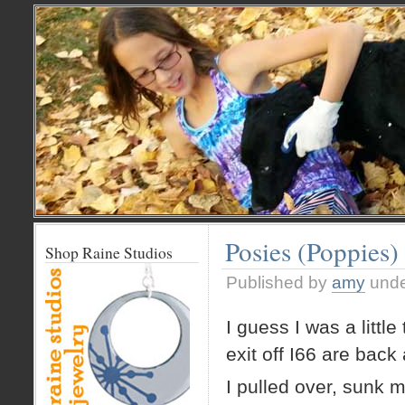
Posies (Poppies)
Shop Raine Studios
Published by
amy
und
I guess I was a litt
exit off I66 are back 
I pulled over, sunk 