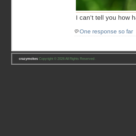
I can’t tell you how
One response so far
crazymokes
Copyright © 2026 All Rights Reserved .