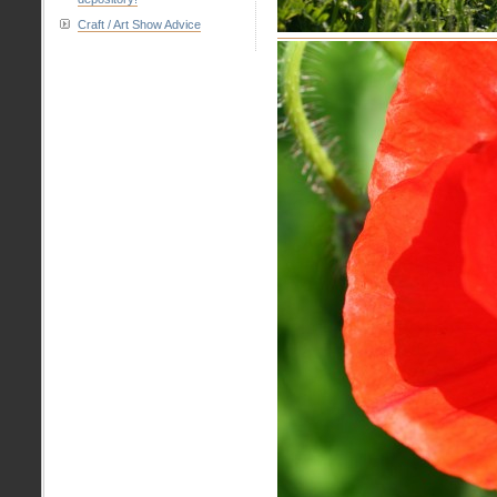
Craft / Art Show Advice