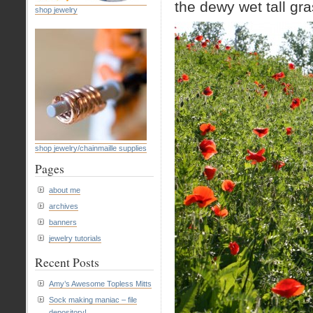
the dewy wet tall gr
shop jewelry
shop jewelry/chainmaille supplies
Pages
about me
archives
banners
jewelry tutorials
Recent Posts
Amy’s Awesome Topless Mitts
Sock making maniac – file
depository!