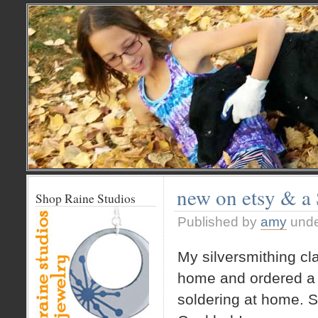
new on etsy & a
Shop Raine Studios
Published by
amy
und
My silversmithing cl
home and ordered a 
soldering at home. S