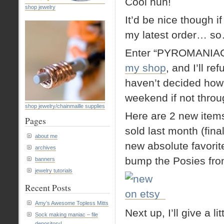
Cool huh!
shop jewelry
It’d be nice though 
my latest order… s
Enter “PYROMANIAC
my shop
, and I’ll r
haven’t decided how l
weekend if not thro
shop jewelry/chainmaille supplies
Here are 2 new items 
Pages
sold last month (fin
about me
new absolute favorit
archives
bump the Posies from
banners
jewelry tutorials
Recent Posts
Amy’s Awesome Topless Mitts
Next up, I’ll give a 
Sock making maniac – file
depository!