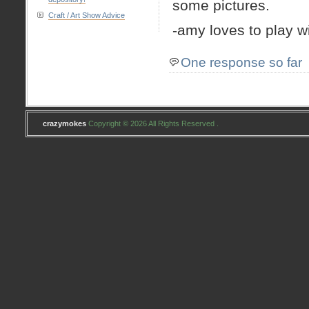
some pictures.
Craft / Art Show Advice
-amy loves to play w
One response so far
crazymokes
Copyright © 2026 All Rights Reserved .