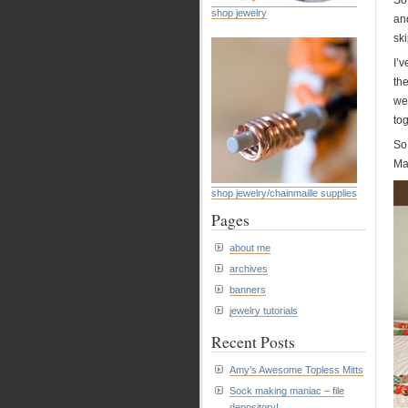
So
shop jewelry
and
ski
I’v
th
wei
tog
So
Ma
shop jewelry/chainmaille supplies
Pages
about me
archives
banners
jewelry tutorials
Recent Posts
Amy’s Awesome Topless Mitts
Sock making maniac – file
depository!