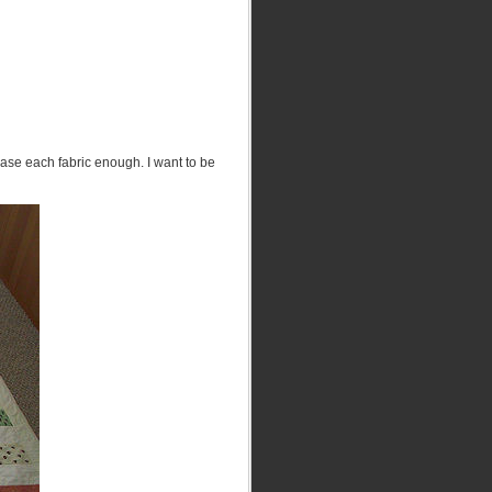
case each fabric enough. I want to be