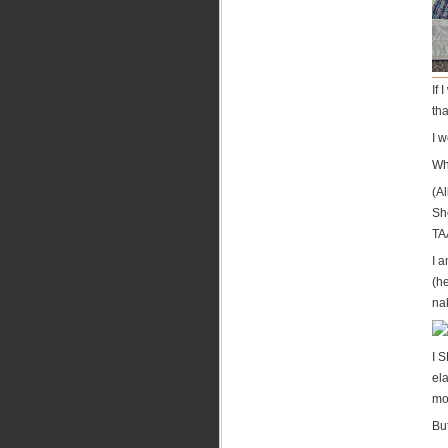
If 
tha
I w
Wh
(A
Sh
TA
I a
(h
na
I S
ela
mo
Bu