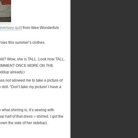
giversary quilt
from Wee Wonderfuls
tgrows this summer’s clothes.
W old? Wow, she is TALL. Look how TALL.
UST COMMENT ONCE MORE ON THE
uddup already.)
has not allowed me to take a picture of
ll. “Don’t take my picture! I have a
 what shirring is, it’s sewing with
p half of that dress = shirred. I got the
down the side of her sidebar).