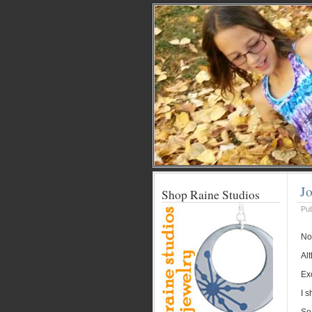
Jo
Shop Raine Studios
Pu
Not
Alt
Exc
I s