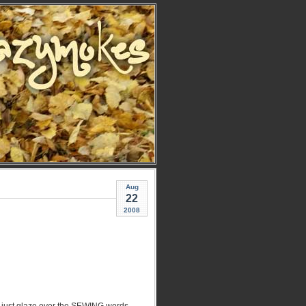
Aug
22
2008