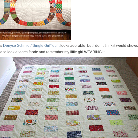
is
Denyse Schmidt “Single Girl” quilt
looks adorable, but I don’t think it would show
le to look at each fabric and remember my little girl WEARING it.