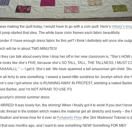
I was making the quilt today, I would have to go with a coin quilt. Here’s
Hillary’s blo
t jump-started that idea. The white base color frames each fabric beautifully.
onder if I have enough dress fabric for this yet? I think I definitely will once she ou
ich will be in about TWO MINUTES!
ll they can talk about every time I drop her off in her new classroom is, “She’s HO
e looks like she’s FIVE, because she’s SO TALL, TALL, THE TALLNESS, I M
AAAAALLL.” — I get it. She’s tall. We have spawned a tall amazonian girl-child. Sh
m all itchy to sew something. I sewed a sweet little sundress for Jocelyn which she 
ere’s one I got where she is RUNNING AWAY IN PROTEST, wielding a naked Barbie do
ked Barbie, and I’m NOT AFRAID TO USE IT!)
HIRRED! It was lovely fun, the shirring! When I finally got it to work! If you don’t know
stic thread in the bobbin which makes the material get all stretchy and lovely – the to
tivation and know-how for it over at
Portabello Pixie
(the Shir Madness! Tutorial is 
t that was months ago, and I want to sew something NEW! Something FOR ME!!