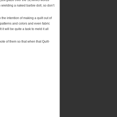
can just glaze over the SEWING words
yn wielding a naked barbie doll, so don’t
the intention of making a quilt out of
 patterns and colors and even fabric
it will be quite a task to meld it all
ote of them so that when that Quilt-