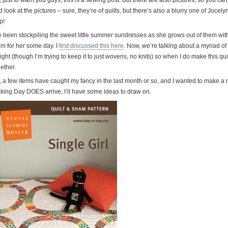
, just to warn you guys, this is a sewing post. But there are also pictures, so you 
 look at the pictures – sure, they’re of quilts, but there’s also a blurry one of Jocel
p!
e been stockpiling the sweet little summer sundresses as she grows out of them with 
em for her some day. I
first discussed this here
. Now, we’re talking about a myriad of
ght (though I’m trying to keep it to just wovens, no knits) so when I do make this quilt 
ether.
, a few items have caught my fancy in the last month or so, and I wanted to make a n
king Day DOES arrive, I’ll have some ideas to draw on.