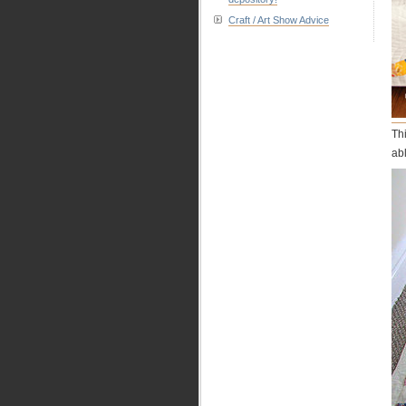
Craft / Art Show Advice
Th
ab