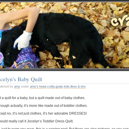
celyn’s Baby Quilt
blished by
amy
under
amy's head
,
crafty
,
goals
,
kids
,
likes & irks
 a quilt for a baby, but a quilt made out of baby clothes.
hough actually, it’s more like made out of toddler clothes.
ept no, it’s not just clothes, it’s her adorable DRESSES!
hould really call it Jocelyn’s Toddler Dress Quilt.