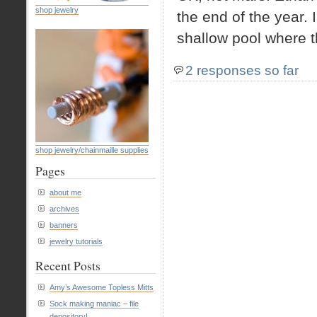
shop jewelry
the end of the year. 
shallow pool where th
2 responses so far
shop jewelry/chainmaille supplies
Pages
about me
archives
banners
jewelry tutorials
Recent Posts
Amy’s Awesome Topless Mitts
Sock making maniac – file
depository!