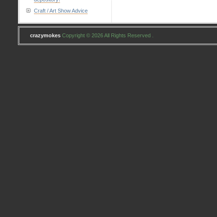
Craft / Art Show Advice
crazymokes
Copyright © 2026 All Rights Reserved .