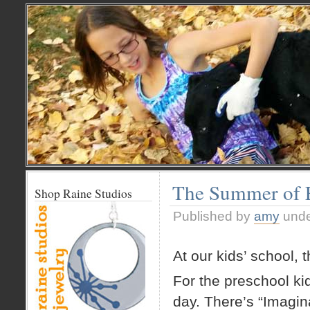
The Summer of E
Shop Raine Studios
Published by
amy
und
At our kids’ school,
For the preschool kid
day. There’s “Imagina