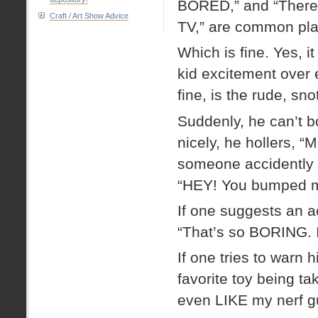
BORED,” and “There’
Craft / Art Show Advice
TV,” are common pla
Which is fine. Yes, it
kid excitement over 
fine, is the rude, sno
Suddenly, he can’t b
nicely, he hollers, “
someone accidently b
“HEY! You bumped m
If one suggests an ac
“That’s so BORING. I
If one tries to warn 
favorite toy being ta
even LIKE my nerf gun