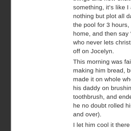
something, it’s like
nothing but plot all d
the pool for 3 hours
home, and then say “
who never lets christ
off on Jocelyn.
This morning was fair
making him bread, bu
made it on whole whe
his daddy on brushin
toothbrush, and ended
he no doubt rolled h
and over).
I let him cool it ther