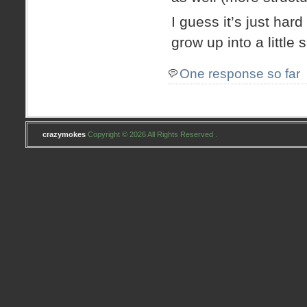
I guess it’s just har
grow up into a little s
One response so far
crazymokes
Copyright © 2026 All Rights Reserved .