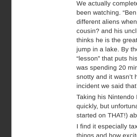
We actually complet
been watching. “Ben 
different aliens when
cousin? and his uncle
thinks he is the gre
jump in a lake. By 
“lesson” that puts h
was spending 20 min
snotty and it wasn’t
incident we said that
Taking his Nintendo 
quickly, but unfortun
started on THAT!) ab
I find it especially 
things and how excit