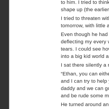
to him. I tried to t
shape up (the earlie
I tried to threaten w
tomorrow, with little
Even though he had 
deflecting my every 
tears. I could see h
into a big kid world a
I sat there silently a
“Ethan, you can eit
and I can try to help
daddy and we can go 
and be rude some mo
He turned around and