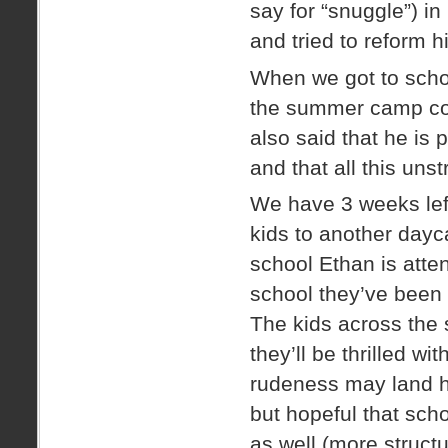
say for “snuggle”) in
and tried to reform hi
When we got to schoo
the summer camp coo
also said that he is
and that all this uns
We have 3 weeks lef
kids to another dayc
school Ethan is atten
school they’ve been a
The kids across the 
they’ll be thrilled wi
rudeness may land hi
but hopeful that scho
as well (more structu