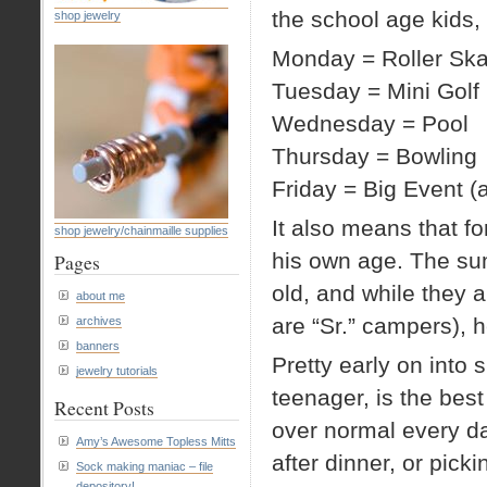
the school age kids,
shop jewelry
Monday = Roller Ska
Tuesday = Mini Golf
Wednesday = Pool
Thursday = Bowling
Friday = Big Event (a
It also means that for
shop jewelry/chainmaille supplies
his own age. The su
Pages
old, and while they a
about me
are “Sr.” campers), he
archives
banners
Pretty early on into
jewelry tutorials
teenager, is the best 
Recent Posts
over normal every day
Amy’s Awesome Topless Mitts
after dinner, or pick
Sock making maniac – file
depository!