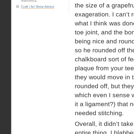
the size of a grapefr
Craft / Art Show Advice
exageration. I can’t 
what I think was don
toe joint, and the bo
being nice and roun
so he rounded off the 
chalkboard sort of fe
plaque from your t
they would move in t
rounded off, but they
which even I sense w
it a ligament?) that 
needed stitching.
Overall, it didn’t ta
entire thing. I blabb