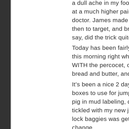
a dull ache in my foo
at a much higher pain
doctor. James made 
then to target, and 
say, did the trick quit
Today has been fairl
this morning right 
WITH the percocet, o
bread and butter, and
It’s been a nice 2 d
boxes to use for jum
pig in mud labeling,
tickled with my new 
lock baggies was g
change.