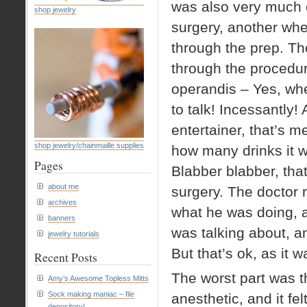
was also very much c
shop jewelry
surgery, another when
through the prep. The
through the procedur
operandis – Yes, when
to talk! Incessantly!
entertainer, that’s m
shop jewelry/chainmaille supplies
how many drinks it w
Pages
Blabber blabber, that
about me
surgery. The doctor 
archives
what he was doing, 
banners
was talking about, a
jewelry tutorials
But that’s ok, as it w
Recent Posts
The worst part was t
Amy’s Awesome Topless Mitts
Sock making maniac – file
anesthetic, and it fel
depository!