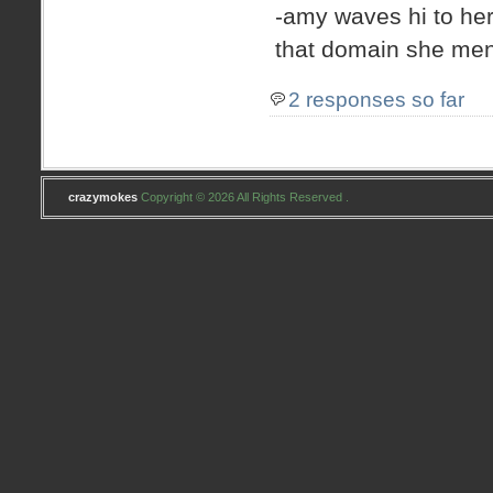
-amy waves hi to her
that domain she men
2 responses so far
crazymokes
Copyright © 2026 All Rights Reserved .