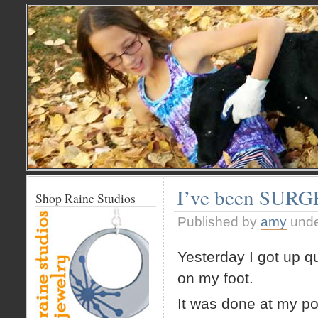
I’ve been SUR
Shop Raine Studios
Published by
amy
und
Yesterday I got up qu
on my foot.
It was done at my pod