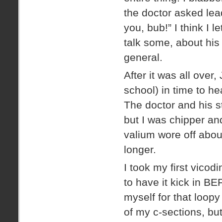
the doctor asked lea
you, bub!” I think I 
talk some, about his 
general.
After it was all over,
school) in time to h
The doctor and his s
but I was chipper and
valium wore off about
longer.
I took my first vicod
to have it kick in BE
myself for that loop
of my c-sections, but