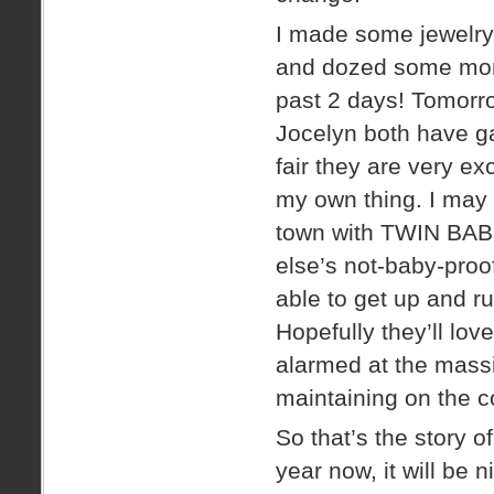
I made some jewelry
and dozed some more
past 2 days! Tomorr
Jocelyn both have ga
fair they are very ex
my own thing. I may 
town with TWIN BABI
else’s not-baby-proo
able to get up and r
Hopefully they’ll lov
alarmed at the massi
maintaining on the co
So that’s the story o
year now, it will be 