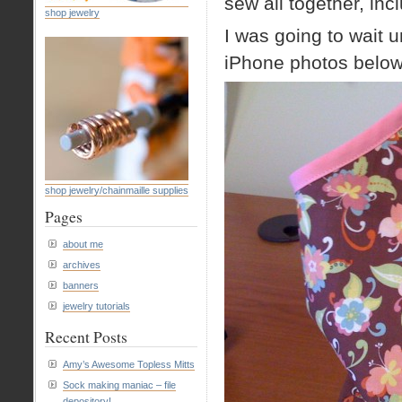
sew all together, incl
shop jewelry
I was going to wait un
iPhone photos belo
shop jewelry/chainmaille supplies
Pages
about me
archives
banners
jewelry tutorials
Recent Posts
Amy’s Awesome Topless Mitts
Sock making maniac – file
depository!