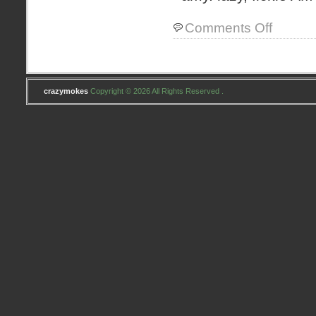
on
Comments Off
Jocelyn’s
Baby
Quilt
crazymokes
Copyright © 2026 All Rights Reserved .