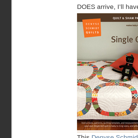
DOES arrive, I’ll ha
This
Denyse Schmidt 