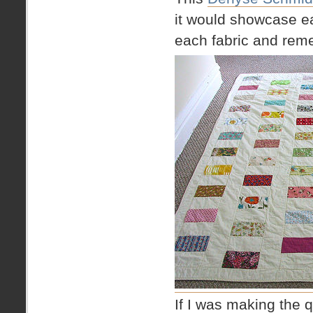
it would showcase ea
each fabric and reme
If I was making the qu