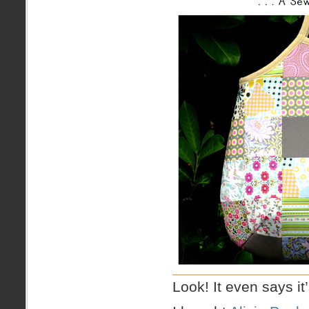
Look! It even says i