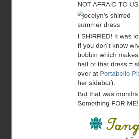
NOT AFRAID TO USE
I SHIRRED! It was lov
If you don’t know what
bobbin which makes t
half of that dress = 
over at
Portabello Pi
her sidebar).
But that was months
Something FOR ME!