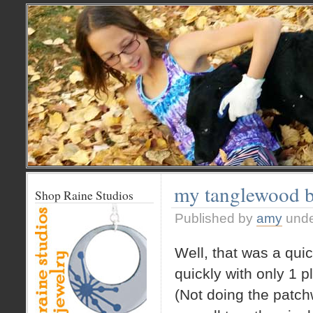
my tanglewood 
Shop Raine Studios
Published by
amy
und
Well, that was a qu
quickly with only 1 
(Not doing the patch