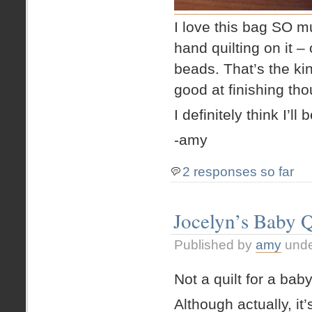
I love this bag SO muc
hand quilting on it –
beads. That’s the ki
good at finishing tho
I definitely think I’l
-amy
2 responses so far
Jocelyn’s Baby Q
Published by
amy
und
Not a quilt for a bab
Although actually, it