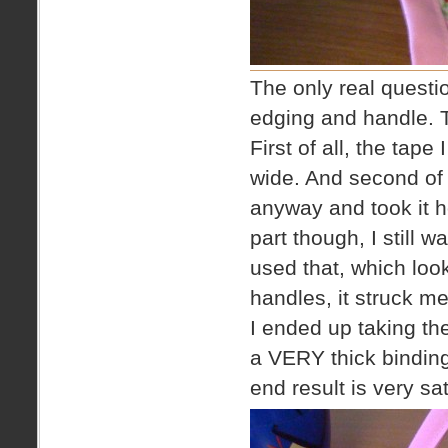
The only real questio
edging and handle. T
First of all, the tape
wide. And second of 
anyway and took it 
part though, I still 
used that, which loo
handles, it struck m
I ended up taking the
a VERY thick binding
end result is very sa