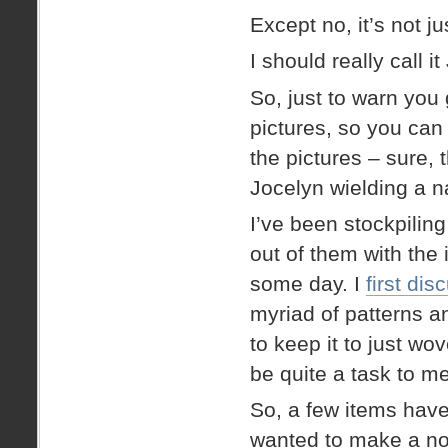
Except no, it’s not j
I should really call i
So, just to warn you 
pictures, so you can
the pictures – sure, t
Jocelyn wielding a na
I’ve been stockpilin
out of them with the 
some day. I
first dis
myriad of patterns a
to keep it to just wov
be quite a task to mel
So, a few items have
wanted to make a no