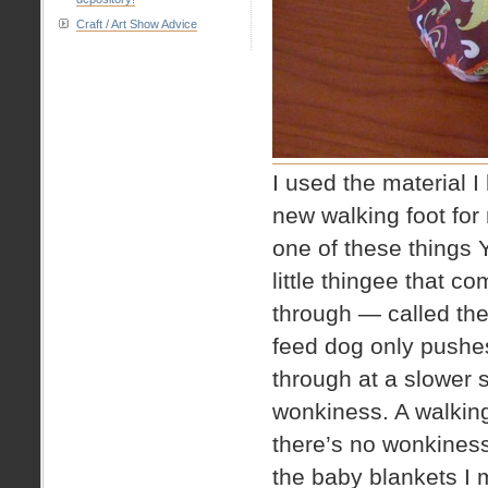
Craft / Art Show Advice
I used the material I
new walking foot for
one of these things
little thingee that c
through — called the
feed dog only pushes
through at a slower
wonkiness. A walking
there’s no wonkiness
the baby blankets I 