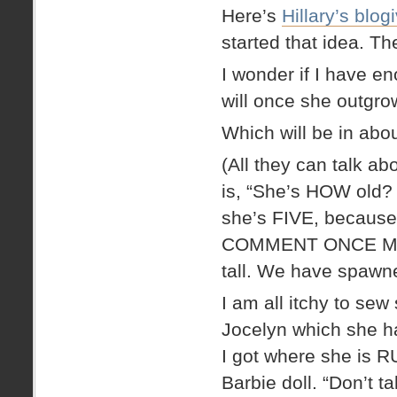
Here’s
Hillary’s blog
started that idea. Th
I wonder if I have eno
will once she outgro
Which will be in a
(All they can talk ab
is, “She’s HOW old?
she’s FIVE, becaus
COMMENT ONCE MORE
tall. We have spawne
I am all itchy to sew
Jocelyn which she ha
I got where she is
Barbie doll. “Don’t t