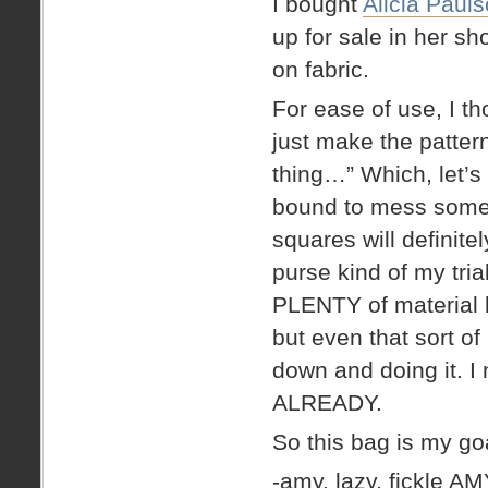
I bought
Alicia Paul
up for sale in her sh
on fabric.
For ease of use, I t
just make the pattern
thing…” Which, let’s
bound to mess somet
squares will definit
purse kind of my trial
PLENTY of material l
but even that sort of 
down and doing it. I 
ALREADY.
So this bag is my g
-amy. lazy, fickle AM