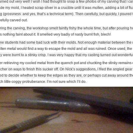
turned out very well! I wish I had thought to snap a few photos of my carving that I cast 
e my mold, I heated scrap silver in a crucible until it was molten, adding a bit of flu
g (grossness. and yes, that’s a technical term). Then carefully, but quickly, I poured 
efully carved out.
ing the carving, the workshop smelt faintly fishy the whole time, but after pouring h
 nothing faint about it. It smelled very badly of nasty burnt fish, blech!
few students had some bad luck with their molds. Not enough material between the 
lten metal would find a way to escape the mold and all was ruined. Once used, the
y were burnt to a stinky crisp. I was very happy that my casting turned out wonderfu
ter retrieving my cooled metal from the quench pot and chucking the stinky remains o
cher on ways to finish this sucker off. On Nick’s suggestions, I filed the angled ge
ed to decide whether to keep the edges as they are, or perhaps cut away around the
h little coggy protruberance. I’m not sure which I’ll do.