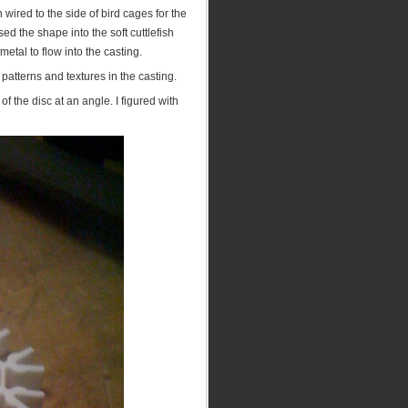
wired to the side of bird cages for the
 the shape into the soft cuttlefish
metal to flow into the casting.
 patterns and textures in the casting.
 the disc at an angle. I figured with