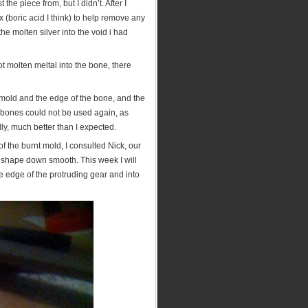
the piece from, but I didn’t. After I
x (boric acid I think) to help remove any
the molten silver into the void i had
ot molten meltal into the bone, there
mold and the edge of the bone, and the
 bones could not be used again, as
lly, much better than I expected.
f the burnt mold, I consulted Nick, our
ar shape down smooth. This week I will
 edge of the protruding gear and into