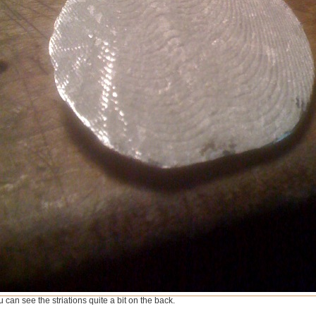
 can see the striations quite a bit on the back.