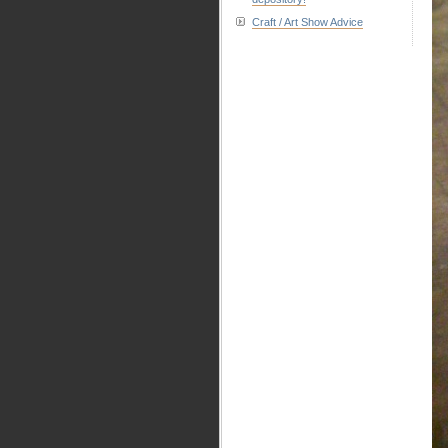
Craft / Art Show Advice