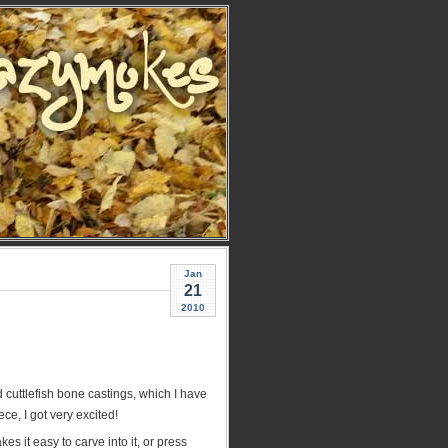
Jan
21
2010
 cuttlefish bone castings, which I have
ece, I got very excited!
s it easy to carve into it, or press