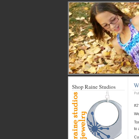
We
Shop Raine Studios
Pu
#2
Wel
Ton
to 
Cut