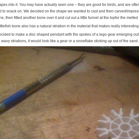
pes into it. You may have actually seen one – they are good for birds, and are often 
rd to snack on. We decided on the shape we wanted to cast and then carved/impressed
e, then fitted another bone over it and cut out a little funnel at the topfor the melted 
tlefish bone also has a natural striation in the material that makes really interesting
decided to make a disc shaped pendant with the spokes of a lego gear emerging out of
 wavy striations, it would look like a gear or a snowflake sticking up out of the sand.