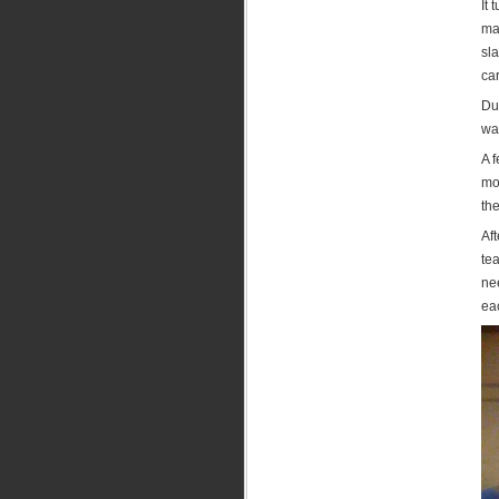
It 
mad
sla
car
Dur
was
A 
mo
the
Af
tea
ne
eac