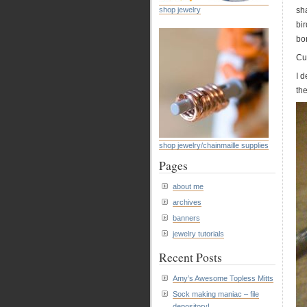
shop jewelry
sha
bi
bon
Cut
I 
the
shop jewelry/chainmaille supplies
Pages
about me
archives
banners
jewelry tutorials
Recent Posts
Amy’s Awesome Topless Mitts
Sock making maniac – file
depository!