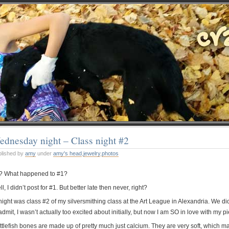
dnesday night – Class night #2
blished by
amy
under
amy's head
,
jewelry
,
photos
? What happened to #1?
l, I didn’t post for #1. But better late then never, right?
ight was class #2 of my silversmithing class at the Art League in Alexandria. We did
admit, I wasn’t actually too excited about initially, but now I am SO in love with my pi
tlefish bones are made up of pretty much just calcium. They are very soft, which make