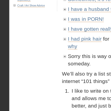
Craft / Art Show Advice
I have a husband 
I was in PORN!
I have gotten real
I had
pink hair
for 
why
Sorry this is way o
someday.
We’ll also try a list 
internet “101 things” 
I like to write 
and allows me to 
better, and just 