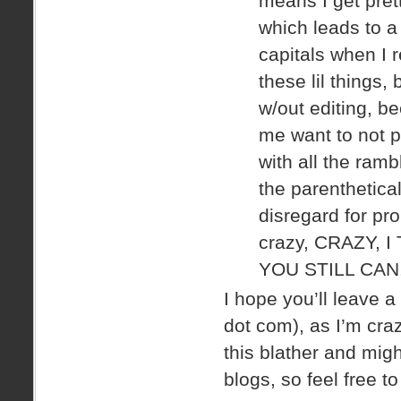
means I get pretty
which leads to a 
capitals when I 
these lil things,
w/out editing, 
me want to not po
with all the ram
the parenthetic
disregard for pro
crazy, CRAZY, 
YOU STILL CAN
I hope you’ll leave 
dot com), as I’m cra
this blather and migh
blogs, so feel free t