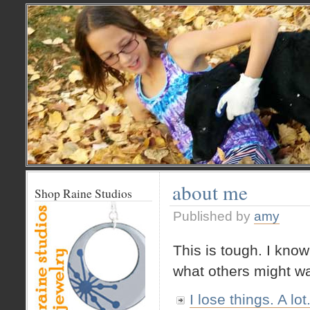
about me
Shop Raine Studios
Published by
amy
This is tough. I know
what others might wa
I lose things. A lot