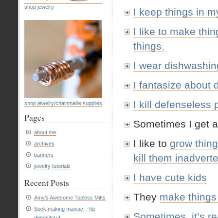
shop jewelry
I keep things in m
I like to make thin
things.
I wear dishwashin
I fantasize about 
I kill defenseless
shop jewelry/chainmaille supplies
Pages
Sometimes I get a
about me
I like to
grow thin
archives
banners
kill them inadvert
jewelry tutorials
I have cute kids
Recent Posts
They
make things
Amy’s Awesome Topless Mitts
Sock making maniac – file
Sometimes, it’s rea
depository!