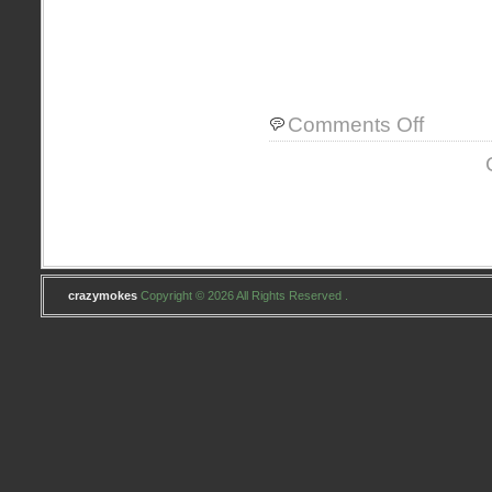
on
Comments Off
about
me
crazymokes
Copyright © 2026 All Rights Reserved .