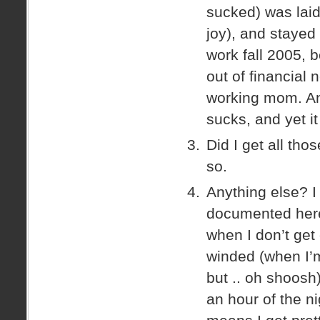
sucked) was lai
joy), and stayed
work fall 2005, 
out of financial 
working mom. And
sucks, and yet i
Did I get all th
so.
Anything else? I 
documented here
when I don’t get
winded (when I’m
but .. oh shoosh)
an hour of the n