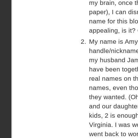
my brain, once t
paper), I can di
name for this blo
appealing, is it
My name is Amy. 
handle/nickname
my husband Jam
have been toget
real names on thi
names, even tho
they wanted. (Oh
and our daughte
kids, 2 is enough
Virginia. I was 
went back to wo