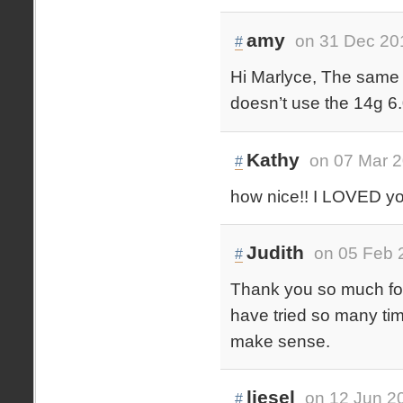
amy
on 31 Dec 20
#
Hi Marlyce, The same r
doesn’t use the 14g 6
Kathy
on 07 Mar 2
#
how nice!! I LOVED your
Judith
on 05 Feb 
#
Thank you so much for 
have tried so many time
make sense.
liesel
on 12 Jun 2
#