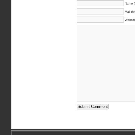
Name (
Mail (h
Websit