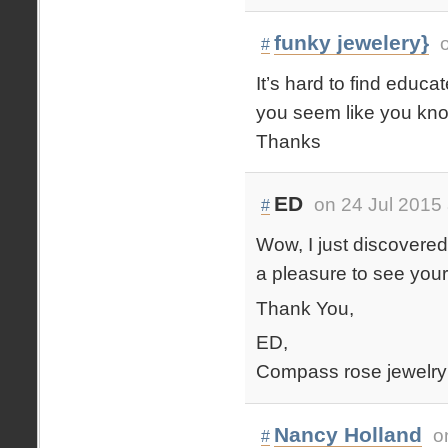
funky jewelery}
#
It’s hard to find educa
you seem like you kno
Thanks
ED
on 24 Jul 2015
#
Wow, I just discovered 
a pleasure to see your
Thank You,
ED,
Compass rose jewelry
Nancy Holland
o
#