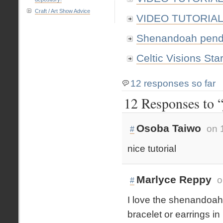
Craft / Art Show Advice
VIDEO TUTORIAL: 
Shenandoah pendan
Celtic Visions Star
12 responses so far
12 Responses to “
Osoba Taiwo
on 
#
nice tutorial
Marlyce Reppy
o
#
I love the shenandoah 
bracelet or earrings in