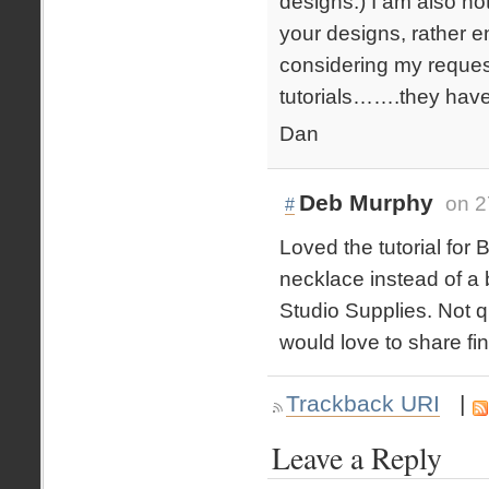
designs.) I am also no
your designs, rather 
considering my request
tutorials…….they have 
Dan
Deb Murphy
on 2
#
Loved the tutorial for
necklace instead of a
Studio Supplies. Not q
would love to share fi
Trackback URI
|
Leave a Reply