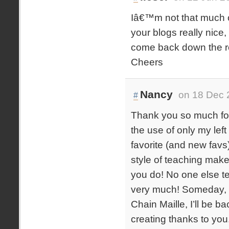
Iâ€™m not that much of
your blogs really nice
come back down the r
Cheers
Nancy
on 18 Dec 
#
Thank you so much for 
the use of only my lef
favorite (and new favs
style of teaching makes
you do! No one else t
very much! Someday, i
Chain Maille, I’ll be b
creating thanks to you