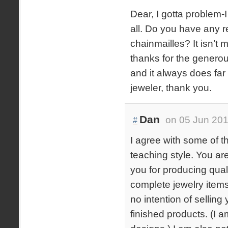
Dear, I gotta problem-
all. Do you have any r
chainmailles? It isn’t 
thanks for the generou
and it always does far
jeweler, thank you.
Dan
on 05 Jun 201
#
I agree with some of t
teaching style. You ar
you for producing qual
complete jewelry items 
no intention of selling
finished products. (I