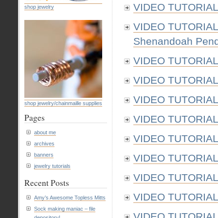
VIDEO TUTORIAL:
shop jewelry
VIDEO TUTORIAL: 
Shenandoah Penda
VIDEO TUTORIAL: 
VIDEO TUTORIAL: 
VIDEO TUTORIAL:
shop jewelry/chainmaille supplies
Pages
VIDEO TUTORIAL: 
about me
VIDEO TUTORIAL: 
archives
banners
VIDEO TUTORIAL: 
jewelry tutorials
VIDEO TUTORIAL: 
Recent Posts
VIDEO TUTORIAL: 
Amy’s Awesome Topless Mitts
Sock making maniac – file
VIDEO TUTORIAL:
depository!