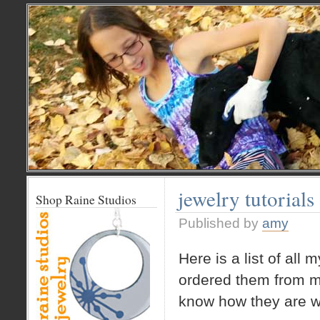
jewelry tutorials
Shop Raine Studios
Published by
amy
Here is a list of all 
ordered them from mo
know how they are w