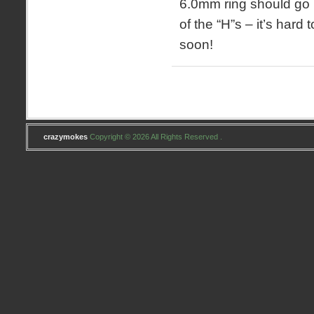
6.0mm ring should go i
of the “H”s – it’s hard t
soon!
crazymokes
Copyright © 2026 All Rights Reserved .