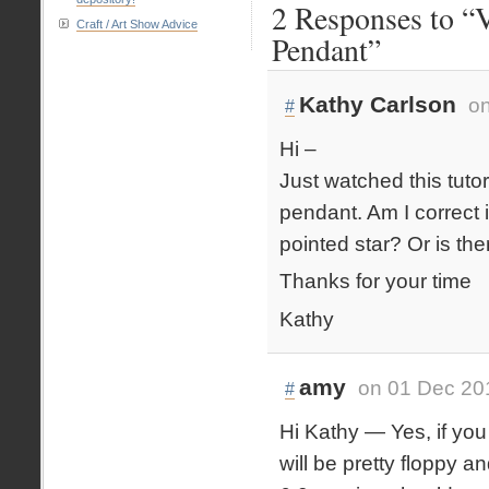
2 Responses to “V
Craft / Art Show Advice
Pendant”
Kathy Carlson
on
#
Hi –
Just watched this tuto
pendant. Am I correct i
pointed star? Or is th
Thanks for your time
Kathy
amy
on 01 Dec 20
#
Hi Kathy — Yes, if you 
will be pretty floppy a