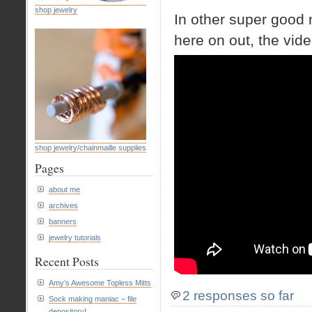
shop jewelry
In other super good 
here on out, the vide
shop jewelry/chainmaille supplies
Pages
about me
archives
banners
jewelry tutorials
Recent Posts
Amy’s Awesome Topless Mitts
2 responses so far
Sock making maniac – file
depository!