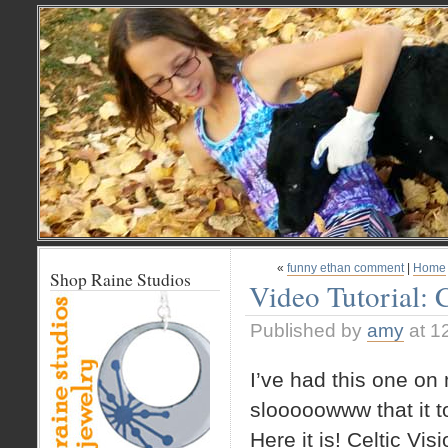
«
funny ethan comment
|
Home
Shop Raine Studios
Video Tutorial: 
Published by
amy
at 1
I’ve had this one on
slooooowww that it to
Here it is! Celtic Vi