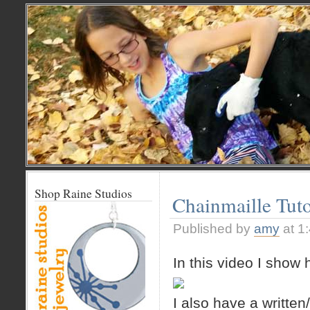
Shop Raine Studios
Chainmaille Tuto
Published by
amy
at 1
In this video I show
I also have a written/