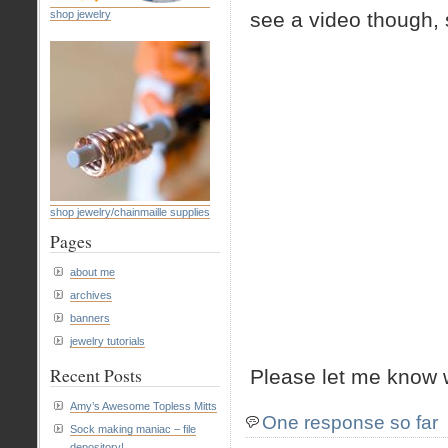
shop jewelry
see a video though, 
shop jewelry/chainmaille supplies
Pages
about me
archives
banners
jewelry tutorials
Recent Posts
Please let me know 
Amy’s Awesome Topless Mitts
One response so far
Sock making maniac – file
depository!