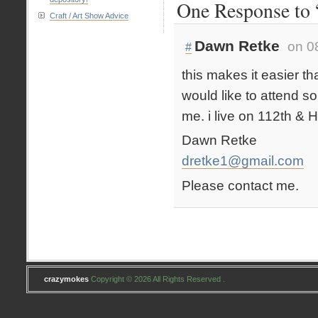
One Response to “
Craft / Art Show Advice
Dawn Retke
on 0
#
this makes it easier th
would like to attend s
me. i live on 112th & 
Dawn Retke
dretke1@gmail.com
Please contact me.
crazymokes
Copyright © 2026 All Rights Reserved .