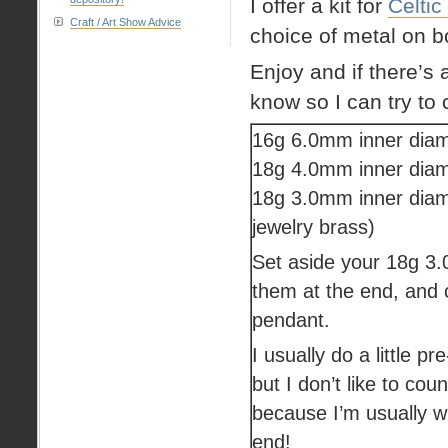
I offer a kit for
Celtic
Craft / Art Show Advice
choice of metal on 
Enjoy and if there’s 
know so I can try to 
16g 6.0mm inner diam
18g 4.0mm inner diam
18g 3.0mm inner diam
jewelry brass)
Set aside your 18g 3.0
them at the end, and o
pendant.
I usually do a little pr
but I don’t like to co
because I’m usually w
end!