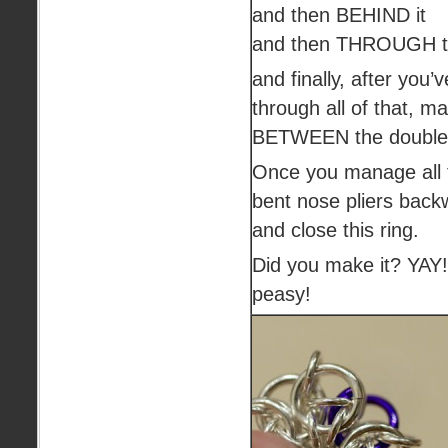
and then BEHIND it
and then THROUGH th
and finally, after you
through all of that, 
BETWEEN the doubled
Once you manage all t
bent nose pliers back
and close this ring.
Did you make it? YAY
peasy!