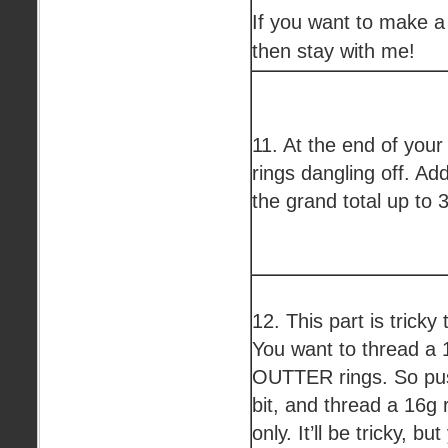
If you want to make a
then stay with me!
11. At the end of you
rings dangling off. Ad
the grand total up to 3
12. This part is tricky
You want to thread a 
OUTTER rings. So push
bit, and thread a 16g 
only. It’ll be tricky, bu