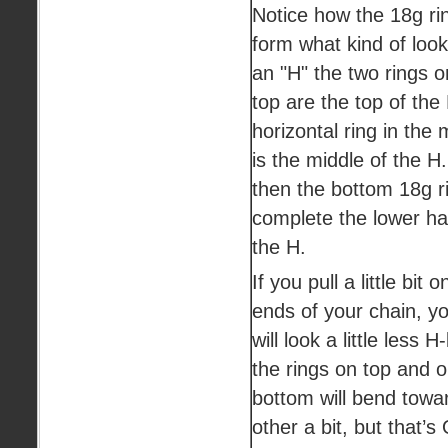
Notice how the 18g rin
form what kind of look
an "H" the two rings o
top are the top of the
horizontal ring in the 
is the middle of the H
then the bottom 18g r
complete the lower hal
the H.
If you pull a little bit o
ends of your chain, yo
will look a little less H-
the rings on top and 
bottom will bend towa
other a bit, but that’s