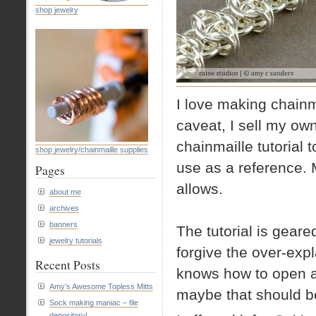
shop jewelry
I love making chainma
caveat, I sell my own 
chainmaille tutorial
shop jewelry/chainmaille supplies
use as a reference. 
Pages
allows.
about me
archives
banners
The tutorial is geare
jewelry tutorials
forgive the over-expl
Recent Posts
knows how to open a
Amy’s Awesome Topless Mitts
maybe that should be
Sock making maniac – file
depository!