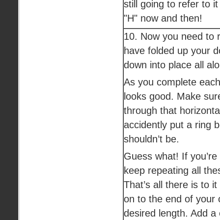
still going to refer to i
"H" now and then!
10. Now you need to r
have folded up your d
down into place all al
As you complete each 
looks good. Make sure
through that horizonta
accidently put a ring 
shouldn’t be.
Guess what! If you’re 
keep repeating all th
That’s all there is to i
on to the end of your c
desired length. Add a c