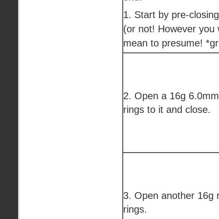
1. Start by pre-closing 
(or not! However you wa
mean to presume! *gr
2. Open a 16g 6.0mm 
rings to it and close.
3. Open another 16g r
rings.