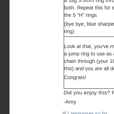
a 18g 3.0mm ring thr
both. Repeat this for 
the 5 "H" rings.
(bye bye, blue sharpi
ring)
Look at that, you’ve m
a jump ring to use as 
chain through (your 1
this) and you are all 
Congrats!
Did you enjoy this?
-Amy
7 responses so far