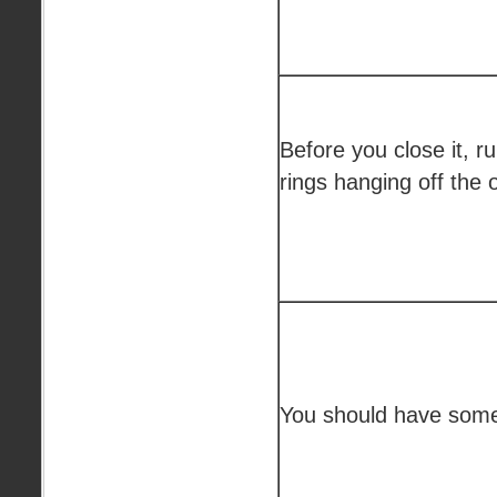
Before you close it, r
rings hanging off the 
You should have someth