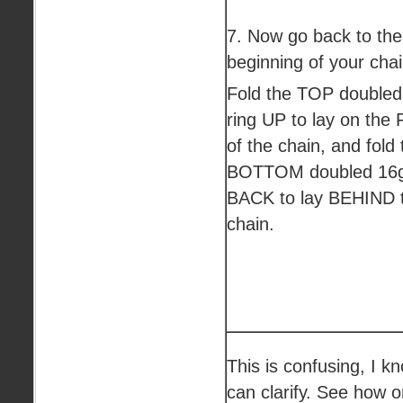
7. Now go back to the
beginning of your chai
Fold the TOP doubled
ring UP to lay on th
of the chain, and fold 
BOTTOM doubled 16g
BACK to lay BEHIND 
chain.
This is confusing, I k
can clarify. See how o