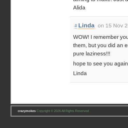
Alida
Linda
on 15 Nov 2
#
WOW! I remember you and
them, but you did an e
pure laziness!!!
hope to see you again!
Linda
crazymokes
Copyright © 2026 All Rights Reserved .