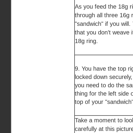
As you feed the 18g r
through all three 16g r
"sandwich" if you will
that you don’t weave i
18g ring.
9. You have the top ri
locked down securely
you need to do the s
thing for the left side 
top of your "sandwich"
Take a moment to loo
carefully at this pictur