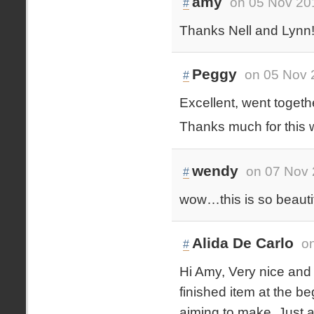
amy
on 05 Nov 20
#
Thanks Nell and Lynn! 
Peggy
on 05 Nov 
#
Excellent, went togethe
Thanks much for this w
wendy
on 07 Nov 
#
wow…this is so beautif
Alida De Carlo
o
#
Hi Amy, Very nice and 
finished item at the be
aiming to make. Just