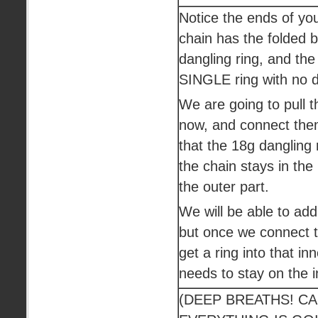
Notice the ends of yo
chain has the folded
dangling ring, and the
SINGLE ring with no d
We are going to pull t
now, and connect the
that the 18g dangling
the chain stays in the
the outer part.
We will be able to add 
but once we connect th
get a ring into that inn
needs to stay on the in
(DEEP BREATHS! C