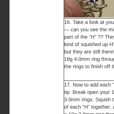
16. Take a look at you
— can you see the mi
part of the "H" ?? The
kind of squished up H
but they are still ther
18g 4.0mm ring throug
the rings to finish off 
17. Now to add each "
tip. Break open your 
3.0mm rings. Squish t
of each "H" together, 