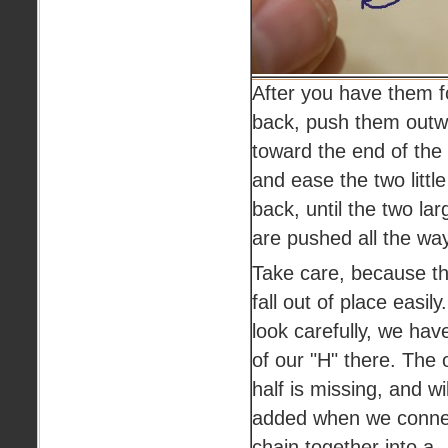
After you have them f
back, push them outw
toward the end of the 
and ease the two little
back, until the two lar
are pushed all the way
Take care, because th
fall out of place easily
look carefully, we have
of our "H" there. The 
half is missing, and wi
added when we conne
chain together into a