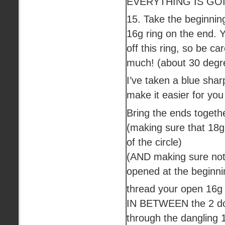
EVERYTHING IS GOI
15. Take the beginnin
16g ring on the end. Y
off this ring, so be ca
much! (about 30 degre
I’ve taken a blue shar
make it easier for you
Bring the ends togeth
(making sure that 18g 
of the circle)
(AND making sure nothi
opened at the beginni
thread your open 16g 
IN BETWEEN the 2 do
through the dangling 1