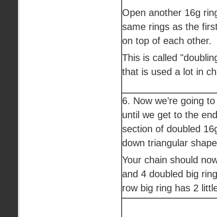
Open another 16g ring
same rings as the first
on top of each other.
This is called "doublin
that is used a lot in c
6. Now we’re going to
until we get to the en
section of doubled 1
down triangular shape 
Your chain should now
and 4 doubled big ring
row big ring has 2 littl