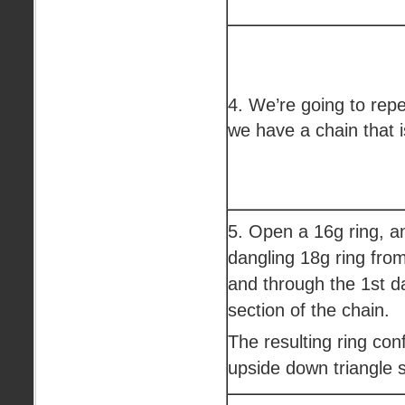
4. We’re going to repe
we have a chain that i
5. Open a 16g ring, an
dangling 18g ring from 
and through the 1st d
section of the chain.
The resulting ring conf
upside down triangle 