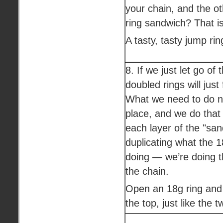
your chain, and the oth
ring sandwich? That i
A tasty, tasty jump ri
8. If we just let go of 
doubled rings will just
What we need to do no
place, and we do that
each layer of the "sa
duplicating what the 
doing — we’re doing t
the chain.
Open an 18g ring and 
the top, just like the 