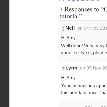
7 Responses to “C
tutorial”
Nell
on 04 Nov 201
#
Hi Amy,
Well done! Very easy t
your text. Next, please
Lynn
on 05 Nov 20
#
Hi Amy,
Your instructions appe
this pendant now! Tha