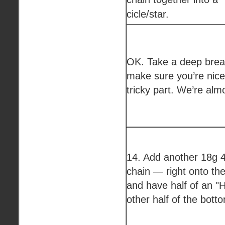
cicle/star.
OK. Take a deep breat
make sure you’re nice 
tricky part. We’re alm
14. Add another 18g 4
chain — right onto the
and have half of an "H
other half of the bott