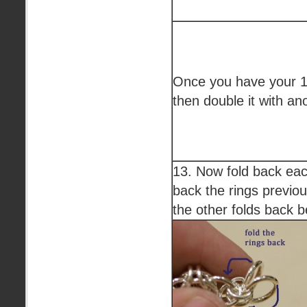
Once you have your 16
then double it with an
13. Now fold back each
back the rings previo
the other folds back b