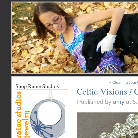
«
Cleaning your 
Shop Raine Studios
Celtic Visions / 
Published by
amy
at 6