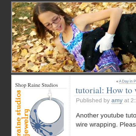
«
A Day in 
Shop Raine Studios
tutorial: How to
Published by
amy
at 2
Another youtube tutor
wire wrapping. Pleas