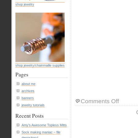
shop jewelry
shop jewelry/chainmaille supplies
Pages
about me
archives
banners
on
Comments Off
jewelry tutorials
tutorial:
How
Recent Posts
to
wire
Amy’s Awesome Topless Mitts
wrap
Sock making maniac – file
a
depository!