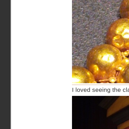
I loved seeing the c