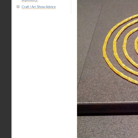
Craft / Art Show Advice