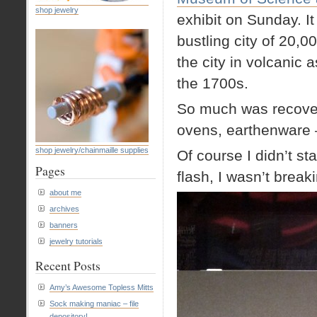
shop jewelry
exhibit on Sunday. I
bustling city of 20,
the city in volcanic
the 1700s.
So much was recovere
ovens, earthenware 
shop jewelry/chainmaille supplies
Of course I didn’t sta
Pages
flash, I wasn’t break
about me
archives
banners
jewelry tutorials
Recent Posts
Amy’s Awesome Topless Mitts
Sock making maniac – file
depository!