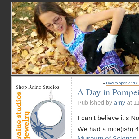
«
How to open and cl
Shop Raine Studios
A Day in Pompei
Published by
amy
at 1
I can’t believe it’s 
We had a nice(ish) 
Museum of Science 