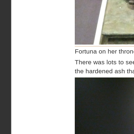
Fortuna on her thro
There was lots to se
the hardened ash th