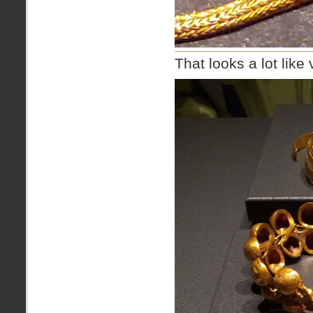
That looks a lot like 