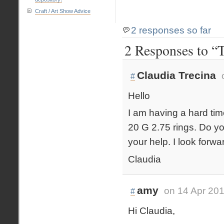
Craft / Art Show Advice
2 responses so far
2 Responses to “T
Claudia Trecina
#
Hello
I am having a hard time
20 G 2.75 rings. Do y
your help. I look forw
Claudia
amy
on 14 Apr 201
#
Hi Claudia,