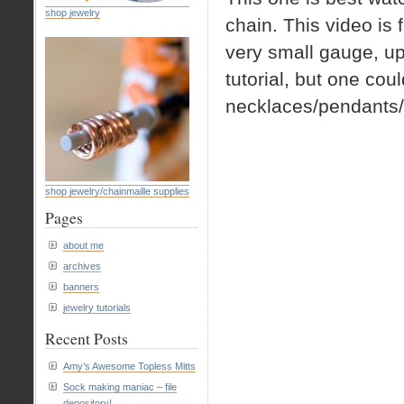
shop jewelry
chain. This video is
very small gauge, up 
tutorial, but one cou
necklaces/pendants/b
shop jewelry/chainmaille supplies
Pages
about me
archives
banners
jewelry tutorials
Recent Posts
Amy’s Awesome Topless Mitts
Sock making maniac – file
depository!