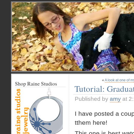
«
A look at one of 
Shop Raine Studios
Tutorial: Gradua
Published by
amy
at 2
I have posted a coup
tthem here!
This one is best wa