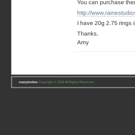
You can purchase the
http://www.rainestudi
I have 20g 2.75 rings i
Thanks,
Amy
crazymokes
Copyright © 2026 All Rights Reserved .