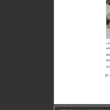
I a
wit
Wh
goi
So