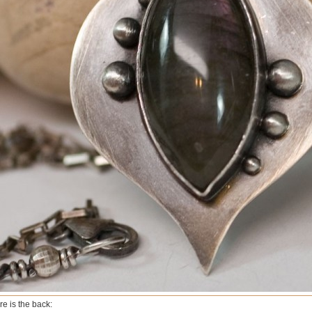
re is the back: