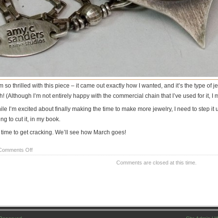
m so thrilled with this piece – it came out exactly how I wanted, and it’s the type of
h! (Although I’m not entirely happy with the commercial chain that I’ve used for it, I
ile I’m excited about finally making the time to make more jewelry, I need to step 
ng to cut it, in my book.
 time to get cracking. We’ll see how March goes!
on
Comments Off
A
Comments are closed at this time.
look
at
one
of
my
New