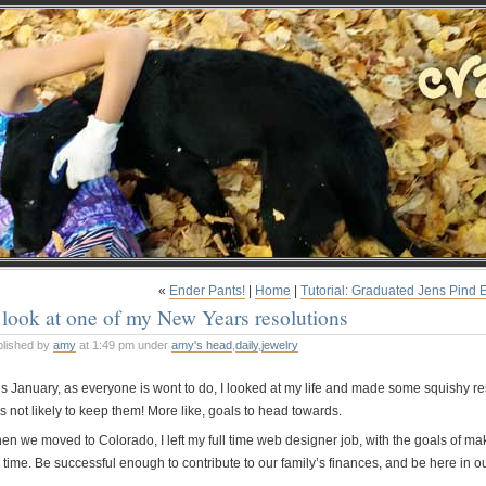
«
Ender Pants!
|
Home
|
Tutorial: Graduated Jens Pind 
look at one of my New Years resolutions
blished by
amy
at 1:49 pm under
amy's head
,
daily
,
jewelry
is January, as everyone is wont to do, I looked at my life and made some squishy r
s not likely to keep them! More like, goals to head towards.
n we moved to Colorado, I left my full time web designer job, with the goals of maki
l time. Be successful enough to contribute to our family’s finances, and be here in o