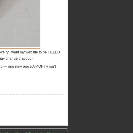
 jewelry I want my website to be FILLED
 may change that out.)
it up — one new piece A MONTH isn’t