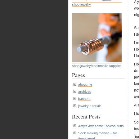
A y
shop jewelry
wor
nig
So 
I d
I r
I 
I l
How
shop jewelry/chainmaille supplies
def
Pages
jew
ke
about me
no
archives
av
banners
Als
jewelry tutorials
I h
Recent Posts
So
Amy’s Awesome Topless Mitts
ins
Sock making maniac – file
Ja
depository!