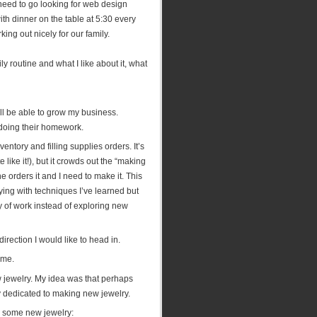
o need to go looking for web design
ith dinner on the table at 5:30 every
ing out nicely for our family.
y routine and what I like about it, what
ill be able to grow my business.
e doing their homework.
entory and filling supplies orders. It’s
e like it!), but it crowds out the “making
e orders it and I need to make it. This
ing with techniques I’ve learned but
y of work instead of exploring new
irection I would like to head in.
ime.
 jewelry. My idea was that perhaps
ly dedicated to making new jewelry.
e some new jewelry: