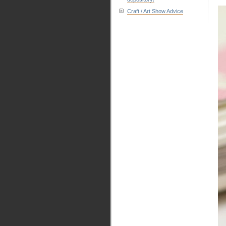
Craft / Art Show Advice