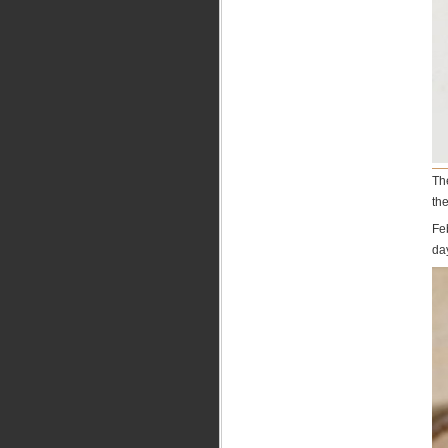
Th
the
Fe
da