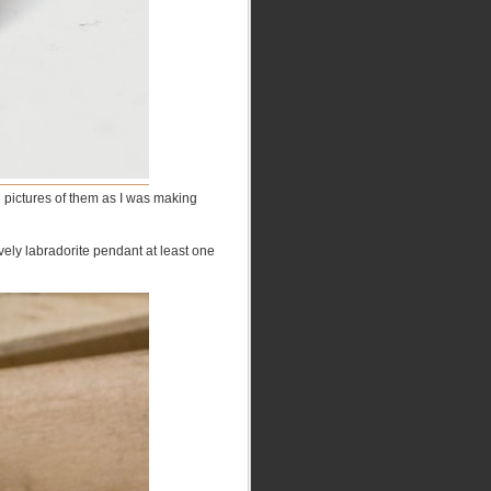
g pictures of them as I was making
ely labradorite pendant at least one