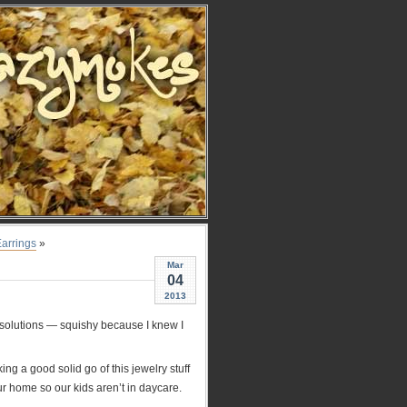
Earrings
»
Mar
04
2013
esolutions — squishy because I knew I
ng a good solid go of this jewelry stuff
ur home so our kids aren’t in daycare.