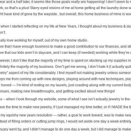
ear and a half later, it seems like those goals really are happening! I don’t seem t
k, so that’s a plus! Starry eyed visions of me at home getting all the laundry done w
ht have kind of gone by the wayside.. but overall, this home business of mine is work
when I started reflecting on my life at New Years, I thought about my business & dail
on’t.
eally love working for myself, out of my own home studio.
love that I have enough business to make a good contribution to our finances, and st
ove that our kids aren’t in daycare, and I can keep (if needed) working while they’r
ever, I don’t like that the majority of my time is spent on stocking up my supplies inv
initely the majority of my business. Don’t get me wrong, I don’t hate it (I actually quit
elry” aspect of my life considerably. I find myself not making jewelry unless someon
eps me from coming up with new designs, playing around with new techniques, play
t honed — I’m kind of resting on my laurels, just coasting along with my current bod
enues, making new breakthroughs, and getting excited about new things!
o – when I look through my website, some of what I see isn’t actually jewelry in the d
ave the time to make new jewelry, if I just managed my time better, or if I MADE the t
 my squishy new years resolution — rather, a goal to work toward, was to make new
tead of filling orders or cutting jump rings, I would set aside one day a week entire
nuary went by, and I didn’t manage to do one day a week, but I did manage to mak