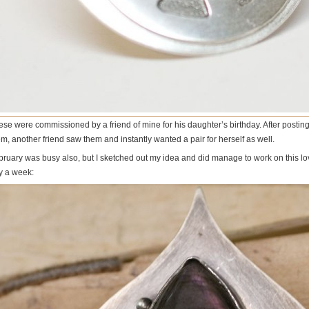
ese were commissioned by a friend of mine for his daughter’s birthday. After postin
m, another friend saw them and instantly wanted a pair for herself as well.
bruary was busy also, but I sketched out my idea and did manage to work on this lov
y a week: