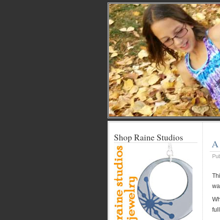
Shop Raine Studios
A 
Pu
Th
wa
Whe
ful