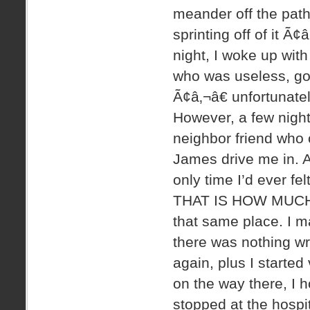
meander off the path
sprinting off of it Ã¢â
night, I woke up with
who was useless, got
Ã¢â‚¬â€ unfortunate
However, a few night
neighbor friend who 
James drive me in. A
only time I’d ever fe
THAT IS HOW MUCH I
that same place. I 
there was nothing wr
again, plus I started
on the way there, I h
stopped at the hospit