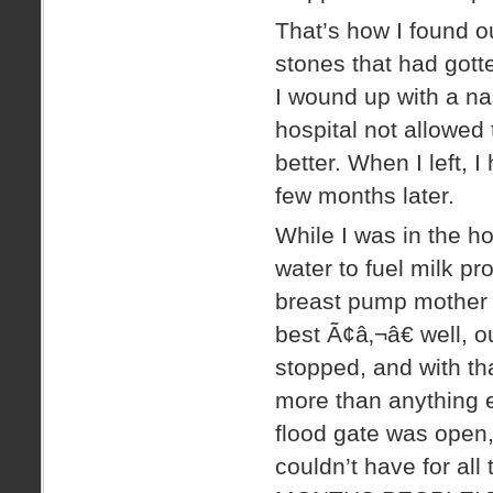
That’s how I found ou
stones that had got
I wound up with a nas
hospital not allowed
better. When I left, I
few months later.
While I was in the h
water to fuel milk pr
breast pump mother 
best Ã¢â‚¬â€ well, 
stopped, and with that
more than anything e
flood gate was open, 
couldn’t have for 