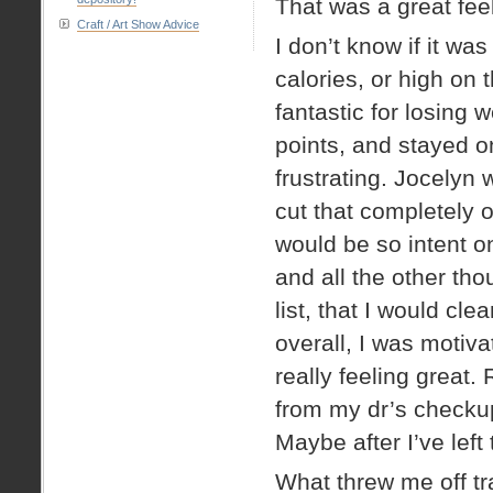
That was a great fee
Craft / Art Show Advice
I don’t know if it w
calories, or high on
fantastic for losing 
points, and stayed o
frustrating. Jocelyn w
cut that completely o
would be so intent o
and all the other th
list, that I would cle
overall, I was moti
really feeling great.
from my dr’s checkup
Maybe after I’ve left 
What threw me off tra