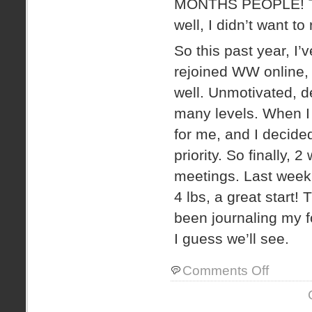
MONTHS PEOPLE! Then
well, I didn’t want to 
So this past year, I’v
rejoined WW online, 
well. Unmotivated, d
many levels. When I 
for me, and I decide
priority. So finally,
meetings. Last week 
4 lbs, a great start!
been journaling my f
I guess we’ll see.
on
Comments Off
the
journey
begins…