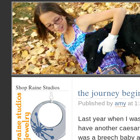
Shop Raine Studios
the journey be
Published by
amy
at 1
Last year when I was
have another caesar
was a breech baby a