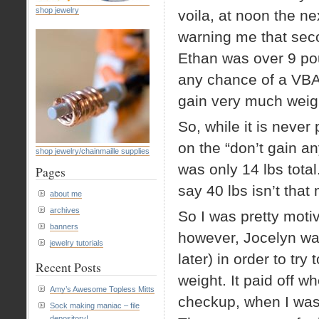
shop jewelry
voila, at noon the n
warning me that seco
Ethan was over 9 poun
any chance of a VBAC
gain very much weig
So, while it is never 
on the “don’t gain an
shop jewelry/chainmaille supplies
was only 14 lbs total
Pages
say 40 lbs isn’t that
about me
archives
So I was pretty motiv
banners
however, Jocelyn wa
jewelry tutorials
later) in order to try
Recent Posts
weight. It paid off 
Amy’s Awesome Topless Mitts
checkup, when I wa
Sock making maniac – file
depository!