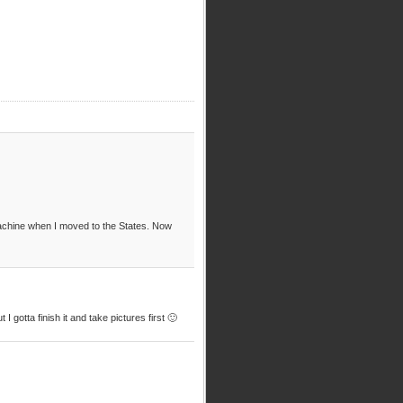
machine when I moved to the States. Now
 gotta finish it and take pictures first 🙂