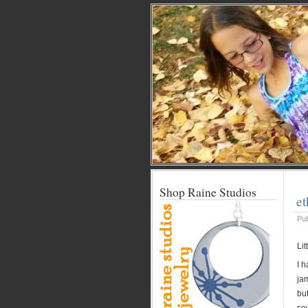
Shop Raine Studios
et
Pu
Li
I h
jam
but