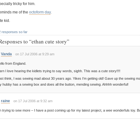
ecially tricky for him.
 reminds me of the
octoform day
.
e kid.
2 responses so far
Responses to “ethan cute story”
Vanda
on 17 Jul 2006 at 9:29 am
llo from England.
rn I love hearing the kidlets trying to say words, sighh. This was a cute story!!!!
st think, I was sewing mad about 30 years ago. Yikes I’m getting old! Gave up the sewing 
y hubby has a sewing box and does all the button, mending sewing. Ahhhh wonderful!
raine
on 17 Jul 2006 at 9:32 am
m trying to sew more – I have a post coming up for my latest project, a wee wonderfuls toy. But I