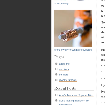
sew
shop jewelry
Wh
but
hi
So 
wa
de
as
“Th
shop jewelry/chainmaille supplies
Be
wit
Pages
my 
about me
“T
archives
“–r
banners
“–r
jewelry tutorials
I g
Recent Posts
He 
Amy’s Awesome Topless Mitts
wa
Sock making maniac – file
“Th
depository!