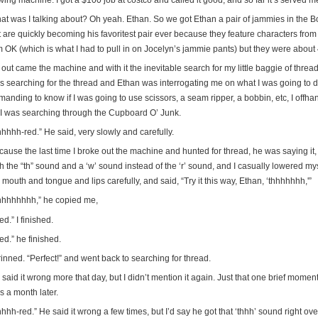
ing machine. I got a $100 job at costco and called it good, and so far it’s served me 
at was I talking about? Oh yeah. Ethan. So we got Ethan a pair of jammies in the Boy
 are quickly becoming his favoritest pair ever because they feature characters from 
m OK (which is what I had to pull in on Jocelyn’s jammie pants) but they were about 
out came the machine and with it the inevitable search for my little baggie of thread 
s searching for the thread and Ethan was interrogating me on what I was going to d
manding to know if I was going to use scissors, a seam ripper, a bobbin, etc, I offh
 I was searching through the Cupboard O’ Junk.
hhhh-red.” He said, very slowly and carefully.
cause the last time I broke out the machine and hunted for thread, he was saying it,
h the “th” sound and a ‘w’ sound instead of the ‘r’ sound, and I casually lowered my
mouth and tongue and lips carefully, and said, “Try it this way, Ethan, ‘thhhhhhh,'”
hhhhhhhh,” he copied me,
ed.” I finished.
ed.” he finished.
rinned. “Perfect!” and went back to searching for thread.
said it wrong more that day, but I didn’t mention it again. Just that one brief mome
s a month later.
hhh-red.” He said it wrong a few times, but I’d say he got that ‘thhh’ sound right over