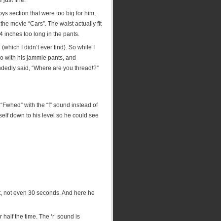
just fine.
s section that were too big for him,
the movie “Cars”. The waist actually fit
4 inches too long in the pants.
(which I didn’t ever find). So while I
o with his jammie pants, and
andedly said, “Where are you thread!?”
 “Fwhed” with the “f” sound instead of
self down to his level so he could see
nt, not even 30 seconds. And here he
 half the time. The ‘r’ sound is