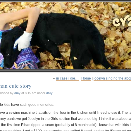
«
in case i die…
|
Home
|
jocelyn singing the abc
han cute story
blished by
amy
at 8:15 am under
daily
ttle kids have such good memories.
ave a sewing machine that sits on the floor in the kitchen until I need to use it. The la
my pants we got Jocelyn in the Girls section that were too big. I think it was about a
 the first time Ethan ripped a seam (probably at 8 months old) I knew that with kids i