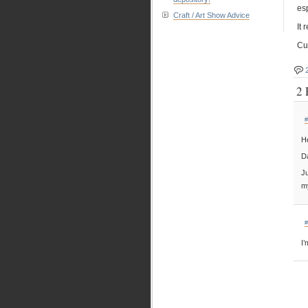
esp
Craft / Art Show Advice
It
Cut
2 
#
He
Da
Ju
m
#
I’