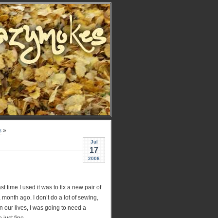
s
»
Jul
17
2006
st time I used it was to fix a new pair of
 month ago. I don’t do a lot of sewing,
n our lives, I was going to need a