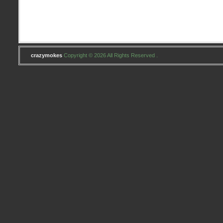
Girls
Concert
at
Wolf
Trap
crazymokes
Copyright © 2026 All Rights Reserved .