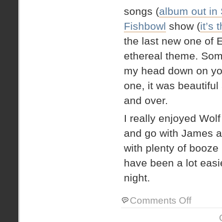
songs (
album out in
Fishbowl
show (
it’s
the last new one of E
ethereal theme. Some
my head down on you
one, it was beautiful 
and over.
I really enjoyed Wolf
and go with James an
with plenty of booze 
have been a lot easie
night.
on
Comments Off
Post
Indigo