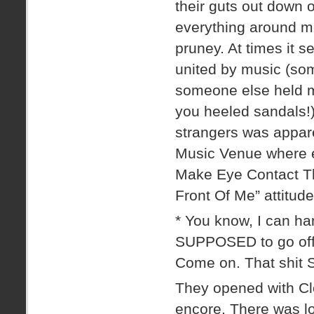
their guts out down o
everything around me
pruney. At times it 
united by music (so
someone else held m
you heeled sandals!)
strangers was appar
Music Venue where e
Make Eye Contact Th
Front Of Me” attitude
* You know, I can h
SUPPOSED to go off t
Come on. That shit
They opened with Clos
encore. There was lo