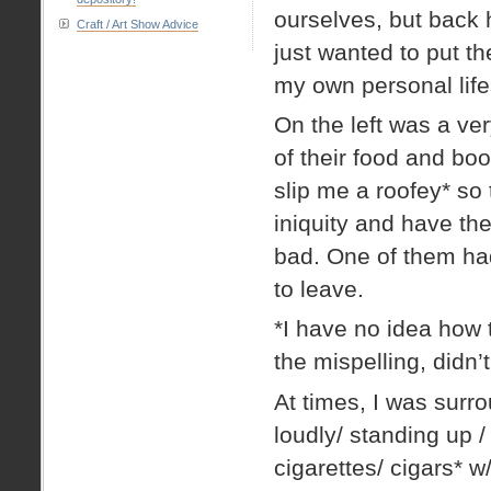
ourselves, but back he
Craft / Art Show Advice
just wanted to put t
my own personal life
On the left was a ve
of their food and boo
slip me a roofey* so
iniquity and have th
bad. One of them ha
to leave.
*I have no idea how t
the mispelling, didn’t
At times, I was surr
loudly/ standing up / 
cigarettes/ cigars* w