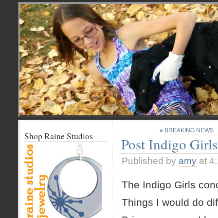
«
BREAKING NEWS… 
Shop Raine Studios
Post Indigo Girl
Published by
amy
at 4
The Indigo Girls con
Things I would do dif