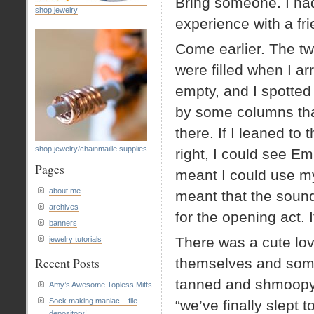
Bring someone. I had
shop jewelry
experience with a fri
Come earlier. The tw
were filled when I ar
empty, and I spotte
by some columns that
there. If I leaned to 
shop jewelry/chainmaille supplies
right, I could see E
Pages
meant I could use my
about me
meant that the soun
archives
for the opening act. I
banners
There was a cute lov
jewelry tutorials
Recent Posts
themselves and some
tanned and shmoopy, 
Amy’s Awesome Topless Mitts
Sock making maniac – file
“we’ve finally slept
depository!