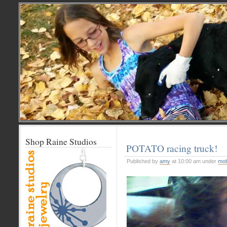
Shop Raine Studios
POTATO racing truck!
Published by
amy
at 10:00 am under
mob