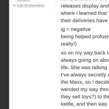
releases display and 
Craft / Art Show Advice
where i learned that
their deliveries have
ig = negative
being helped profusi
really!)
so on my way back t
always going on abo
life. She was talkin
I’ve always secretl
the Maxx, so I decide
wended my way throu
they sell toys?) to 
kettle, and then was