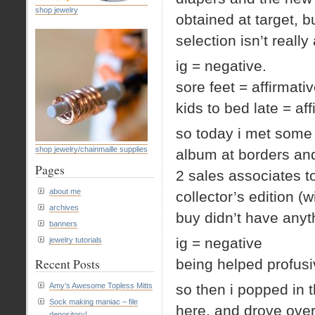
shop jewelry
obtained at target, 
selection isn’t really 
ig = negative.
sore feet = affirmati
kids to bed late = aff
so today i met some f
shop jewelry/chainmaille supplies
album at borders and
Pages
2 sales associates t
about me
collector’s edition (
archives
buy didn’t have anyt
banners
ig = negative
jewelry tutorials
Recent Posts
being helped profusiv
Amy’s Awesome Topless Mitts
so then i popped in 
Sock making maniac – file
here, and drove over
depository!