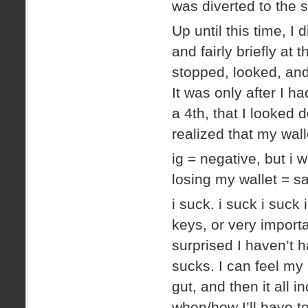
was diverted to the 
Up until this time, I
and fairly briefly at 
stopped, looked, and
It was only after I ha
a 4th, that I looked d
realized that my w
ig = negative, but i w
losing my wallet = 
i suck. i suck i suck
keys, or very importa
surprised I haven’t h
sucks. I can feel my 
gut, and then it all 
when/how I’ll have to 