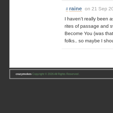
raine
on 21 Sep 2
#
I haven’t really been as
rites of passage and s
Become You (was that t
folks.. so maybe I sho
crazymokes
Copyright © 2026 All Rights Reserved .