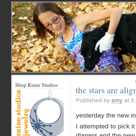
Shop Raine Studios
the stars are ali
Published by
amy
at 3
yesterday the new in
I attempted to pick i
diapers and the new 