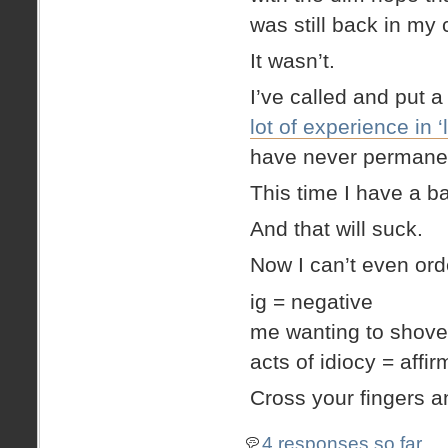
was still back in my 
It wasn’t.
I’ve called and put a
lot of experience in ‘
have never permanent
This time I have a ba
And that will suck.
Now I can’t even orde
ig = negative
me wanting to shove 
acts of idiocy = affir
Cross your fingers a
4 responses so far