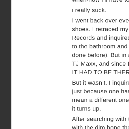
i really suck.
I went back over ever
shoes. I retraced my
Records and inquired
to the bathroom and m
done before). But in 
TJ Maxx, and since I
IT HAD TO BE THER
But it wasn’t. I inqu
just because one has
mean a different on
it turns up.
After searching with 
with the dim hope tha