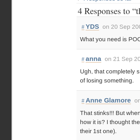
4 Responses to “t
YDS
on 20 Sep 20
#
What you need is P
anna
on 21 Sep 20
#
Ugh, that completely su
of losing something.
Anne Glamore
o
#
That stinks!!! But when
how it is? I thought th
their 1st one).