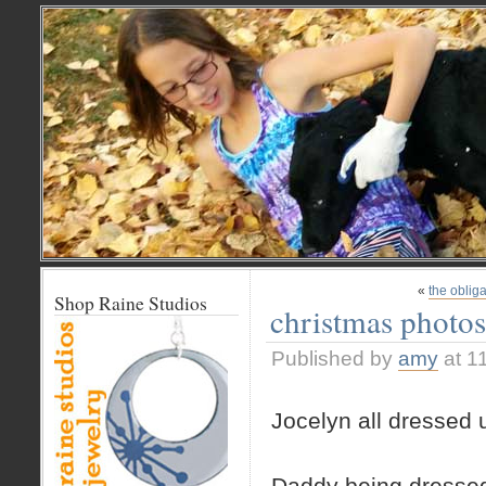
«
the obliga
Shop Raine Studios
christmas photos
Published by
amy
at 1
Jocelyn all dressed 
Daddy being dresse