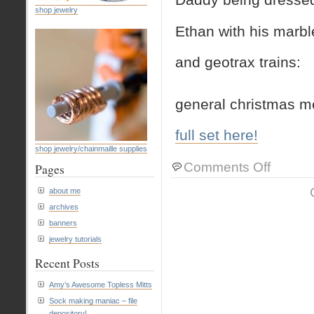
shop jewelry
Ethan with his marbl
and geotrax trains:
general christmas m
full set here!
shop jewelry/chainmaille supplies
on
Comments Off
Pages
christmas
photos
about me
archives
banners
jewelry tutorials
Recent Posts
Amy’s Awesome Topless Mitts
Sock making maniac – file
depository!