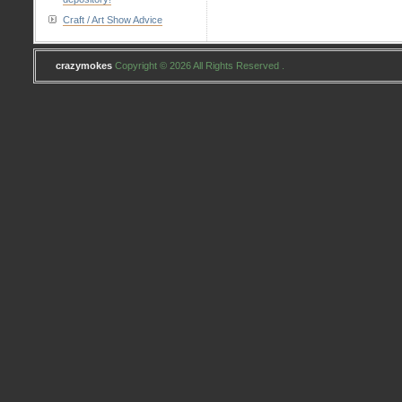
Craft / Art Show Advice
crazymokes
Copyright © 2026 All Rights Reserved .