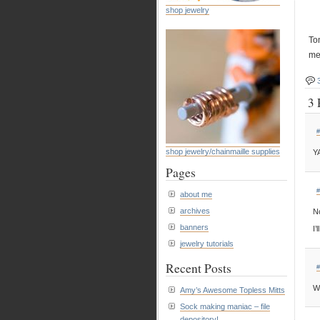
shop jewelry
To
mee
3 
#
shop jewelry/chainmaille supplies
YA
Pages
#
about me
archives
No
banners
I’
jewelry tutorials
Recent Posts
#
Wo
Amy’s Awesome Topless Mitts
Sock making maniac – file
depository!