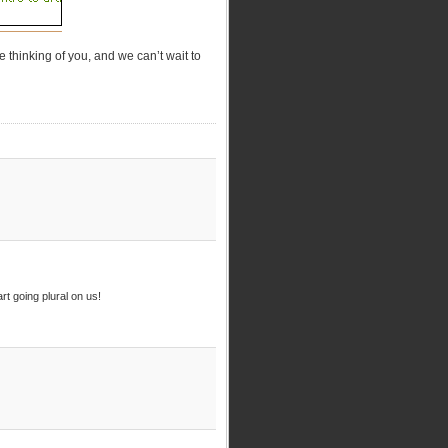
 thinking of you, and we can’t wait to
rt going plural on us!