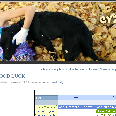
«
first snow photos (little belated)
|
Home
|
Nana & Po
OOD LUCK!
blished by
amy
at 12:33 pm under
amy's head
,
daily