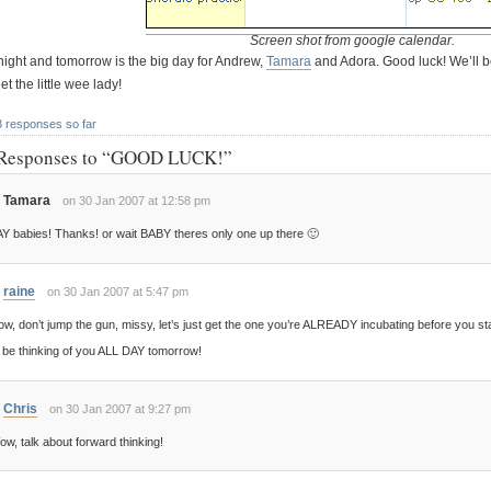
Screen shot from google calendar.
night and tomorrow is the big day for Andrew,
Tamara
and Adora. Good luck! We’ll be
t the little wee lady!
3 responses so far
Responses to “GOOD LUCK!”
Tamara
on 30 Jan 2007 at 12:58 pm
Y babies! Thanks! or wait BABY theres only one up there 🙂
raine
on 30 Jan 2007 at 5:47 pm
w, don’t jump the gun, missy, let’s just get the one you’re ALREADY incubating before you sta
ll be thinking of you ALL DAY tomorrow!
Chris
on 30 Jan 2007 at 9:27 pm
w, talk about forward thinking!