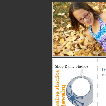
Shop Raine Studios
G
Pu