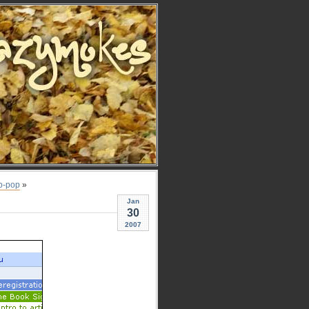
p-pop
»
Jan
30
2007