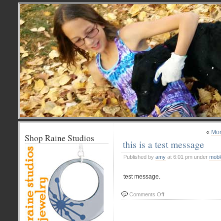
«
Mor
Shop Raine Studios
this is a test message
Published by
amy
at 6:01 pm under
mobl
test message.
on
Comments Off
this
is