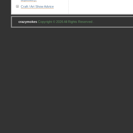
Craft / Art Show Advice
crazymokes
Copyright © 2026 All Rights Reserved .