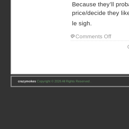
Because they’ll proba
price/decide they like
le sigh.
on
Comments Off
doggone
it..
crazymokes
Copyright © 2026 All Rights Reserved .