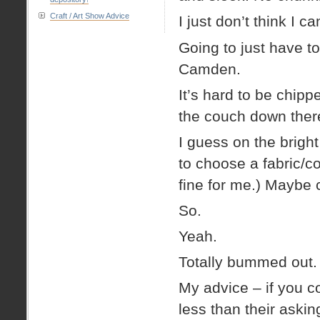
Craft / Art Show Advice
I just don’t think I 
Going to just have t
Camden.
It’s hard to be chipp
the couch down ther
I guess on the bright
to choose a fabric/c
fine for me.) Maybe
So.
Yeah.
Totally bummed out.
My advice – if you c
less than their aski