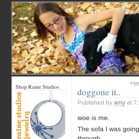
«
bas
Shop Raine Studios
doggone it..
Published by
amy
at 7
woe is me.
The sofa I was going t
through.