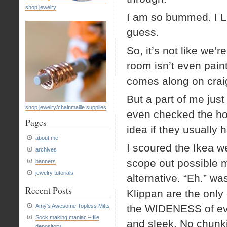
shop jewelry
I am so bummed. I L
guess.
So, it’s not like we’r
room isn’t even pain
comes along on craig
But a part of me jus
shop jewelry/chainmaille supplies
even checked the hou
Pages
idea if they usually 
about me
I scoured the Ikea we
archives
scope out possible m
banners
jewelry tutorials
alternative. “Eh.” w
Recent Posts
Klippan are the only 
Amy’s Awesome Topless Mitts
the WIDENESS of eve
Sock making maniac – file
and sleek. No chunk
depository!