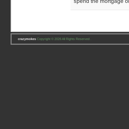
spend the mortgage o
crazymokes
Copyright © 2026 All Rights Reserved .