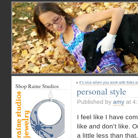
«
it’s nice when you work with folks 
Shop Raine Studios
personal style
Published by
amy
at 4
I feel like I have com
like and don’t like. O
a little less than that.