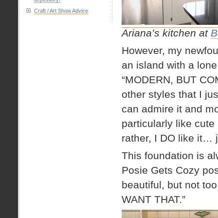
Craft / Art Show Advice
Ariana’s kitchen at
B
However, my newfound
an island with a lone 
“MODERN, BUT COMFY
other styles that I
can admire it and mov
particularly like cute
rather, I DO like it…
This foundation is 
Posie Gets Cozy posts
beautiful, but not too f
WANT THAT.”