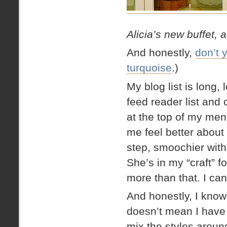
Alicia’s new buffet, 
And honestly,
don’t 
turquoise
.)
My blog list is long
feed reader list and c
at the top of my ment
me feel better about
step, smoochier with
She’s in my “craft” 
more than that. I c
And honestly, I know
doesn’t mean I have t
mix the styles around!