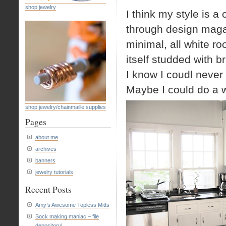
shop jewelry
I think my style is 
through design magaz
minimal, all white ro
itself studded with b
I know I coudl never 
Maybe I could do a w
shop jewelry/chainmaille supplies
Pages
about me
archives
banners
jewelry tutorials
Recent Posts
Amy’s Awesome Topless Mitts
Sock making maniac – file
depository!