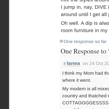
I jump in, nay, DIVE 
around until I get all
Oh well. A dip is al
room furniture in my 
One response so far
One Response to “
lanea
on 24 Oct 2
#
I think my Mom had tha
where it went.
My modern is all mixe
country and thatche
COTTAGGGGESSSSS!). Bu