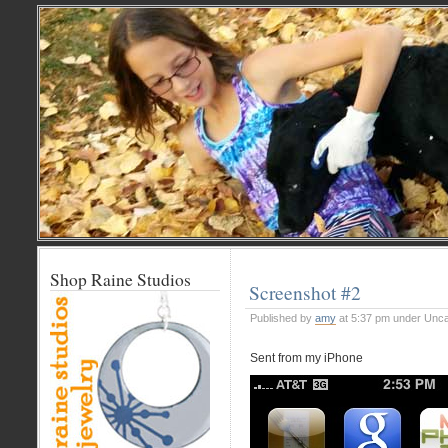
Shop Raine Studios
Screenshot #2
Published by
amy
at 5:37 pm under Unca
Sent from my iPhone