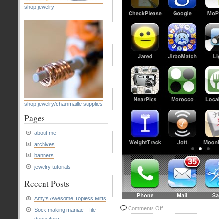
shop jewelry
shop jewelry/chainmaille supplies
Pages
about me
archives
banners
jewelry tutorials
Recent Posts
Amy’s Awesome Topless Mitts
on
Comments Off
Sock making maniac – file
Screenshot
depository!