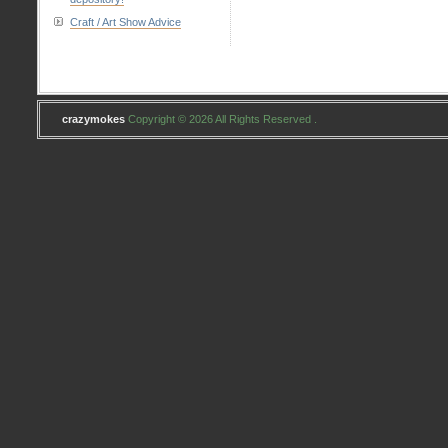
#2
Craft / Art Show Advice
crazymokes
Copyright © 2026 All Rights Reserved .