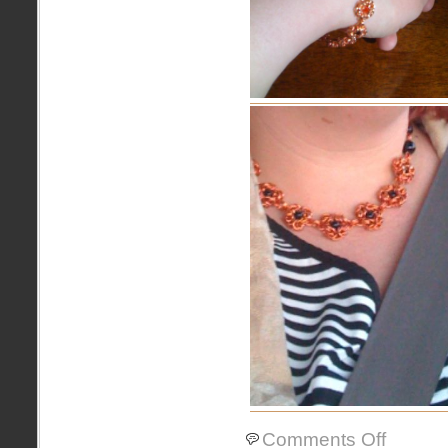
on
Comments Off