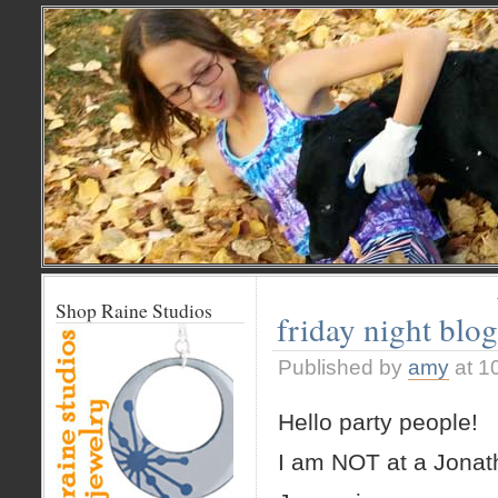
Shop Raine Studios
friday night blo
Published by
amy
at 1
Hello party people!
I am NOT at a Jonat