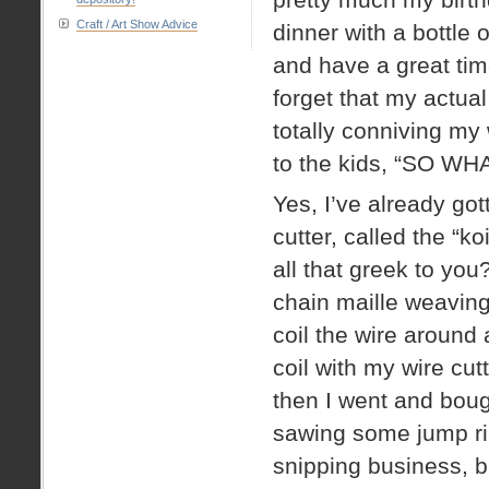
Craft / Art Show Advice
dinner with a bottle
and have a great tim
forget that my actual
totally conniving my
to the kids, “SO 
Yes, I’ve already go
cutter, called the “k
all that greek to you?
chain maille weaving
coil the wire around
coil with my wire cut
then I went and boug
sawing some jump ri
snipping business, bu