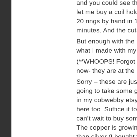
and you could see t
let me buy a coil ho
20 rings by hand in 
minutes. And the cuts
But enough with the 
what I made with my
(**WHOOPS! Forgot t
now- they are at the b
Sorry – these are jus
going to take some g
in my cobwebby etsy 
here too. Suffice it 
can’t wait to buy so
The copper is growin
than silver (I bought