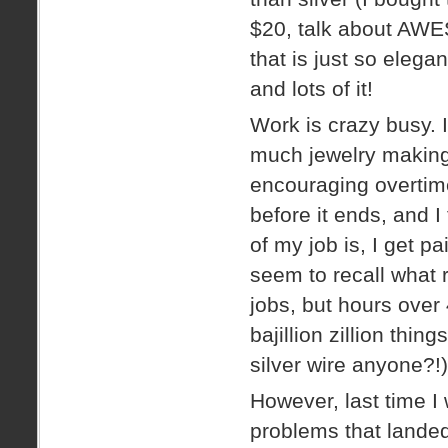
$20, talk about AWES
that is just so eleg
and lots of it!
Work is crazy busy.
much jewelry making 
encouraging overtime
before it ends, and I
of my job is, I get pa
seem to recall what 
jobs, but hours over
bajillion zillion thi
silver wire anyone?!)
However, last time 
problems that landed