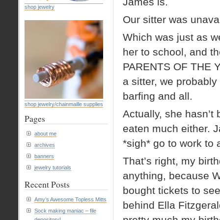
James is.
shop jewelry
Our sitter was unavai
Which was just as we
her to school, and t
PARENTS OF THE Y
a sitter, we probabl
barfing and all.
shop jewelry/chainmaille supplies
Actually, she hasn’t
Pages
eaten much either. J
about me
*sigh* go to work 
archives
banners
That’s right, my birt
jewelry tutorials
anything, because 
Recent Posts
bought tickets to se
Amy’s Awesome Topless Mitts
behind Ella Fitzgera
Sock making maniac – file
pretty much my birth
depository!