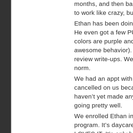
months, and then ba
to work like crazy, b
Ethan has been doin
He even got a few P
colors are purple and
awesome behavior). 
review write-ups. We
norm.
We had an appt with 
cancelled on us beca
haven’t yet made an
going pretty well.
We enrolled Ethan i
program. It’s daycar