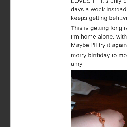
LOVES IT. It’s only 
days a week instead o
keeps getting behavi
This is getting long i
I’m home alone, wit
Maybe I’ll try it ag
merry birthday to me
amy