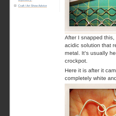
Craft / Art Show Advice
After I snapped this, 
acidic solution that 
metal. It’s usually he
crockpot.
Here it is after it ca
completely white and 