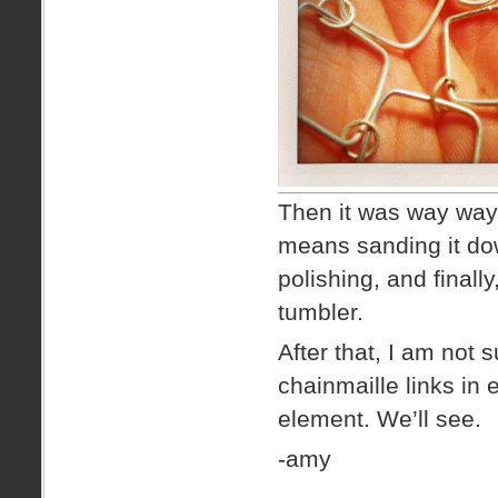
Then it was way way 
means sanding it down
polishing, and finall
tumbler.
After that, I am not 
chainmaille links in 
element. We’ll see.
-amy