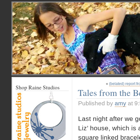
«
(belated) report f
Shop Raine Studios
Tales from the 
Published by
amy
at 9
Last night after we 
Liz’ house, which is 
square linked bracele