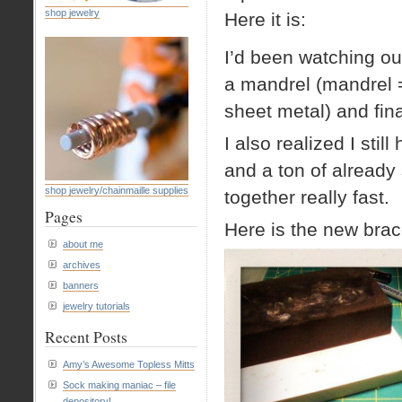
shop jewelry
Here it is:
I’d been watching ou
a mandrel (mandrel 
sheet metal) and fina
I also realized I sti
and a ton of already
shop jewelry/chainmaille supplies
together really fast.
Pages
Here is the new brace
about me
archives
banners
jewelry tutorials
Recent Posts
Amy’s Awesome Topless Mitts
Sock making maniac – file
depository!