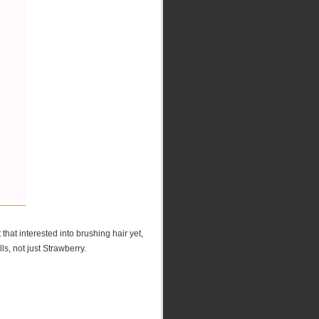
that interested into brushing hair yet,
ls, not just Strawberry.