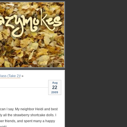
lass (Take 2)!
»
Aug
22
2009
 can I say. My neighbor Heidi and best
 all the strawberry shortcake dolls. I
her friends, and spent many a happy