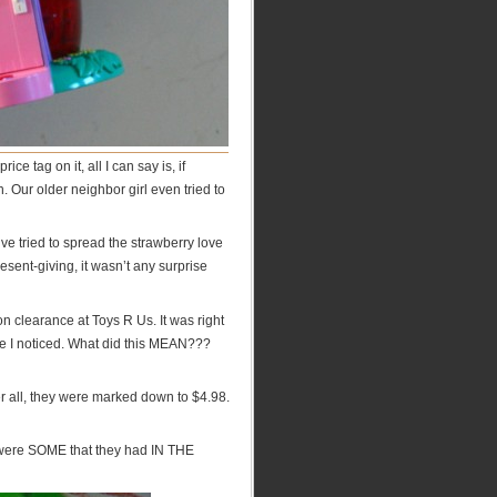
 tag on it, all I can say is, if
n. Our older neighbor girl even tried to
ve tried to spread the strawberry love
ent-giving, it wasn’t any surprise
on clearance at Toys R Us. It was right
se I noticed. What did this MEAN???
er all, they were marked down to $4.98.
e were SOME that they had IN THE