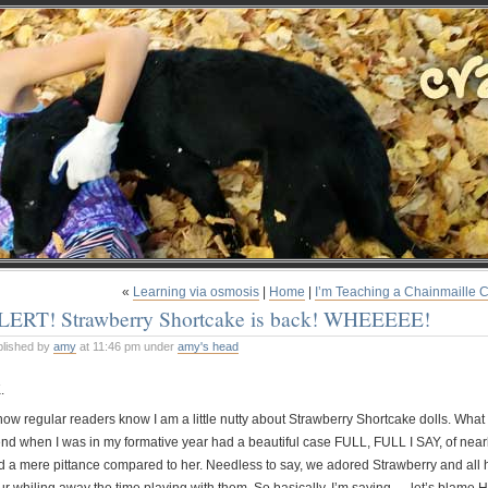
«
Learning via osmosis
|
Home
|
I’m Teaching a Chainmaille C
LERT! Strawberry Shortcake is back! WHEEEEE!
blished by
amy
at 11:46 pm under
amy's head
.
know regular readers know I am a little nutty about Strawberry Shortcake dolls. What
end when I was in my formative year had a beautiful case FULL, FULL I SAY, of nearly
d a mere pittance compared to her. Needless to say, we adored Strawberry and all 