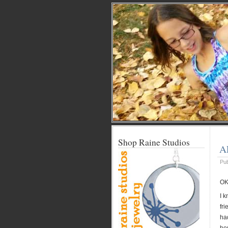
Shop Raine Studios
A
Pu
OK
I 
fri
ha