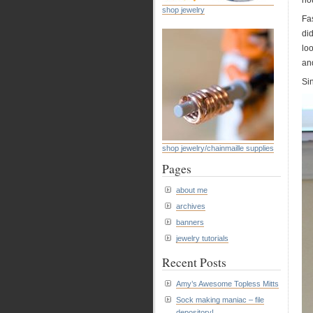
ho
shop jewelry
Fas
di
loo
an
Sin
shop jewelry/chainmaille supplies
Pages
about me
archives
banners
jewelry tutorials
Recent Posts
Amy’s Awesome Topless Mitts
Sock making maniac – file
depository!