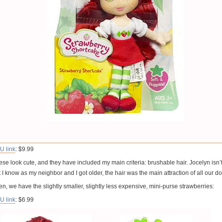
U link
: $9.99
se look cute, and they have included my main criteria: brushable hair. Jocelyn isn’t 
 I know as my neighbor and I got older, the hair was the main attraction of all our dol
n, we have the slightly smaller, slightly less expensive, mini-purse strawberries:
U link
: $6.99