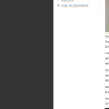
Craft / Art Show Advice
How
Joc
buy
I’
wh
wh
So,
ar
Wo
We
It 
An
ST