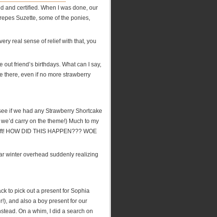
ned and certified. When I was done, our
epes Suzette, some of the ponies,
very real sense of relief with that, you
 out friend’s birthdays. What can I say,
e there, even if no more strawberry
 see if we had any Strawberry Shortcake
t we’d carry on the theme!) Much to my
y left! HOW DID THIS HAPPEN??? WOE
ear winter overhead suddenly realizing
ck to pick out a present for Sophia
!), and also a boy present for our
nstead. On a whim, I did a search on