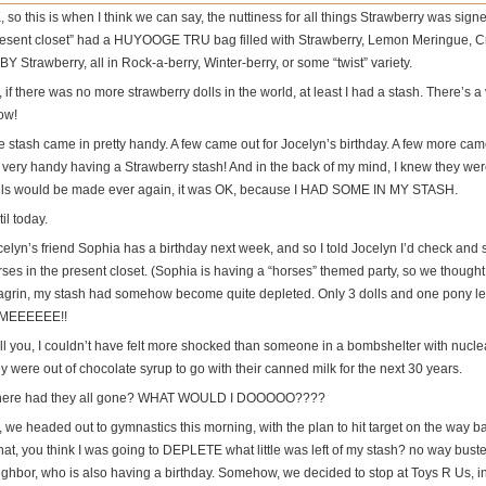
 so this is when I think we can say, the nuttiness for all things Strawberry was sig
resent closet” had a HUYOOGE TRU bag filled with Strawberry, Lemon Meringue, Cr
Y Strawberry, all in Rock-a-berry, Winter-berry, or some “twist” variety.
 if there was no more strawberry dolls in the world, at least I had a stash. There’s a 
ow!
e stash came in pretty handy. A few came out for Jocelyn’s birthday. A few more came
’s very handy having a Strawberry stash! And in the back of my mind, I knew they wer
lls would be made ever again, it was OK, because I HAD SOME IN MY STASH.
il today.
celyn’s friend Sophia has a birthday next week, and so I told Jocelyn I’d check and
rses in the present closet. (Sophia is having a “horses” themed party, so we though
agrin, my stash had somehow become quite depleted. Only 3 dolls and one pon
 MEEEEEE!!
tell you, I couldn’t have felt more shocked than someone in a bombshelter with nucl
y were out of chocolate syrup to go with their canned milk for the next 30 years.
ere had they all gone? WHAT WOULD I DOOOOO????
 we headed out to gymnastics this morning, with the plan to hit target on the way ba
at, you think I was going to DEPLETE what little was left of my stash? no way buster
ighbor, who is also having a birthday. Somehow, we decided to stop at Toys R Us, i