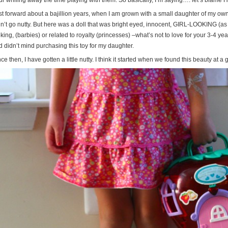
ur whiling away the time playing with them. So basically, I’m saying…. let’s blame H
t forward about a bajillion years, when I am grown with a small daughter of my own, 
dn’t go nutty. But here was a doll that was bright eyed, innocent, GIRL-LOOKING (a
king, (barbies) or related to royalty (princesses) –what’s not to love for your 3-4 y
d didn’t mind purchasing this toy for my daughter.
ce then, I have gotten a little nutty. I think it started when we found this beauty at a