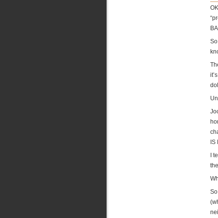
OK,
“p
BAB
So,
kn
Th
it
do
Unt
Jo
ho
ch
IS
I 
the
Wh
So,
(wh
ne