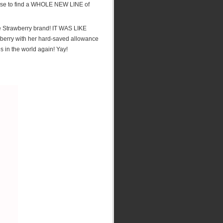
rise to find a WHOLE NEW LINE of
he Strawberry brand! IT WAS LIKE
erry with her hard-saved allowance
es in the world again! Yay!