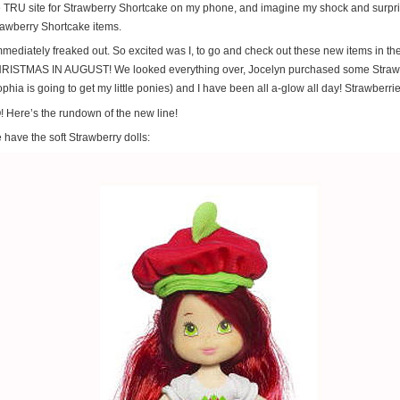
e TRU site for Strawberry Shortcake on my phone, and imagine my shock and surp
rawberry Shortcake items.
immediately freaked out. So excited was I, to go and check out these new items in t
RISTMAS IN AUGUST! We looked everything over, Jocelyn purchased some Strawb
phia is going to get my little ponies) and I have been all a-glow all day! Strawberri
! Here’s the rundown of the new line!
 have the soft Strawberry dolls: