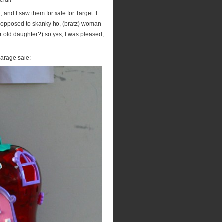
eidi!
and I saw them for sale for Target. I
s opposed to skanky ho, (bratz) woman
ear old daughter?) so yes, I was pleased,
 garage sale: