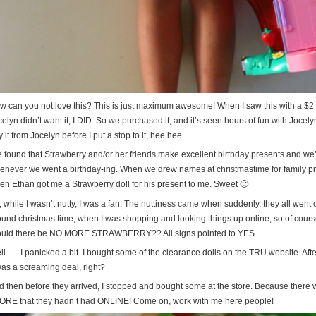
 can you not love this? This is just maximum awesome! When I saw this with a $2 price
elyn didn’t want it, I DID. So we purchased it, and it’s seen hours of fun with Jocely
 it from Jocelyn before I put a stop to it, hee hee.
ve found that Strawberry and/or her friends make excellent birthday presents and we’
enever we went a birthday-ing. When we drew names at christmastime for family pres
en Ethan got me a Strawberry doll for his present to me. Sweet 🙂
 while I wasn’t nutty, I was a fan. The nuttiness came when suddenly, they all went 
ound christmas time, when I was shopping and looking things up online, so of cour
uld there be NO MORE STRAWBERRY?? All signs pointed to YES.
ll….. I panicked a bit. I bought some of the clearance dolls on the TRU website. Aft
was a screaming deal, right?
d then before they arrived, I stopped and bought some at the store. Because ther
ORE that they hadn’t had ONLINE! Come on, work with me here people!