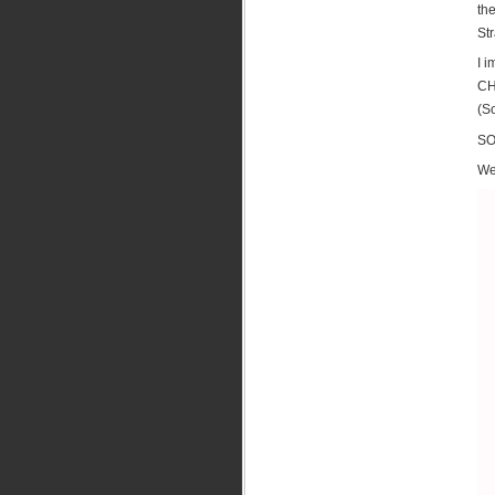
th
St
I 
CH
(So
SO
We