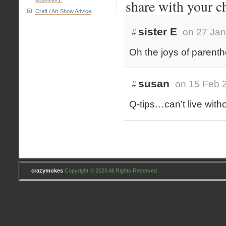
share with your c
Craft / Art Show Advice
sister E
on 27 Jan
#
Oh the joys of parent
susan
on 15 Feb 
#
Q-tips…can’t live with
crazymokes
Copyright © 2026 All Rights Reserved .