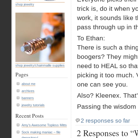
shop jewelry
trick is, do it when
work, it sounds like t
pass through up in t
To Ethan:
There is such a thin
boogers? They might
need to HEAL so tha
shop jewelry/chainmaille supplies
Pages
picking it too much.
one can see you.
about me
archives
Also? Kleenex. That’
banners
Passing the wisdom 
jewelry tutorials
Recent Posts
2 responses so far
Amy’s Awesome Topless Mitts
2 Responses to “
Sock making maniac – file
depository!