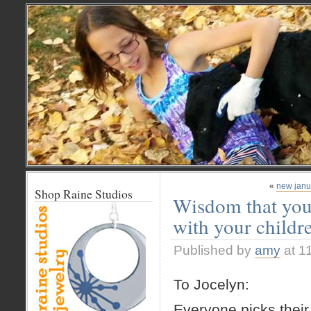
«
new janu
Shop Raine Studios
Wisdom that you
with your childr
Published by
amy
at 1
To Jocelyn:
Everyone picks their