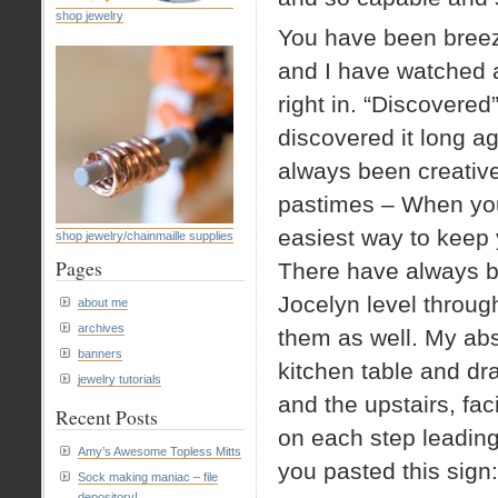
shop jewelry
You have been breez
and I have watched 
right in. “Discovered
discovered it long a
always been creative 
pastimes – When you 
easiest way to keep 
shop jewelry/chainmaille supplies
Pages
There have always be
Jocelyn level throug
about me
archives
them as well. My abs
banners
kitchen table and dr
jewelry tutorials
and the upstairs, fa
Recent Posts
on each step leading 
Amy’s Awesome Topless Mitts
you pasted this sign:
Sock making maniac – file
depository!