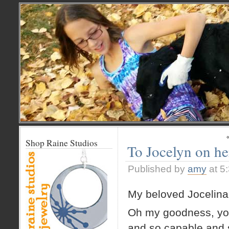
Shop Raine Studios
To Jocelyn on he
Published by
amy
at 5
My beloved Jocelina
Oh my goodness, you
and so capable and 