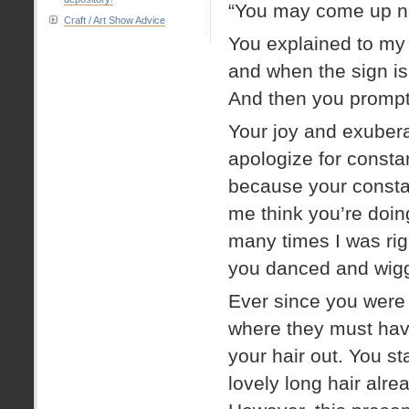
“You may come up no
Craft / Art Show Advice
You explained to my d
and when the sign is
And then you promptl
Your joy and exubera
apologize for constan
because your consta
me think you’re doin
many times I was rig
you danced and wig
Ever since you were 
where they must hav
your hair out. You sta
lovely long hair alre