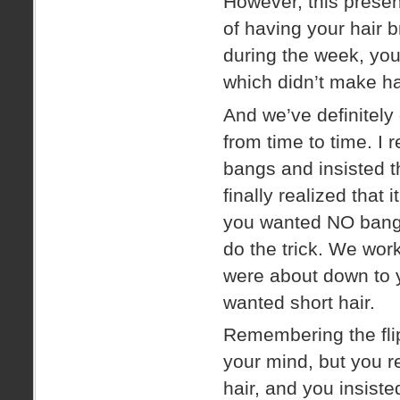
However, this presen
of having your hair 
during the week, you
which didn’t make ha
And we’ve definitely
from time to time.
bangs and insisted t
finally realized that
you wanted NO bangs 
do the trick. We wor
were about down to 
wanted short hair.
Remembering the flip
your mind, but you r
hair, and you insiste