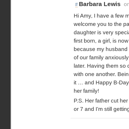
Barbara Lewis
o
#
Hi Amy, I have a few m
welcome you to the pain
daughter is very speci
first born, a girl, is 
because my husband an
of our family anxiousl
later. Having them so
with one another. Bein
it … and Happy B-Day 
her family!
P.S. Her father cut he
or 7 and I’m still gettin