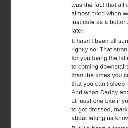
was the fact that all 
almost cried when we 
just cute as a button
later.
It hasn’t been all su
rightly so! That stro
for you being the lit
to coming downstairs
than the times you 
that you can’t sleep
And when Daddy and I
at least one bite if y
to get dressed, ma
about letting us know