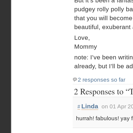
But it’s been a fant
pudgey rolly polly ba
that you will become 
beautiful, exuberant a
Love,
Mommy
note: I’ve been writ
already, but I’ll be 
2 responses so far
2 Responses to “T
Linda
on 01 Apr 2
#
hurrah! fabulous! yay fo