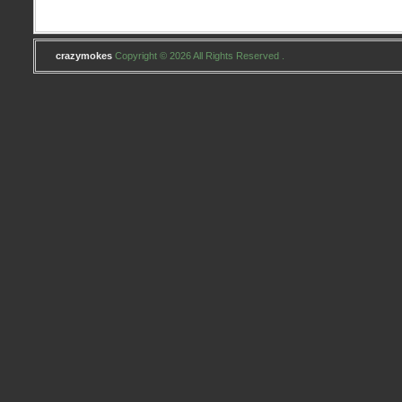
crazymokes
Copyright © 2026 All Rights Reserved .