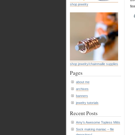
th
shop jewelry
few
shop jewelry/chainmaille supplies
Pages
about me
archives
banners
jewelry tutorials
Recent Posts
Amy’s Awesome Topless Mitts
Sock making maniac – file
depository!