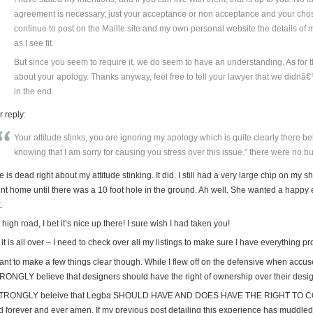
agreement is necessary, just your acceptance or non acceptance and your chosen
continue to post on the Maille site and my own personal website the details of
as I see fit.
But since you seem to require it, we do seem to have an understanding. As for t
about your apology. Thanks anyway, feel free to tell your lawyer that we didnâ€
in the end.
 reply:
Your attitude stinks, you are ignoring my apology which is quite clearly there b
knowing that I am sorry for causing you stress over this issue.” there were no buts 
 is dead right about my attitude stinking. It did. I still had a very large chip on my
int home until there was a 10 foot hole in the ground. Ah well. She wanted a happy e
.
high road, I bet it’s nice up there! I sure wish I had taken you!
it is all over – I need to check over all my listings to make sure I have everything pr
ant to make a few things clear though. While I flew off on the defensive when accuse
RONGLY believe that designers should have the right of ownership over their desi
STRONGLY beleive that Legba SHOULD HAVE AND DOES HAVE THE RIGHT TO C
 forever and ever amen. If my previous post detailing this experience has muddled tha