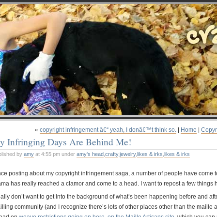
«
copyright infringement â€“ yeah, I donâ€™t think so.
|
Home
|
Copyr
y Infringing Days Are Behind Me!
blished by
amy
at 4:55 pm under
amy's head
,
crafty
,
jewelry
,
likes & irks
,
likes & irks
nce posting about my copyright infringement saga, a number of people have come to
ama has really reached a clamor and come to a head. I want to repost a few things h
really don’t want to get into the background of what’s been happening before and aft
lling community (and I recognize there’s lots of other places other than the maille ar