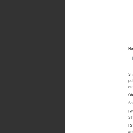
Her
She
po
out
Oh 
So 
I w
ST
I 
and