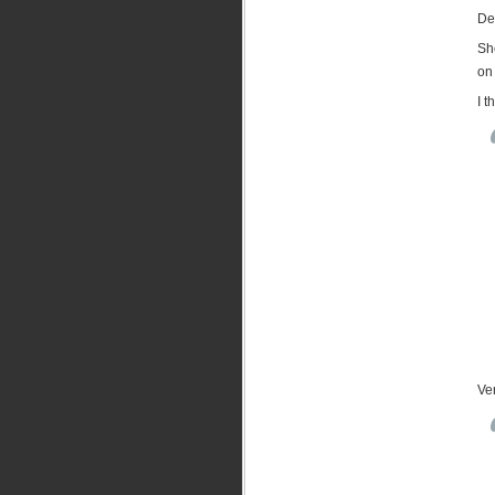
Des
Sho
on 
I 
Ver