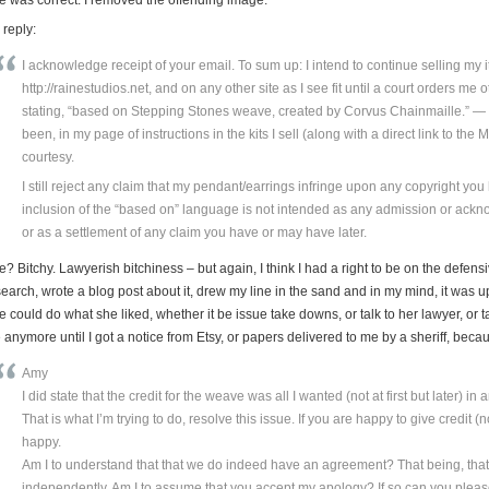
 reply:
I acknowledge receipt of your email. To sum up: I intend to continue selling my
http://rainestudios.net, and on any other site as I see fit until a court orders me
stating, “based on Stepping Stones weave, created by Corvus Chainmaille.” — 
been, in my page of instructions in the kits I sell (along with a direct link to the Ma
courtesy.
I still reject any claim that my pendant/earrings infringe upon any copyright yo
inclusion of the “based on” language is not intended as any admission or ack
or as a settlement of any claim you have or may have later.
? Bitchy. Lawyerish bitchiness – but again, I think I had a right to be on the defen
earch, wrote a blog post about it, drew my line in the sand and in my mind, it was u
 could do what she liked, whether it be issue take downs, or talk to her lawyer, or t
 anymore until I got a notice from Etsy, or papers delivered to me by a sheriff, be
Amy
I did state that the credit for the weave was all I wanted (not at first but later) in a
That is what I’m trying to do, resolve this issue. If you are happy to give credit 
happy.
Am I to understand that that we do indeed have an agreement? That being, tha
independently. Am I to assume that you accept my apology? If so can you plea