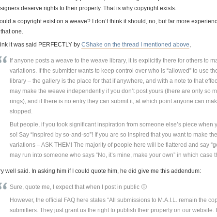
igners deserve rights to their property. That is why copyright exists.
uld a copyright exist on a weave? I don’t think it should, no, but far more experien
that one.
think it was said PERFECTLY by
CShake on the thread I mentioned above
,
If anyone posts a weave to the weave library, it is explicitly there for others to
variations. If the submitter wants to keep control over who is “allowed” to use th
library – the gallery is the place for that if anywhere, and with a note to that e
may make the weave independently if you don’t post yours (there are only so 
rings), and if there is no entry they can submit it, at which point anyone can mak
stopped.
But people, if you took significant inspiration from someone else’s piece when
so! Say “inspired by so-and-so”! If you are so inspired that you want to make th
variations – ASK THEM! The majority of people here will be flattered and say “
may run into someone who says “No, it’s mine, make your own” in which case t
y well said. In asking him if I could quote him, he did give me this addendum:
Sure, quote me, I expect that when I post in public 🙂
However, the official FAQ here states “All submissions to M.A.I.L. remain the cop
submitters. They just grant us the right to publish their property on our website. 