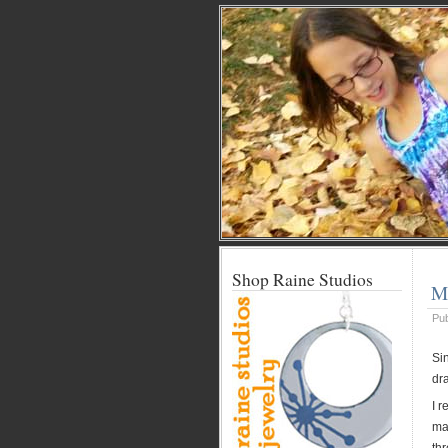
Shop Raine Studios
M
Pu
Si
dr
I 
mai