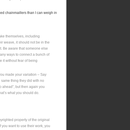
ced chainmaillers than I can weigh in
 make themselves, including
eir weave, it should not be in the
ffect. Be aware that someone else
many ways to connect a bunch of
e it without fear of being
 you made your variation – Say
e same thing they did with no
go ahead”, but then again you
hat’s what you should do.
yrighted property of the original
If you want to use their work, you