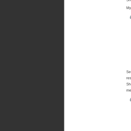
My
See
res
She
me