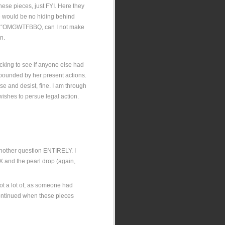
hese pieces, just FYI. Here they
re would be no hiding behind
nd “OMGWTFBBQ, can I not make
n.
cking to see if anyone else had
mpounded by her present actions.
ase and desist, fine. I am through
 wishes to persue legal action.
 another question ENTIRELY. I
 X and the pearl drop (again,
Not a lot of, as someone had
 continued when these pieces