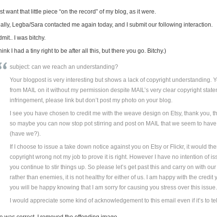
ust want that little piece “on the record” of my blog, as it were.
nally, Legba/Sara contacted me again today, and I submit our following interaction.
dmit.. I was bitchy.
think I had a tiny right to be after all this, but there you go. Bitchy.)
subject: can we reach an understanding?
Your blogpost is very interesting but shows a lack of copyright understanding.
from MAIL on it without my permission despite MAIL’s very clear copyright statem
infringement, please link but don’t post my photo on your blog.
I see you have chosen to credit me with the weave design on Etsy, thank you, tha
so maybe you can now stop pot stirring and post on MAIL that we seem to hav
(have we?).
If I choose to issue a take down notice against you on Etsy or Flickr, it would t
copyright wrong not my job to prove it is right. However I have no intention of 
you continue to stir things up. So please let’s get past this and carry on with o
rather than enemies, it is not healthy for either of us. I am happy with the cred
you will be happy knowing that I am sorry for causing you stress over this issue
I would appreciate some kind of acknowledgement to this email even if it’s to tell
e was correct. I removed the offending image.