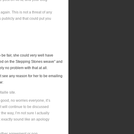
 again. This is not a threat of any
 publicly and that could put you
 be fair, she could very well have
based on the Stepping Stones weave” and
y no problem with that at all.
ot see any reason for her to be emailing
ow:
ille site.
good, no worries everyone, it’s
t will continue to be discussed
 the way, I’m not sure I actually
’t exactly sound like an apology
 further agreement or non