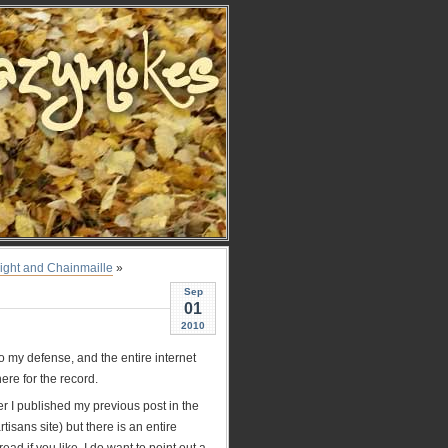
ight and Chainmaille
»
Sep
01
2010
 my defense, and the entire internet
ere for the record.
er I published my previous post in the
tisans site) but there is an entire