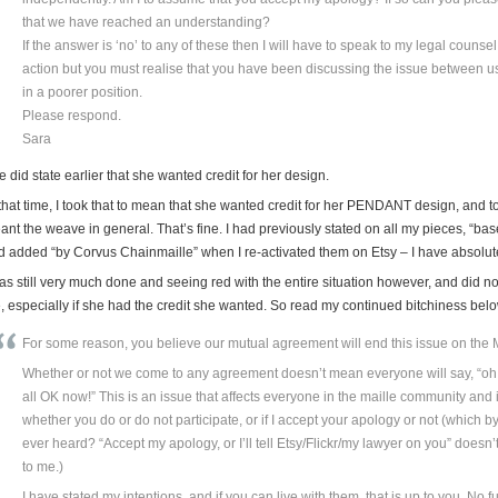
that we have reached an understanding?
If the answer is ‘no’ to any of these then I will have to speak to my legal counsel
action but you must realise that you have been discussing the issue between us
in a poorer position.
Please respond.
Sara
 did state earlier that she wanted credit for her design.
that time, I took that to mean that she wanted credit for her PENDANT design, and to
ant the weave in general. That’s fine. I had previously stated on all my pieces, “
d added “by Corvus Chainmaille” when I re-activated them on Etsy – I have absolutel
was still very much done and seeing red with the entire situation however, and did n
, especially if she had the credit she wanted. So read my continued bitchiness bel
For some reason, you believe our mutual agreement will end this issue on the Ma
Whether or not we come to any agreement doesn’t mean everyone will say, “oh 
all OK now!” This is an issue that affects everyone in the maille community and i
whether you do or do not participate, or if I accept your apology or not (which by
ever heard? “Accept my apology, or I’ll tell Etsy/Flickr/my lawyer on you” doesn
to me.)
I have stated my intentions, and if you can live with them, that is up to you. No