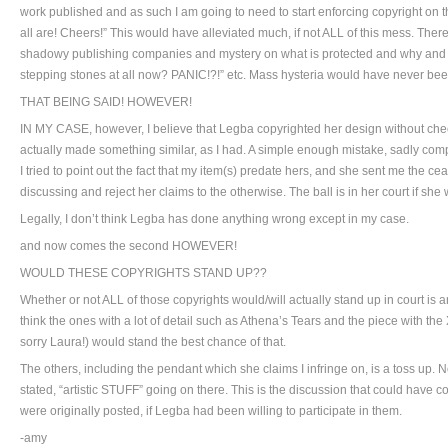
work published and as such I am going to need to start enforcing copyright on t
all are! Cheers!” This would have alleviated much, if not ALL of this mess. The
shadowy publishing companies and mystery on what is protected and why a
stepping stones at all now? PANIC!?!” etc. Mass hysteria would have never bee
THAT BEING SAID! HOWEVER!
IN MY CASE, however, I believe that Legba copyrighted her design without che
actually made something similar, as I had. A simple enough mistake, sadly co
I tried to point out the fact that my item(s) predate hers, and she sent me the ce
discussing and reject her claims to the otherwise. The ball is in her court if she
Legally, I don’t think Legba has done anything wrong except in my case.
and now comes the second HOWEVER!
WOULD THESE COPYRIGHTS STAND UP??
Whether or not ALL of those copyrights would/will actually stand up in court is
think the ones with a lot of detail such as Athena’s Tears and the piece with the
sorry Laura!) would stand the best chance of that.
The others, including the pendant which she claims I infringe on, is a toss up. 
stated, “artistic STUFF” going on there. This is the discussion that could have
were originally posted, if Legba had been willing to participate in them.
-amy