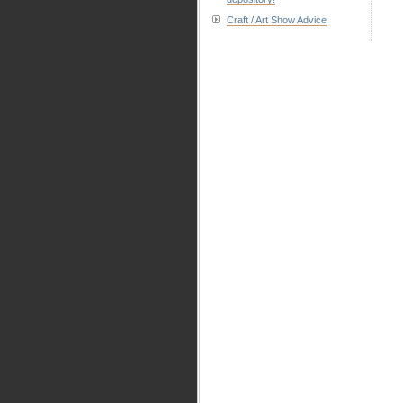
Craft / Art Show Advice