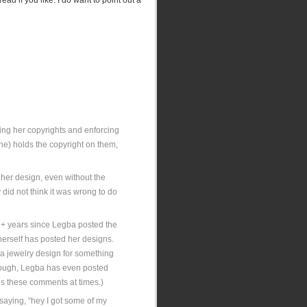
ead if you like. I do want to point out a
ring her copyrights and enforcing
he) holds the copyright on them,
d her design, even without the
 did not think it was wrong to do
2+ years since Legba posted the
herself has posted her designs.
e a jewelry design for something
through, Legba has even posted
es these comments at times.)
 saying, “hey I got some of my