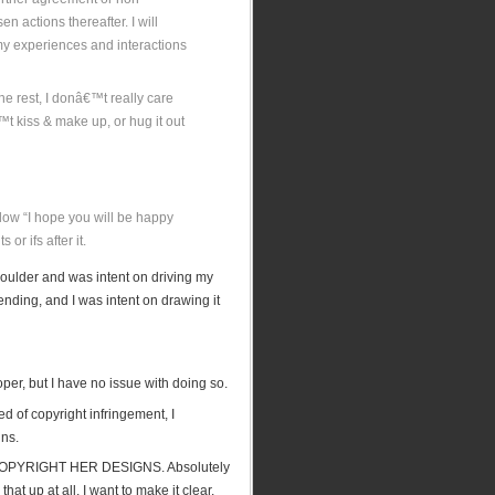
 actions thereafter. I will
 my experiences and interactions
he rest, I donâ€™t really care
™t kiss & make up, or hug it out
elow “I hope you will be happy
or ifs after it.
 shoulder and was intent on driving my
nding, and I was intent on drawing it
oper, but I have no issue with doing so.
d of copyright infringement, I
gns.
OPYRIGHT HER DESIGNS. Absolutely
t up at all, I want to make it clear.