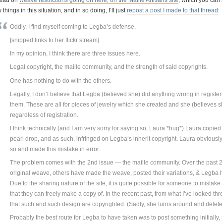
read on
weave restrictions going on here, on the Maille Artisans site
, which you can r
 things in this situation, and in so doing, I’ll just
repost a post I made to that thread
:
Oddly, I find myself coming to Legba’s defense.
[snipped links to her flickr stream]
In my opinion, I think there are three issues here.
Legal copyright, the maille community, and the strength of said copyrights.
One has nothing to do with the others.
Legally, I don’t believe that Legba (believed she) did anything wrong in registe
them. These are all for pieces of jewelry which she created and she (believes s
regardless of registration.
I think technically (and I am very sorry for saying so, Laura *hug*) Laura copie
pearl drop, and as such, infringed on Legba’s inherit copyright. Laura obviously
so and made this mistake in error.
The problem comes with the 2nd issue — the maille community. Over the past 
original weave, others have made the weave, posted their variations, & Legba 
Due to the sharing nature of the site, it is quite possible for someone to mistak
that they can freely make a copy of. In the recent past, from what I’ve looked 
that such and such design are copyrighted. (Sadly, she turns around and delet
Probably the best route for Legba to have taken was to post something initially,