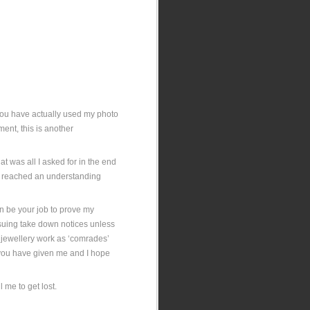
 You have actually used my photo
ent, this is another
t was all I asked for in the end
e reached an understanding
hen be your job to prove my
issuing take down notices unless
ur jewellery work as ‘comrades’
it you have given me and I hope
.
 me to get lost.