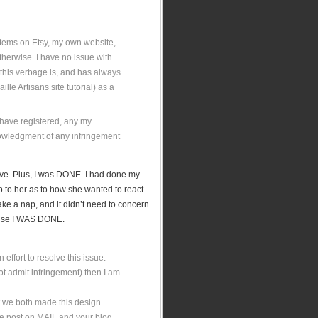
 items on Etsy, my own website,
 otherwise. I have no issue with
this verbage is, and has always
ille Artisans site tutorial) as a
u have registered, any my
nowledgment of any infringement
sive. Plus, I was DONE. I had done my
p to her as to how she wanted to react.
ake a nap, and it didn’t need to concern
cause I WAS DONE.
n effort to resolve this issue.
(not admit infringement) then I am
t we both made this design
se post on MAIL and your blog