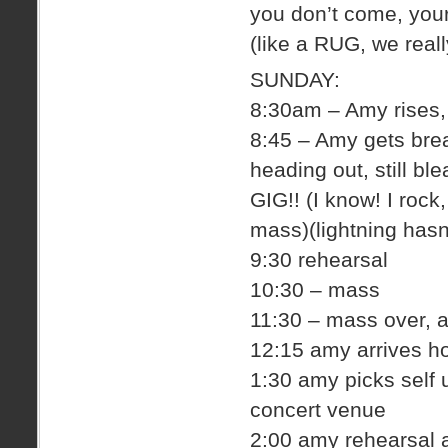
you don’t come, you
(like a RUG, we real
SUNDAY:
8:30am – Amy rises, 
8:45 – Amy gets brea
heading out, still bl
GIG!! (I know! I rock
mass)(lightning hasn
9:30 rehearsal
10:30 – mass
11:30 – mass over,
12:15 amy arrives ho
1:30 amy picks self 
concert venue
2:00 amy rehearsal 