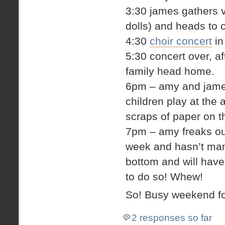
3:30 james gathers v
dolls) and heads to 
4:30
choir concert
in
5:30 concert over, a
family head home.
6pm – amy and james 
children play at the 
scraps of paper on th
7pm – amy freaks out 
week and hasn’t man
bottom and will hav
to do so! Whew!
So! Busy weekend fo
2 responses so far