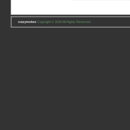
crazymokes
Copyright © 2026 All Rights Reserved .