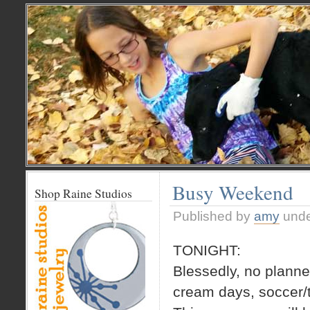
Busy Weekend
Shop Raine Studios
Published by
amy
und
TONIGHT:
Blessedly, no planned
cream days, soccer/t