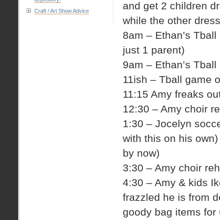
and get 2 children d
Craft / Art Show Advice
while the other dres
8am – Ethan’s Tball 
just 1 parent)
9am – Ethan’s Tball 
11ish – Tball game o
11:15 Amy freaks out
12:30 – Amy choir r
1:30 – Jocelyn socc
with this on his own
by now)
3:30 – Amy choir reh
4:30 – Amy & kids I
frazzled he is from 
goody bag items for 