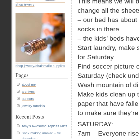
This means we will 
shop jewelry
change all the sheet
– our bed has about a
socks in there
– the kids’ beds ha
Start laundry, make s
for Saturday
Find soccer picture 
shop jewelry/chainmaille supplies
Pages
Saturday (check und
Wash mountain of dir
about me
archives
Make kids clean up th
banners
paper that have falle
jewelry tutorials
to make sure they’re 
Recent Posts
SATURDAY:
Amy’s Awesome Topless Mitts
7am – Everyone rise
Sock making maniac – file
depository!