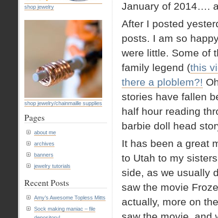
January of 2014…. a 
shop jewelry
After I posted yester
posts. I am so happ
were little. Some of
family legend (
this 
there a ploblem?!
Oh
stories have fallen 
shop jewelry/chainmaille supplies
half hour reading th
Pages
barbie doll head story
about me
It has been a great 
archives
banners
to Utah to my sister
jewelry tutorials
side, as we usually 
Recent Posts
saw the movie Frozen
Amy’s Awesome Topless Mitts
actually, more on the 
Sock making maniac – file
saw the movie, and
depository!