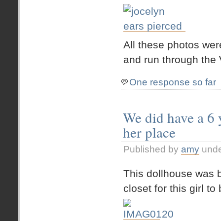
All these photos we
and run through the 
One response so far
We did have a 6 y
her place
Published by
amy
und
This dollhouse was bu
closet for this girl t