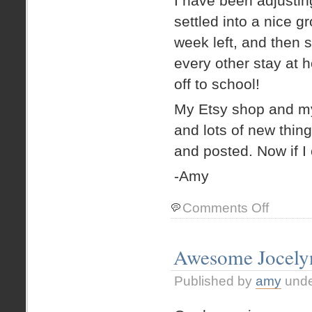
I have been adjustin
settled into a nice g
week left, and then s
every other stay at 
off to school!
My Etsy shop and my
and lots of new thin
and posted. Now if I
-Amy
on
Comments Off
Colorado!
Awesome Jocelyn
Published by
amy
und