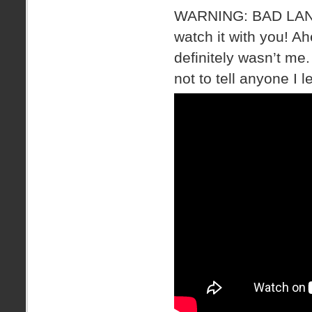
WARNING: BAD LANGU
watch it with you! A
definitely wasn’t me
not to tell anyone I l