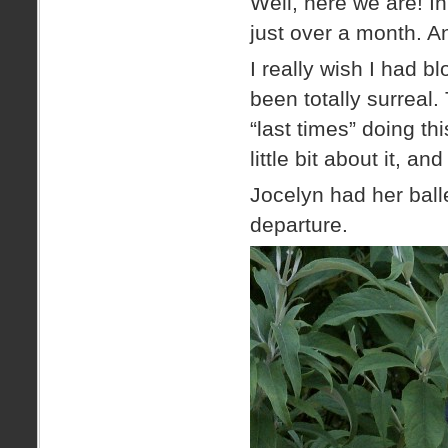
Well, here we are! I
just over a month. A
I really wish I had 
been totally surreal.
“last times” doing thi
little bit about it, 
Jocelyn had her ball
departure.