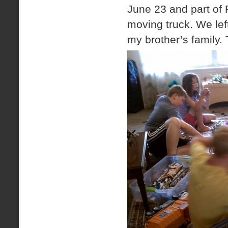
June 23 and part of 
moving truck. We left
my brother’s family. 