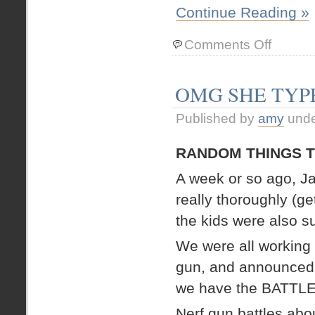
Continue Reading »
on
Comments Off
We
did
have
OMG SHE TYP
a
6
Published by
amy
und
year
old,
but
RANDOM THINGS T
this
7
A week or so ago, J
year
really thoroughly (ge
old
has
the kids were also s
taken
her
We were all working 
place
gun, and announced, 
we have the BATTL
Nerf gun battles abo