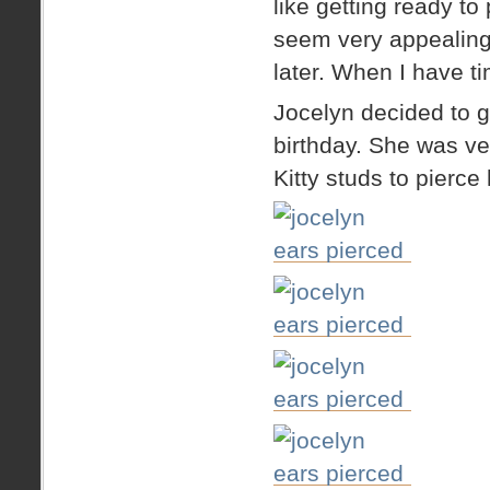
like getting ready t
seem very appealing
later. When I have ti
Jocelyn decided to g
birthday. She was ve
Kitty studs to pierce