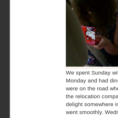
We spent Sunday with
Monday and had dinne
were on the road whe
the relocation compa
delight somewhere in
went smoothly. Wedn