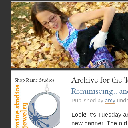
Archive for the '
Shop Raine Studios
Reminiscing.. a
Published by
amy
und
Look! It’s Tuesday a
new banner. The old