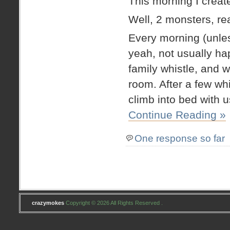
This morning I creat
Well, 2 monsters, rea
Every morning (unles
yeah, not usually hap
family whistle, and wa
room. After a few whi
climb into bed with u
Continue Reading »
One response so far
crazymokes
Copyright © 2026 All Rights Reserved .