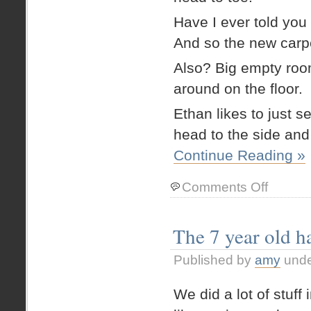
Have I ever told y
And so the new carpet
Also? Big empty rooms
around on the floor.
Ethan likes to just s
head to the side an
Continue Reading »
on
Comments Off
Pretzel
boy
The 7 year old ha
Published by
amy
und
We did a lot of stuff 