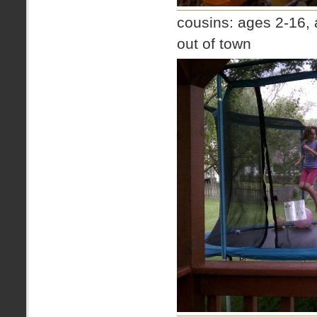
cousins: ages 2-16, 
out of town