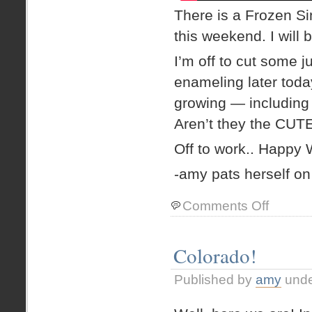
There is a Frozen Si
this weekend. I will 
I’m off to cut some 
enameling later today
growing — including 
Aren’t they the CU
Off to work.. Happy
-amy pats herself on
on
Comments Off
Reminiscing.
and
gushing
Colorado!
about
Frozen
Published by
amy
und