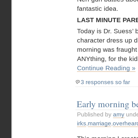
fantastic idea.
LAST MINUTE PAR
Today is Dr. Suess’ b
character dress up da
morning was fraught 
ANYthing, for the kid
Continue Reading »
3 responses so far
Early morning b
Published by
amy
und
irks
,
marriage
,
overhear