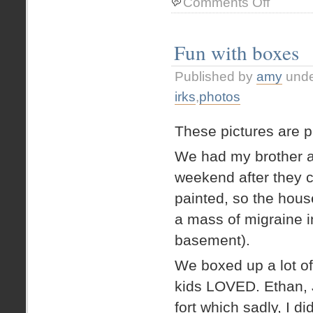
Comments Off
Jocelyn
Kid
Art
Fun with boxes
–
mermaid
Published by
amy
und
+
merboy
irks
,
photos
These pictures are pr
We had my brother a
weekend after they c
painted, so the hous
a mass of migraine i
basement).
We boxed up a lot of
kids LOVED. Ethan, 
fort which sadly, I di