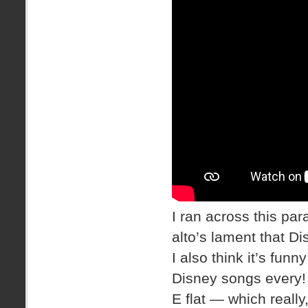
I ran across this par
alto’s lament that Di
I also think it’s fu
Disney songs every! T
E flat — which really,