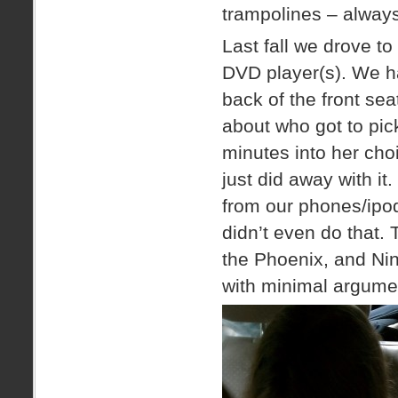
trampolines – alway
Last fall we drove to
DVD player(s). We ha
back of the front se
about who got to pi
minutes into her cho
just did away with i
from our phones/ipods
didn’t even do that. 
the Phoenix, and Nint
with minimal argume