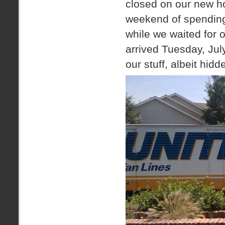
closed on our new ho
weekend of spending 
while we waited for 
arrived Tuesday, Jul
our stuff, albeit hid