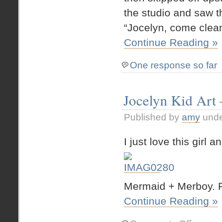
the studio and saw th
“Jocelyn, come clean
Continue Reading »
One response so far
Jocelyn Kid Art
Published by
amy
und
I just love this girl
Mermaid + Merboy. P
Continue Reading »
on