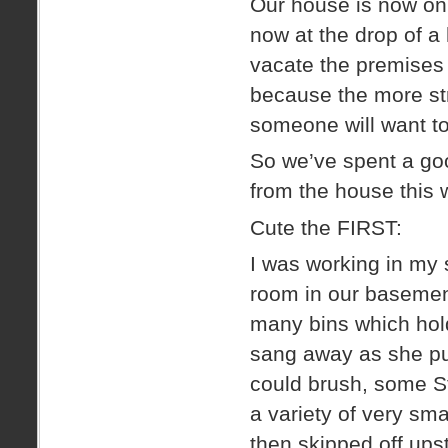
Our house is now o
now at the drop of a
vacate the premises 
because the more str
someone will want t
So we’ve spent a good
from the house this
Cute the FIRST:
I was working in my s
room in our basement
many bins which hol
sang away as she pu
could brush, some St
a variety of very s
then skipped off ups