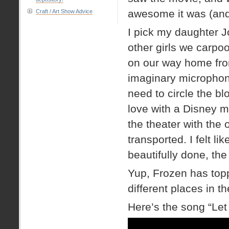
awesome it was (and 
Craft / Art Show Advice
I pick my daughter J
other girls we carpoo
on our way home from
imaginary microphone
need to circle the blo
love with a Disney 
the theater with the 
transported. I felt li
beautifully done, the
Yup, Frozen has topp
different places in t
Here’s the song “Let