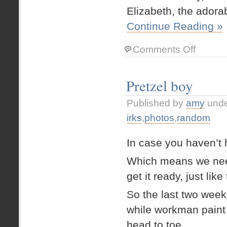
Elizabeth, the adora
Continue Reading »
on
Comments Off
Fun
with
boxes
Pretzel boy
Published by
amy
und
irks
,
photos
,
random
In case you haven’t 
Which means we need
get it ready, just like
So the last two wee
while workman paint i
head to toe.