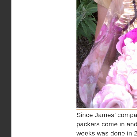
Since James’ company
packers come in and
weeks was done in 